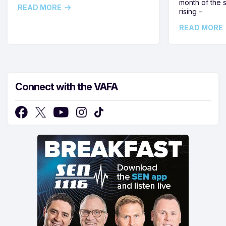
month of the 
READ MORE
rising –
READ MORE
Connect with the VAFA