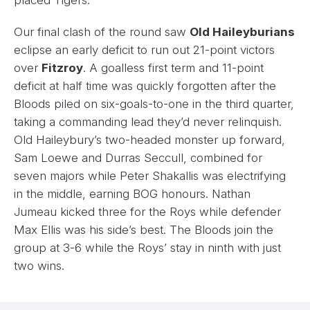
Our final clash of the round saw
Old Haileyburians
eclipse an early deficit to run out 21-point victors
over
Fitzroy
. A goalless first term and 11-point
deficit at half time was quickly forgotten after the
Bloods piled on six-goals-to-one in the third quarter,
taking a commanding lead they’d never relinquish.
Old Haileybury’s two-headed monster up forward,
Sam Loewe and Durras Seccull, combined for
seven majors while Peter Shakallis was electrifying
in the middle, earning BOG honours. Nathan
Jumeau kicked three for the Roys while defender
Max Ellis was his side’s best. The Bloods join the
group at 3-6 while the Roys’ stay in ninth with just
two wins.