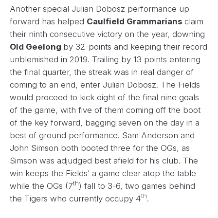
Another special Julian Dobosz performance up-
forward has helped
Caulfield Grammarians
claim
their ninth consecutive victory on the year, downing
Old Geelong
by 32-points and keeping their record
unblemished in 2019. Trailing by 13 points entering
the final quarter, the streak was in real danger of
coming to an end, enter Julian Dobosz. The Fields
would proceed to kick eight of the final nine goals
of the game, with five of them coming off the boot
of the key forward, bagging seven on the day in a
best of ground performance. Sam Anderson and
John Simson both booted three for the OGs, as
Simson was adjudged best afield for his club. The
win keeps the Fields’ a game clear atop the table
th
while the OGs (7
) fall to 3-6, two games behind
th
the Tigers who currently occupy 4
.