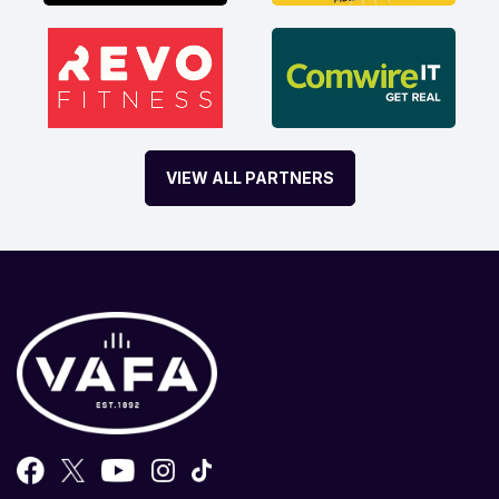
VIEW ALL PARTNERS