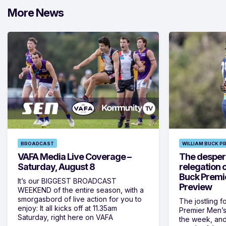
More News
BROADCAST
WILLIAM BUCK P
VAFA Media Live Coverage –
The despera
Saturday, August 8
relegation 
Buck Premi
It’s our BIGGEST BROADCAST
Preview
WEEKEND of the entire season, with a
smorgasbord of live action for you to
The jostling f
enjoy: It all kicks off at 11.35am
Premier Men’s 
Saturday, right here on VAFA
the week, and