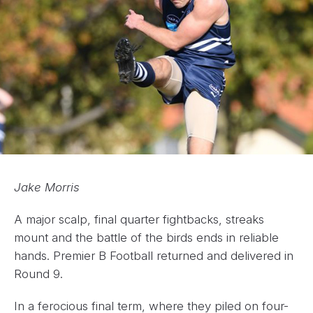
Jake Morris
A major scalp, final quarter fightbacks, streaks
mount and the battle of the birds ends in reliable
hands. Premier B Football returned and delivered in
Round 9.
In a ferocious final term, where they piled on four-