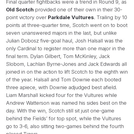
Final quarter fightbacks were a trend in Round 9, as
Old Scotch
provided one of their own in their 30-
point victory over
Parkdale Vultures
. Trailing by 10
points at three-quarter time, Scotch went on to boot
seven unanswered majors in the last, but unlike
Julian Dobosz five-goal haul, Josh Halsall was the
only Cardinal to register more than one major in the
final term. Dylan Gilbert, Tom McKinley, Jack
Slobom, Lachlan Byrne-Jones and Jack Edwards all
joined in on the action to lift Scotch to the eighth win
of the year. Halsall and Tom Downie each booted
three apiece, with Downie adjudged best afield.
Liam Marshall kicked four for the Vultures while
Andrew Watterson was named his sides best on the
day. With the win, Scotch still sit just one-game
behind the Fields’ for top spot, while the Vultures
go to 3-6, also sitting two-games behind the fourth
placed Tigers.