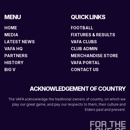
MENU
QUICK LINKS
HOME
FOOTBALL
MEDIA
FIXTURES & RESULTS
LATEST NEWS
VAFA CLUBS
VAFA HQ
CLUB ADMIN
PARTNERS
MERCHANDISE STORE
HISTORY
VAFA PORTAL
BIG V
CONTACT US
ACKNOWLEDGEMENT OF COUNTRY
The VAFA acknowledge the traditional owners of country, on which we
play our great game, and pay our respects to them, their culture and
Elders past and present.