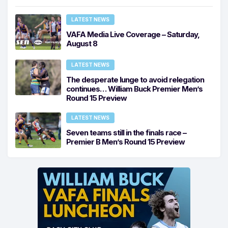
LATEST NEWS
VAFA Media Live Coverage – Saturday,
August 8
LATEST NEWS
The desperate lunge to avoid relegation
continues… William Buck Premier Men’s
Round 15 Preview
LATEST NEWS
Seven teams still in the finals race –
Premier B Men’s Round 15 Preview