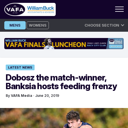
Skip
MENS
WOMENS
CHOOSE SECTION
to
content
LATEST NEWS
Dobosz the match-winner,
Banksia hosts feeding frenzy
By
VAFA Media
· June 20, 2019