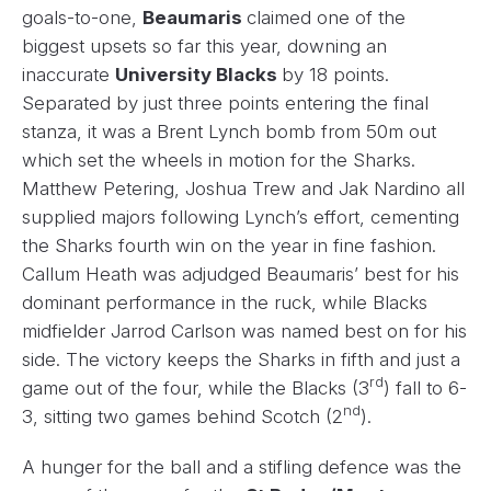
goals-to-one,
Beaumaris
claimed one of the
biggest upsets so far this year, downing an
inaccurate
University Blacks
by 18 points.
Separated by just three points entering the final
stanza, it was a Brent Lynch bomb from 50m out
which set the wheels in motion for the Sharks.
Matthew Petering, Joshua Trew and Jak Nardino all
supplied majors following Lynch’s effort, cementing
the Sharks fourth win on the year in fine fashion.
Callum Heath was adjudged Beaumaris’ best for his
dominant performance in the ruck, while Blacks
midfielder Jarrod Carlson was named best on for his
side. The victory keeps the Sharks in fifth and just a
rd
game out of the four, while the Blacks (3
) fall to 6-
nd
3, sitting two games behind Scotch (2
).
A hunger for the ball and a stifling defence was the