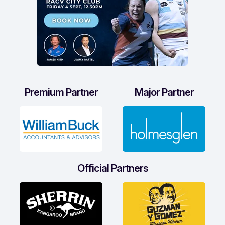
Premium Partner
Major Partner
Official Partners