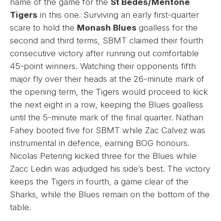
name of the game for the
St Bedes/Mentone
Tigers
in this one. Surviving an early first-quarter
scare to hold the
Monash Blues
goalless for the
second and third terms, SBMT claimed their fourth
consecutive victory after running out comfortable
45-point winners. Watching their opponents fifth
major fly over their heads at the 26-minute mark of
the opening term, the Tigers would proceed to kick
the next eight in a row, keeping the Blues goalless
until the 5-minute mark of the final quarter. Nathan
Fahey booted five for SBMT while Zac Calvez was
instrumental in defence, earning BOG honours.
Nicolas Petering kicked three for the Blues while
Zacc Ledin was adjudged his side’s best. The victory
keeps the Tigers in fourth, a game clear of the
Sharks, while the Blues remain on the bottom of the
table.