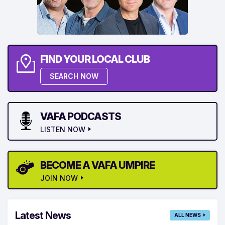
FIND YOUR LOCAL CLUB
SEARCH NOW
VAFA PODCASTS
LISTEN NOW
BECOME A VAFA UMPIRE
JOIN NOW
Latest News
ALL NEWS