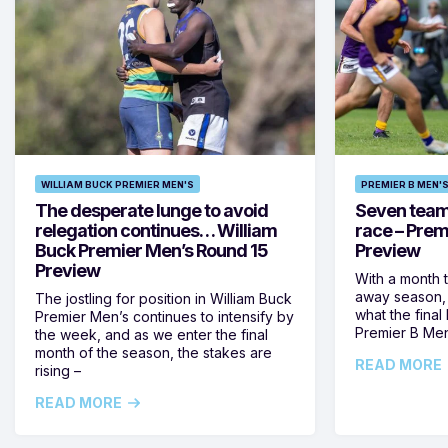
WILLIAM BUCK PREMIER MEN'S
PREMIER B MEN'
The desperate lunge to avoid
Seven teams 
relegation continues… William
race – Prem
Buck Premier Men’s Round 15
Preview
Preview
With a month 
away season, 
The jostling for position in William Buck
what the final 
Premier Men’s continues to intensify by
Premier B Men’
the week, and as we enter the final
month of the season, the stakes are
READ MORE
rising –
READ MORE