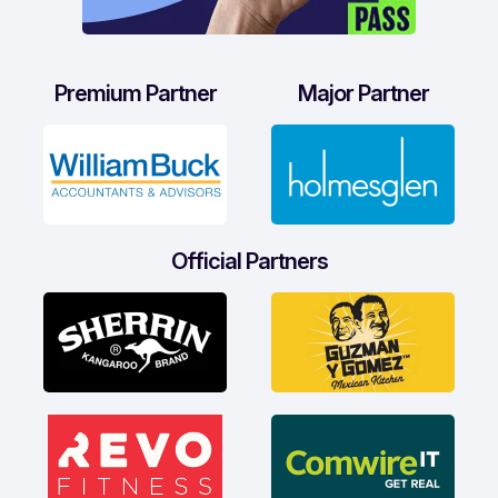
Premium Partner
Major Partner
Official Partners