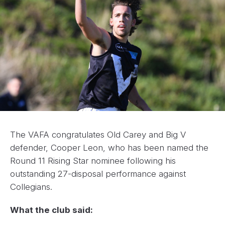
The VAFA congratulates Old Carey and Big V
defender, Cooper Leon, who has been named the
Round 11 Rising Star nominee following his
outstanding 27-disposal performance against
Collegians.
What the club said: