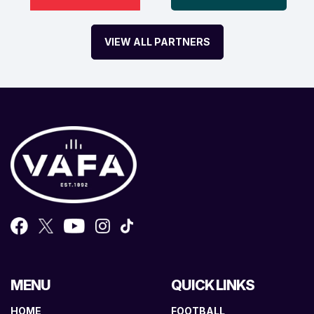
VIEW ALL PARTNERS
MENU
QUICK LINKS
HOME
FOOTBALL