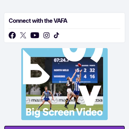
Connect with the VAFA