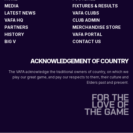
MEDIA
FIXTURES & RESULTS
LATEST NEWS
VAFA CLUBS
VAFA HQ
CLUB ADMIN
PARTNERS
MERCHANDISE STORE
HISTORY
VAFA PORTAL
BIG V
CONTACT US
ACKNOWLEDGEMENT OF COUNTRY
The VAFA acknowledge the traditional owners of country, on which we
play our great game, and pay our respects to them, their culture and
Elders past and present.