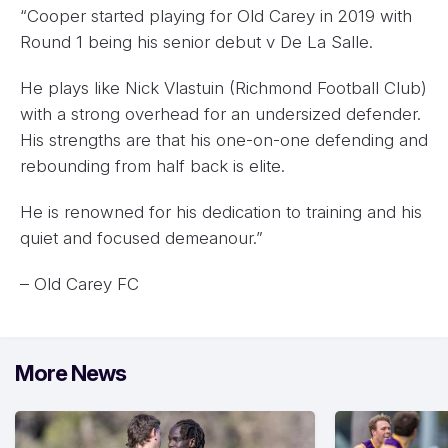
“Cooper started playing for Old Carey in 2019 with
Round 1 being his senior debut v De La Salle.
He plays like Nick Vlastuin (Richmond Football Club)
with a strong overhead for an undersized defender.
His strengths are that his one-on-one defending and
rebounding from half back is elite.
He is renowned for his dedication to training and his
quiet and focused demeanour.”
– Old Carey FC
More News