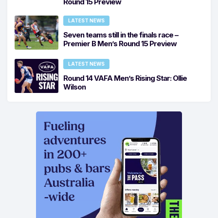
Round 15 Preview
LATEST NEWS
Seven teams still in the finals race –
Premier B Men’s Round 15 Preview
LATEST NEWS
Round 14 VAFA Men’s Rising Star: Ollie
Wilson