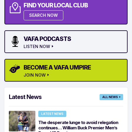
FIND YOUR LOCAL CLUB
SEARCH NOW
VAFA PODCASTS
LISTEN NOW
BECOME A VAFA UMPIRE
JOIN NOW
Latest News
ALL NEWS
LATEST NEWS
The desperate lunge to avoid relegation
continues… William Buck Premier Men’s