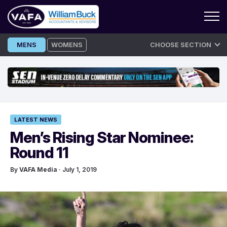
Skip
MENS
WOMENS
CHOOSE SECTION
to
content
LATEST NEWS
Men’s Rising Star Nominee:
Round 11
By
VAFA Media
· July 1, 2019