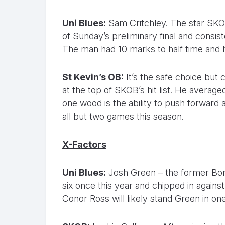
Uni Blues:
Sam Critchley. The star SKOB
of Sunday’s preliminary final and consist
The man had 10 marks to half time and 
St Kevin’s OB:
It’s the safe choice but
at the top of SKOB’s hit list. He average
one wood is the ability to push forward
all but two games this season.
X-Factors
Uni Blues:
Josh Green – the former Bom
six once this year and chipped in again
Conor Ross will likely stand Green in o