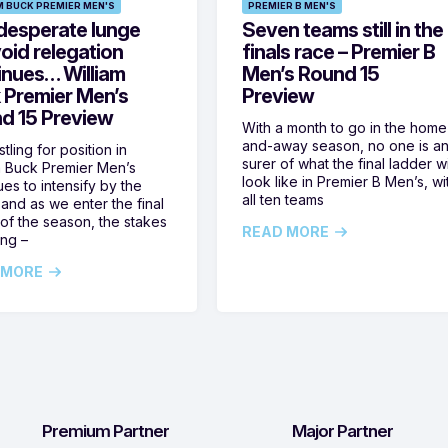
M BUCK PREMIER MEN'S
PREMIER B MEN'S
desperate lunge
Seven teams still in the
oid relegation
finals race – Premier B
inues… William
Men’s Round 15
 Premier Men’s
Preview
d 15 Preview
With a month to go in the home
and-away season, no one is a
tling for position in
surer of what the final ladder wi
m Buck Premier Men’s
look like in Premier B Men’s, wi
ues to intensify by the
all ten teams
and as we enter the final
of the season, the stakes
READ MORE
ing –
 MORE
Premium Partner
Major Partner