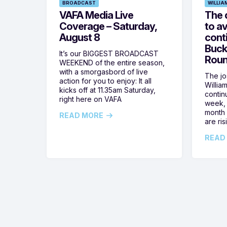
BROADCAST
WILLIA
VAFA Media Live
The 
Coverage – Saturday,
to av
August 8
cont
Buck
It’s our BIGGEST BROADCAST
Roun
WEEKEND of the entire season,
with a smorgasbord of live
The jos
action for you to enjoy: It all
Willia
kicks off at 11.35am Saturday,
contin
right here on VAFA
week, 
month 
READ MORE
are ris
READ