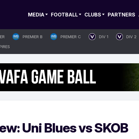
MEDIA
FOOTBALL
CLUBS
PARTNERS
IER
PREMIER B
PREMIER C
DIV 1
DIV 2
PIRES
iew: Uni Blues vs SKOB