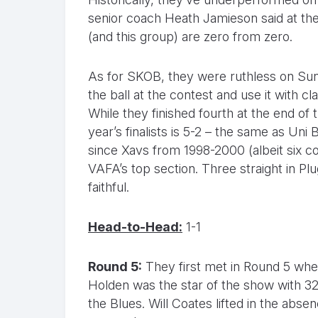
senior coach Heath Jamieson said at the
(and this group) are zero from zero.
As for SKOB, they were ruthless on Sunda
the ball at the contest and use it with cl
While they finished fourth at the end of
year’s finalists is 5-2 – the same as Uni
since Xavs from 1998-2000 (albeit six con
VAFA’s top section. Three straight in P
faithful.
Head-to-Head:
1-1
Round 5:
They first met in Round 5 when
Holden was the star of the show with 3
the Blues. Will Coates lifted in the abs