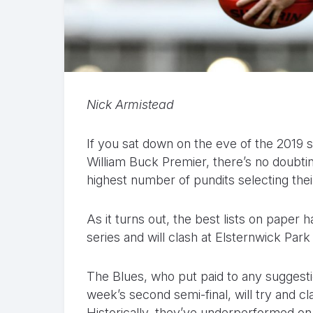
Nick Armistead
If you sat down on the eve of the 2019 s
William Buck Premier, there’s no doubt
highest number of pundits selecting the
As it turns out, the best lists on paper 
series and will clash at Elsternwick Par
The Blues, who put paid to any suggesti
week’s second semi-final, will try and cl
Historically, they’ve underperformed on 