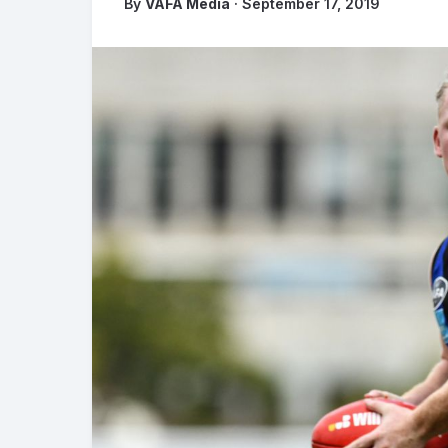
By
VAFA Media
· September 17, 2019