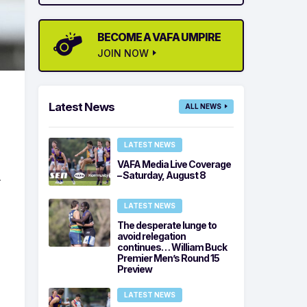
BECOME A VAFA UMPIRE
JOIN NOW
Latest News
ALL NEWS
LATEST NEWS
VAFA Media Live Coverage
.
– Saturday, August 8
LATEST NEWS
The desperate lunge to
avoid relegation
continues… William Buck
Premier Men’s Round 15
Preview
LATEST NEWS