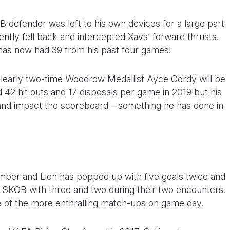
 defender was left to his own devices for a large part
ently fell back and intercepted Xavs’ forward thrusts.
has now had 39 from his past four games!
 clearly two-time Woodrow Medallist Ayce Cordy will be
d 42 hit outs and 17 disposals per game in 2019 but his
 and impact the scoreboard – something he has done in
ber and Lion has popped up with five goals twice and
st SKOB with three and two during their two encounters.
ne of the more enthralling match-ups on game day.