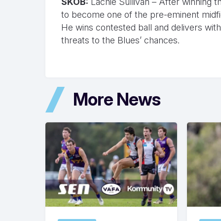
SKOB:
Lachie Sullivan – After winning t
to become one of the pre-eminent midfie
He wins contested ball and delivers wit
threats to the Blues’ chances.
More News