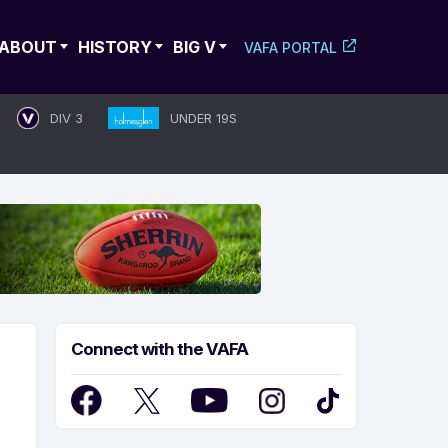
ABOUT
HISTORY
BIG V
VAFA PORTAL
DIV 3
UNDER 19S
Connect with the VAFA