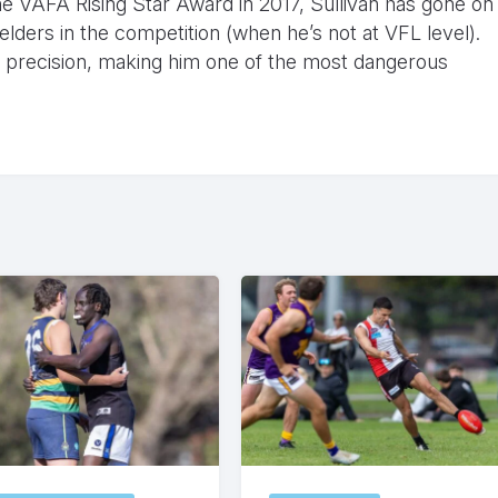
he VAFA Rising Star Award in 2017, Sullivan has gone on
lders in the competition (when he’s not at VFL level).
h precision, making him one of the most dangerous