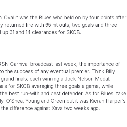
i Oval it was the Blues who held on by four points after
y returned fire with 65 hit outs, two goals and three
up 31 and 14 clearances for SKOB.
RSN Carnival broadcast last week, the importance of
 to the success of any eventual premier. Think Billy
 grand finals, each winning a Jock Nelson Medal.
inals for SKOB averaging three goals a game, while
 the best run-with and best defender. As for Blues, take
dy, O’Shea, Young and Green but it was Kieran Harper’s
d the difference against Xavs two weeks ago.