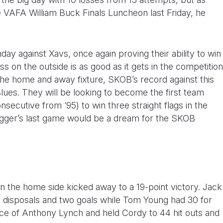
 VAFA William Buck Finals Luncheon last Friday, he
y against Xavs, once again proving their ability to win
ass on the outside is as good as it gets in the competition
 the home and away fixture, SKOB’s record against this
 Blues. They will be looking to become the first team
secutive from ‘95) to win three straight flags in the
lugger’s last game would be a dream for the SKOB
 the home side kicked away to a 19-point victory. Jack
2 disposals and two goals while Tom Young had 30 for
ence of Anthony Lynch and held Cordy to 44 hit outs and