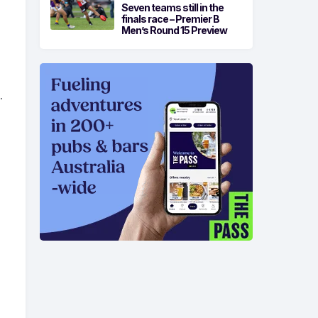
Seven teams still in the
finals race – Premier B
Men’s Round 15 Preview
.