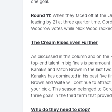
one goal.
Round 11:
When they faced off at the Un
leading by 21 at three quarter time. Cord
Woodrow votes while Nick Wood racked 
The Cream Rises Even Further
As discussed in this column and on the 
top-end talent in big finals is paramount
Kanakis and Mitch Brown in the last two
Kanakis has dominated in his past five f
Brown and Waite will continue to attract
your pick. This season belonged to Cor
three goals in the third term that prove
Who do they need to stop?