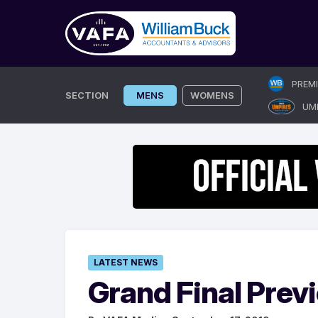
Skip
PREM
to
SECTION
MENS
WOMENS
UM
content
LATEST NEWS
Grand Final Prev