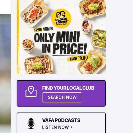
FIND YOUR LOCAL CLUB
SEARCH NOW
VAFA PODCASTS
LISTEN NOW