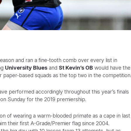
eason and ran a fine-tooth comb over every list in
ing
University Blues
and
St Kevin’s OB
would have the
ir paper-based squads as the top two in the competition
have performed accordingly throughout this year’s finals
k on Sunday for the 2019 premiership.
on of wearing a warm-blooded primate as a cape in last
aim their first A-Grade/Premier flag since 2004.
the big day with 10 losses from 13 attempts, but as