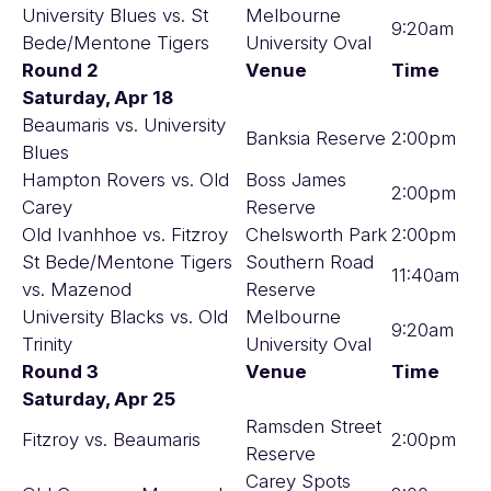
University Blues vs. St
Melbourne
9:20am
Bede/Mentone Tigers
University Oval
Round 2
Venue
Time
Saturday, Apr 18
Beaumaris vs. University
Banksia Reserve
2:00pm
Blues
Hampton Rovers vs. Old
Boss James
2:00pm
Carey
Reserve
Old Ivanhhoe vs. Fitzroy
Chelsworth Park
2:00pm
St Bede/Mentone Tigers
Southern Road
11:40am
vs. Mazenod
Reserve
University Blacks vs. Old
Melbourne
9:20am
Trinity
University Oval
Round 3
Venue
Time
Saturday, Apr 25
Ramsden Street
Fitzroy vs. Beaumaris
2:00pm
Reserve
Carey Spots