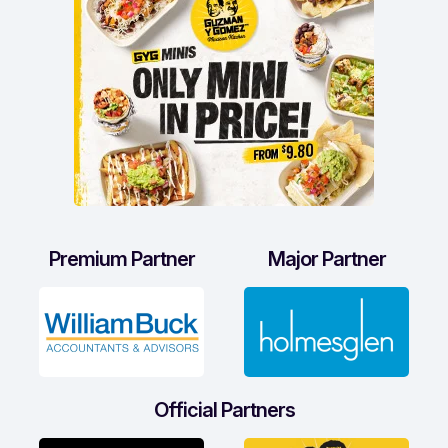
Premium Partner
Major Partner
Official Partners