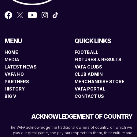
MENU
QUICK LINKS
HOME
FOOTBALL
MEDIA
FIXTURES & RESULTS
LATEST NEWS
VAFA CLUBS
VAFA HQ
CLUB ADMIN
PARTNERS
MERCHANDISE STORE
HISTORY
VAFA PORTAL
BIG V
CONTACT US
ACKNOWLEDGEMENT OF COUNTRY
The VAFA acknowledge the traditional owners of country, on which we
play our great game, and pay our respects to them, their culture and