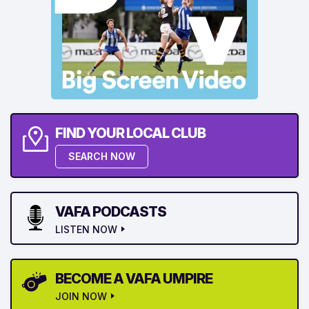
FIND YOUR LOCAL CLUB
SEARCH NOW
VAFA PODCASTS
LISTEN NOW
BECOME A VAFA UMPIRE
JOIN NOW