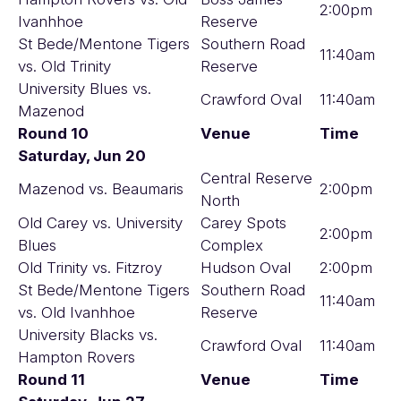
2:00pm
Ivanhhoe
Reserve
St Bede/Mentone Tigers
Southern Road
11:40am
vs. Old Trinity
Reserve
University Blues vs.
Crawford Oval
11:40am
Mazenod
Round 10
Venue
Time
Saturday, Jun 20
Central Reserve
Mazenod vs. Beaumaris
2:00pm
North
Old Carey vs. University
Carey Spots
2:00pm
Blues
Complex
Old Trinity vs. Fitzroy
Hudson Oval
2:00pm
St Bede/Mentone Tigers
Southern Road
11:40am
vs. Old Ivanhhoe
Reserve
University Blacks vs.
Crawford Oval
11:40am
Hampton Rovers
Round 11
Venue
Time