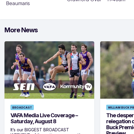
Beaumaris
More News
BROADCAST
WILLIAM BUCK P
VAFA Media Live Coverage –
The despera
Saturday, August 8
relegation 
Buck Premi
It’s our BIGGEST BROADCAST
Preview