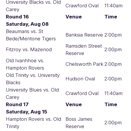
University Blacks vs. Old
Crawford Oval
11:40am
Carey
Round 16
Venue
Time
Saturday, Aug 08
Beaumaris vs. St
Banksia Reserve
2:00pm
Bede/Mentone Tigers
Ramsden Street
Fitzroy vs. Mazenod
2:00pm
Reserve
Old Ivanhhoe vs.
Chelsworth Park
2:00pm
Hampton Rovers
Old Trinity vs. University
Hudson Oval
2:00pm
Blacks
University Blues vs. Old
Crawford Oval
11:40am
Carey
Round 17
Venue
Time
Saturday, Aug 15
Hampton Rovers vs. Old
Boss James
2:00pm
Trinity
Reserve