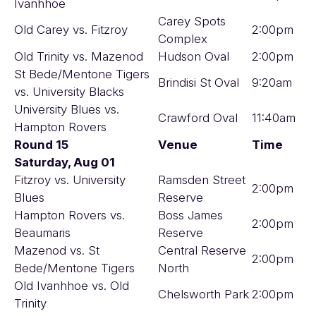
Ivanhhoe
Carey Spots
Old Carey vs. Fitzroy
2:00pm
Complex
Old Trinity vs. Mazenod
Hudson Oval
2:00pm
St Bede/Mentone Tigers
Brindisi St Oval
9:20am
vs. University Blacks
University Blues vs.
Crawford Oval
11:40am
Hampton Rovers
Round 15
Venue
Time
Saturday, Aug 01
Fitzroy vs. University
Ramsden Street
2:00pm
Blues
Reserve
Hampton Rovers vs.
Boss James
2:00pm
Beaumaris
Reserve
Mazenod vs. St
Central Reserve
2:00pm
Bede/Mentone Tigers
North
Old Ivanhhoe vs. Old
Chelsworth Park
2:00pm
Trinity