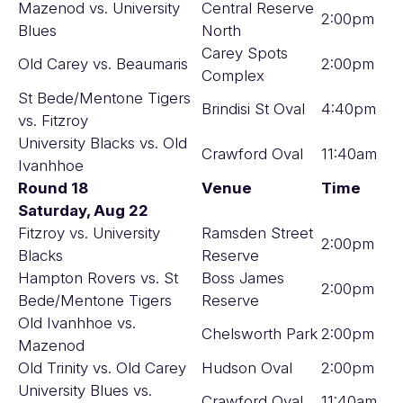
Mazenod vs. University
Central Reserve
2:00pm
Blues
North
Carey Spots
Old Carey vs. Beaumaris
2:00pm
Complex
St Bede/Mentone Tigers
Brindisi St Oval
4:40pm
vs. Fitzroy
University Blacks vs. Old
Crawford Oval
11:40am
Ivanhhoe
Round 18
Venue
Time
Saturday, Aug 22
Fitzroy vs. University
Ramsden Street
2:00pm
Blacks
Reserve
Hampton Rovers vs. St
Boss James
2:00pm
Bede/Mentone Tigers
Reserve
Old Ivanhhoe vs.
Chelsworth Park
2:00pm
Mazenod
Old Trinity vs. Old Carey
Hudson Oval
2:00pm
University Blues vs.
Crawford Oval
11:40am