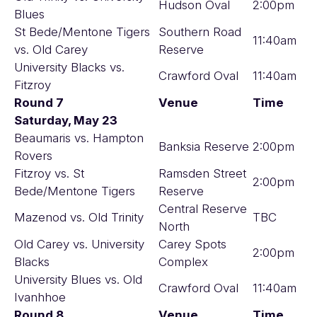
Hudson Oval
2:00pm
Blues
St Bede/Mentone Tigers
Southern Road
11:40am
vs. Old Carey
Reserve
University Blacks vs.
Crawford Oval
11:40am
Fitzroy
Round 7
Venue
Time
Saturday, May 23
Beaumaris vs. Hampton
Banksia Reserve
2:00pm
Rovers
Fitzroy vs. St
Ramsden Street
2:00pm
Bede/Mentone Tigers
Reserve
Central Reserve
Mazenod vs. Old Trinity
TBC
North
Old Carey vs. University
Carey Spots
2:00pm
Blacks
Complex
University Blues vs. Old
Crawford Oval
11:40am
Ivanhhoe
Round 8
Venue
Time