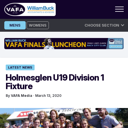
Skip
MENS
WOMENS
CHOOSE SECTION
to
content
LATEST NEWS
Holmesglen U19 Division 1
Fixture
By
VAFA Media
· March 13, 2020