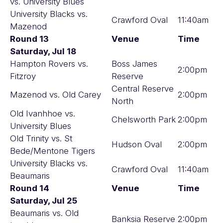
vs. University Blues
University Blacks vs.
Crawford Oval
11:40am
Mazenod
Round 13
Venue
Time
Saturday, Jul 18
Hampton Rovers vs.
Boss James
2:00pm
Fitzroy
Reserve
Central Reserve
Mazenod vs. Old Carey
2:00pm
North
Old Ivanhhoe vs.
Chelsworth Park
2:00pm
University Blues
Old Trinity vs. St
Hudson Oval
2:00pm
Bede/Mentone Tigers
University Blacks vs.
Crawford Oval
11:40am
Beaumaris
Round 14
Venue
Time
Saturday, Jul 25
Beaumaris vs. Old
Banksia Reserve
2:00pm