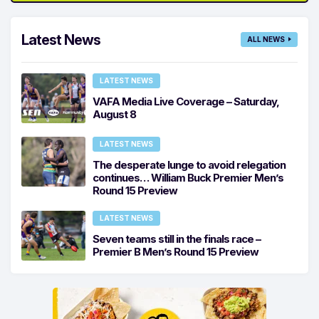
Latest News
ALL NEWS
LATEST NEWS
VAFA Media Live Coverage – Saturday,
August 8
LATEST NEWS
The desperate lunge to avoid relegation
continues… William Buck Premier Men’s
Round 15 Preview
LATEST NEWS
Seven teams still in the finals race –
Premier B Men’s Round 15 Preview