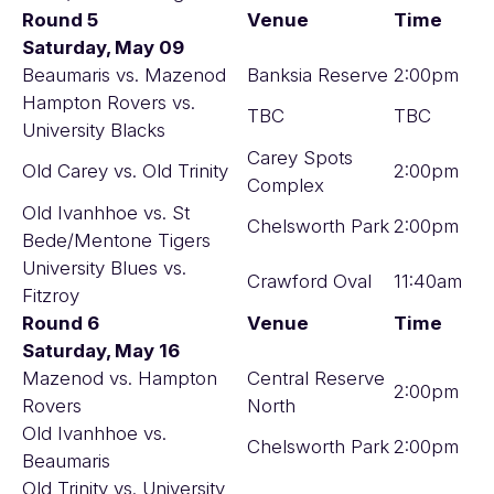
Round 5
Venue
Time
Saturday, May 09
Beaumaris vs. Mazenod
Banksia Reserve
2:00pm
Hampton Rovers vs.
TBC
TBC
University Blacks
Carey Spots
Old Carey vs. Old Trinity
2:00pm
Complex
Old Ivanhhoe vs. St
Chelsworth Park
2:00pm
Bede/Mentone Tigers
University Blues vs.
Crawford Oval
11:40am
Fitzroy
Round 6
Venue
Time
Saturday, May 16
Mazenod vs. Hampton
Central Reserve
2:00pm
Rovers
North
Old Ivanhhoe vs.
Chelsworth Park
2:00pm
Beaumaris
Old Trinity vs. University