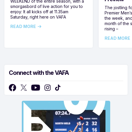
WEEKEND of the entire season, with a
smorgasbord of live action for you to
The jostling f
enjoy: It all kicks off at 11.35am
Premier Men’s 
Saturday, right here on VAFA
the week, and
month of the 
READ MORE
rising –
READ MORE
Connect with the VAFA