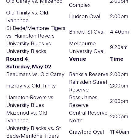
Old Carey vs. Mazenod
2:00pm
Complex
Old Trinity vs. Old
Hudson Oval
2:00pm
Ivanhhoe
St Bede/Mentone Tigers
Brindisi St Oval
4:40pm
vs. Hampton Rovers
University Blues vs.
Melbourne
9:20am
University Blacks
University Oval
Round 4
Venue
Time
Saturday, May 02
Beaumaris vs. Old Carey
Banksia Reserve
2:00pm
Ramsden Street
Fitzroy vs. Old Trinity
2:00pm
Reserve
Hampton Rovers vs.
Boss James
2:00pm
University Blues
Reserve
Mazenod vs. Old
Central Reserve
2:00pm
Ivanhhoe
North
University Blacks vs. St
Crawford Oval
11:40am
Bede/Mentone Tigers