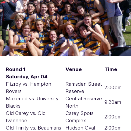
Round 1
Venue
Time
Saturday, Apr 04
Fitzroy vs. Hampton
Ramsden Street
2:00pm
Rovers
Reserve
Mazenod vs. University
Central Reserve
9:20am
Blacks
North
Old Carey vs. Old
Carey Spots
2:00pm
Ivanhhoe
Complex
Old Trinity vs. Beaumaris
Hudson Oval
2:00pm