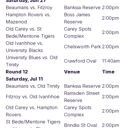
Saturday, Jun 27
Beaumaris vs. Fitzroy
Banksia Reserve
2:00pm
Hampton Rovers vs.
Boss James
2:00pm
Mazenod
Reserve
Old Carey vs. St
Carey Spots
2:00pm
Bede/Mentone Tigers
Complex
Old Ivanhhoe vs.
Chelsworth Park
2:00pm
University Blacks
University Blues vs. Old
Crawford Oval
11:40am
Trinity
Round 12
Venue
Time
Saturday, Jul 11
Beaumaris vs. Old Trinity
Banksia Reserve
2:00pm
Ramsden Street
Fitzroy vs. Old Ivanhhoe
2:00pm
Reserve
Old Carey vs. Hampton
Carey Spots
2:00pm
Rovers
Complex
St Bede/Mentone Tigers
Brindisi St Oval
2:00pm