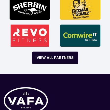
VIEW ALL PARTNERS