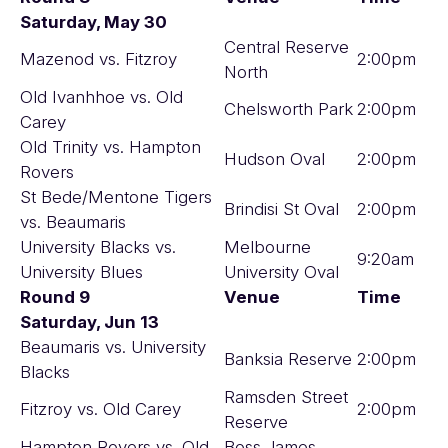
Saturday, May 30
Central Reserve
Mazenod vs. Fitzroy
2:00pm
North
Old Ivanhhoe vs. Old
Chelsworth Park
2:00pm
Carey
Old Trinity vs. Hampton
Hudson Oval
2:00pm
Rovers
St Bede/Mentone Tigers
Brindisi St Oval
2:00pm
vs. Beaumaris
University Blacks vs.
Melbourne
9:20am
University Blues
University Oval
Round 9
Venue
Time
Saturday, Jun 13
Beaumaris vs. University
Banksia Reserve
2:00pm
Blacks
Ramsden Street
Fitzroy vs. Old Carey
2:00pm
Reserve
Hampton Rovers vs. Old
Boss James