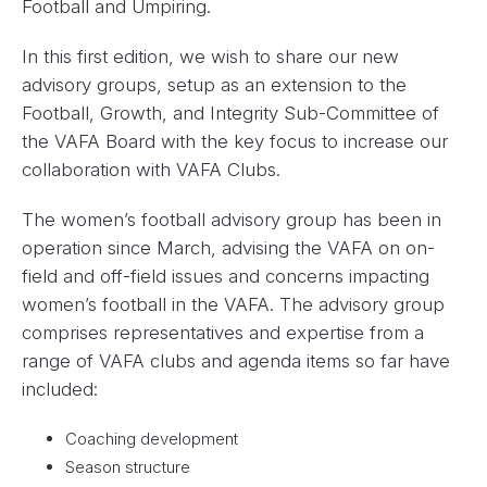
Football and Umpiring.
In this first edition, we wish to share our new
advisory groups, setup as an extension to the
Football, Growth, and Integrity Sub-Committee of
the VAFA Board with the key focus to increase our
collaboration with VAFA Clubs.
The women’s football advisory group has been in
operation since March, advising the VAFA on on-
field and off-field issues and concerns impacting
women’s football in the VAFA. The advisory group
comprises representatives and expertise from a
range of VAFA clubs and agenda items so far have
included:
Coaching development
Season structure