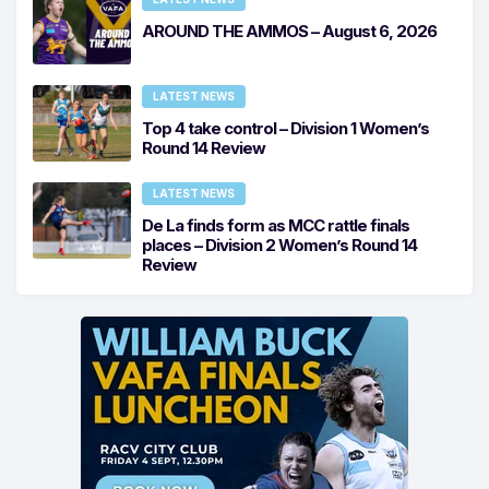
AROUND THE AMMOS – August 6, 2026
LATEST NEWS
Top 4 take control – Division 1 Women’s
Round 14 Review
LATEST NEWS
De La finds form as MCC rattle finals
places – Division 2 Women’s Round 14
Review