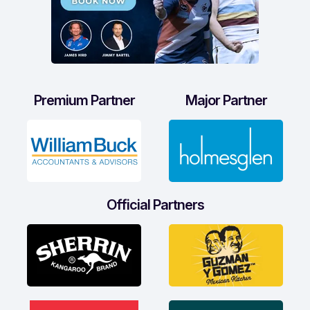
Premium Partner
Major Partner
Official Partners