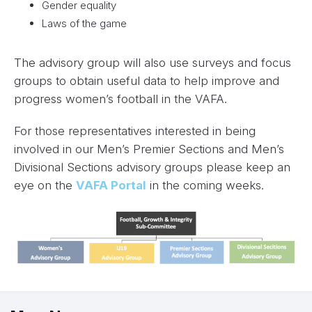
Gender equality
Laws of the game
The advisory group will also use surveys and focus
groups to obtain useful data to help improve and
progress women’s football in the VAFA.
For those representatives interested in being
involved in our Men’s Premier Sections and Men’s
Divisional Sections advisory groups please keep an
eye on the
VAFA Portal
in the coming weeks.