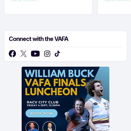
Connect with the VAFA