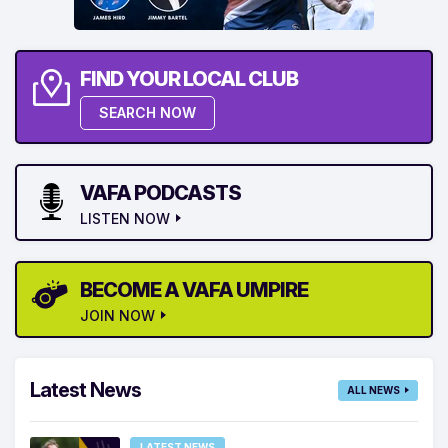
FIND YOUR LOCAL CLUB
SEARCH NOW
VAFA PODCASTS
LISTEN NOW
BECOME A VAFA UMPIRE
JOIN NOW
Latest News
ALL NEWS
LATEST NEWS