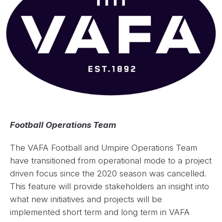
Football Operations Team
The VAFA Football and Umpire Operations Team
have transitioned from operational mode to a project
driven focus since the 2020 season was cancelled.
This feature will provide stakeholders an insight into
what new initiatives and projects will be
implemented short term and long term in VAFA