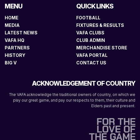
MENU
QUICK LINKS
HOME
FOOTBALL
MEDIA
FIXTURES & RESULTS
LATEST NEWS
VAFA CLUBS
VAFA HQ
CLUB ADMIN
PARTNERS
MERCHANDISE STORE
HISTORY
VAFA PORTAL
BIG V
CONTACT US
ACKNOWLEDGEMENT OF COUNTRY
The VAFA acknowledge the traditional owners of country, on which we
play our great game, and pay our respects to them, their culture and
Elders past and present.