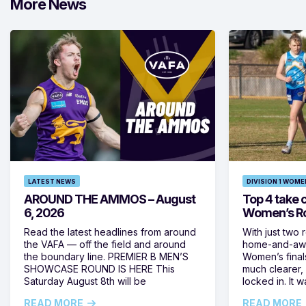
More News
LATEST NEWS
DIVISION 1 WOME
AROUND THE AMMOS – August
Top 4 take c
6, 2026
Women’s Ro
Read the latest headlines from around
With just two 
the VAFA — off the field and around
home-and-away
the boundary line. PREMIER B MEN’S
Women’s final
SHOWCASE ROUND IS HERE This
much clearer,
Saturday August 8th will be
locked in. It
READ MORE
READ MORE