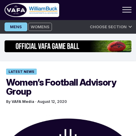
Skip
MENS
WOMENS
CHOOSE SECTION
to
content
LATEST NEWS
Women’s Football Advisory
Group
By
VAFA Media
· August 12, 2020