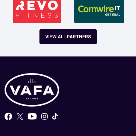
VIEW ALL PARTNERS