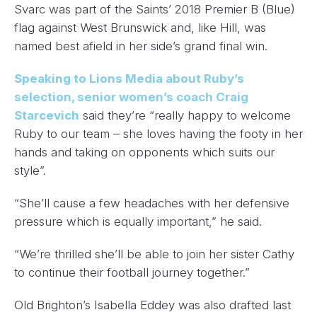
Svarc was part of the Saints’ 2018 Premier B (Blue)
flag against West Brunswick and, like Hill, was
named best afield in her side’s grand final win.
Speaking to Lions Media about Ruby’s
selection, senior women’s coach Craig
Starcevich
said they’re “really happy to welcome
Ruby to our team – she loves having the footy in her
hands and taking on opponents which suits our
style”.
“She’ll cause a few headaches with her defensive
pressure which is equally important,” he said.
“We’re thrilled she’ll be able to join her sister Cathy
to continue their football journey together.”
Old Brighton’s Isabella Eddey was also drafted last