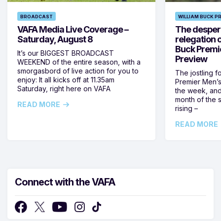
BROADCAST
WILLIAM BUCK P
VAFA Media Live Coverage –
The despera
Saturday, August 8
relegation 
Buck Premi
It’s our BIGGEST BROADCAST
Preview
WEEKEND of the entire season, with a
smorgasbord of live action for you to
The jostling f
enjoy: It all kicks off at 11.35am
Premier Men’s 
Saturday, right here on VAFA
the week, and
month of the 
READ MORE
rising –
READ MORE
Connect with the VAFA