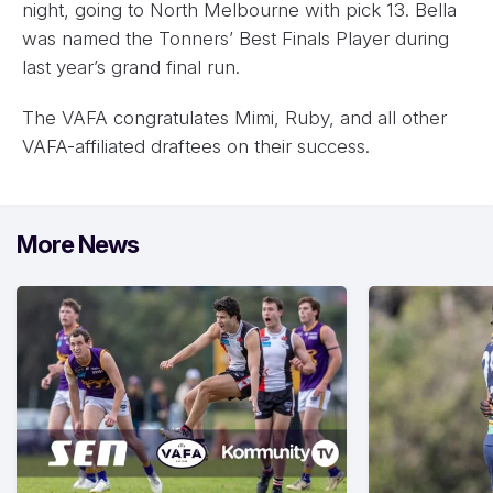
night, going to North Melbourne with pick 13. Bella
was named the Tonners’ Best Finals Player during
last year’s grand final run.
The VAFA congratulates Mimi, Ruby, and all other
VAFA-affiliated draftees on their success.
More News