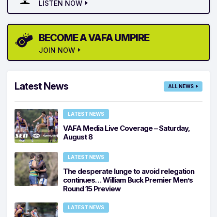
LISTEN NOW
BECOME A VAFA UMPIRE
JOIN NOW
Latest News
ALL NEWS
LATEST NEWS
VAFA Media Live Coverage – Saturday,
August 8
LATEST NEWS
The desperate lunge to avoid relegation
continues… William Buck Premier Men’s
Round 15 Preview
LATEST NEWS