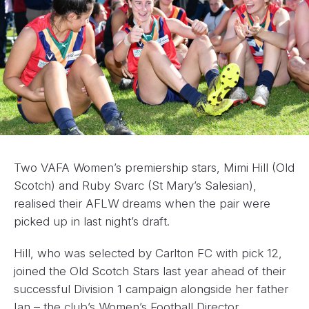
Two VAFA Women’s premiership stars, Mimi Hill (Old
Scotch) and Ruby Svarc (St Mary’s Salesian),
realised their AFLW dreams when the pair were
picked up in last night’s draft.
Hill, who was selected by Carlton FC with pick 12,
joined the Old Scotch Stars last year ahead of their
successful Division 1 campaign alongside her father
Ian – the club’s Women’s Football Director.