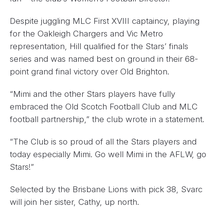
Despite juggling MLC First XVIII captaincy, playing
for the Oakleigh Chargers and Vic Metro
representation, Hill qualified for the Stars’ finals
series and was named best on ground in their 68-
point grand final victory over Old Brighton.
“Mimi and the other Stars players have fully
embraced the Old Scotch Football Club and MLC
football partnership,” the club wrote in a statement.
“The Club is so proud of all the Stars players and
today especially Mimi. Go well Mimi in the AFLW, go
Stars!”
Selected by the Brisbane Lions with pick 38, Svarc
will join her sister, Cathy, up north.