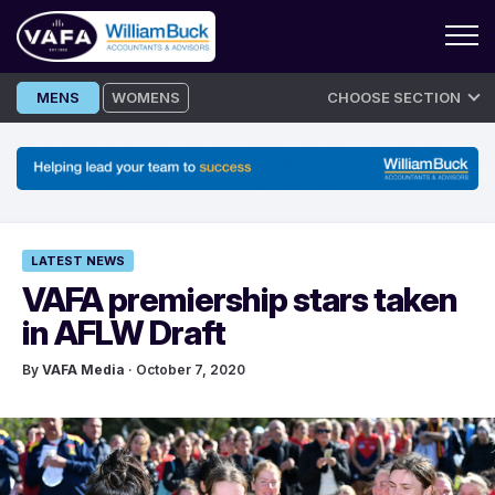
Skip
MENS
WOMENS
CHOOSE SECTION
to
content
LATEST NEWS
VAFA premiership stars taken
in AFLW Draft
By
VAFA Media
· October 7, 2020