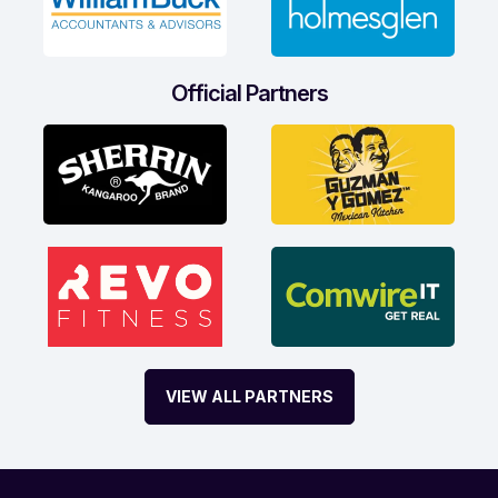
Official Partners
VIEW ALL PARTNERS