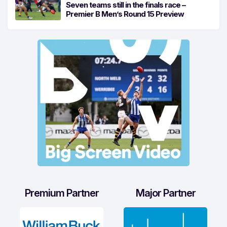
Seven teams still in the finals race –
Premier B Men’s Round 15 Preview
Premium Partner
Major Partner