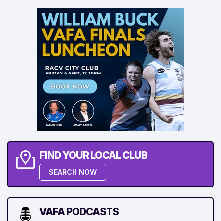
FIND YOUR LOCAL CLUB
SEARCH NOW
VAFA PODCASTS