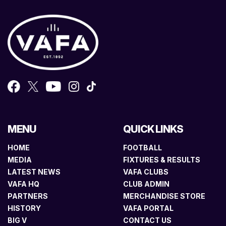
MENU
QUICK LINKS
HOME
FOOTBALL
MEDIA
FIXTURES & RESULTS
LATEST NEWS
VAFA CLUBS
VAFA HQ
CLUB ADMIN
PARTNERS
MERCHANDISE STORE
HISTORY
VAFA PORTAL
BIG V
CONTACT US