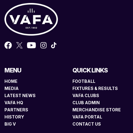
MENU
QUICK LINKS
HOME
FOOTBALL
MEDIA
FIXTURES & RESULTS
LATEST NEWS
VAFA CLUBS
VAFA HQ
CLUB ADMIN
PARTNERS
MERCHANDISE STORE
HISTORY
VAFA PORTAL
BIG V
CONTACT US