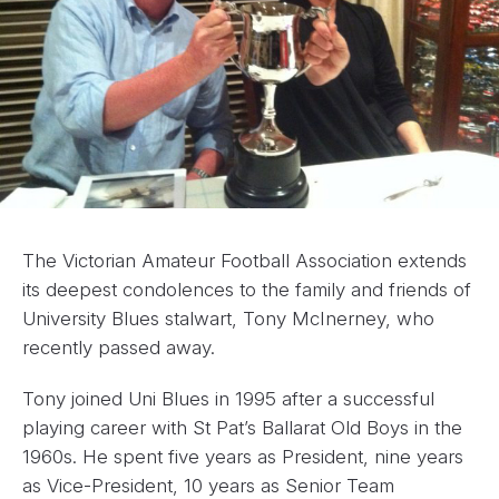
The Victorian Amateur Football Association extends
its deepest condolences to the family and friends of
University Blues stalwart, Tony McInerney, who
recently passed away.
Tony joined Uni Blues in 1995 after a successful
playing career with St Pat’s Ballarat Old Boys in the
1960s. He spent five years as President, nine years
as Vice-President, 10 years as Senior Team