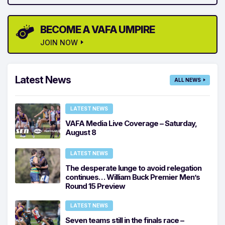
BECOME A VAFA UMPIRE
JOIN NOW
Latest News
ALL NEWS
LATEST NEWS
VAFA Media Live Coverage – Saturday,
August 8
LATEST NEWS
The desperate lunge to avoid relegation
continues… William Buck Premier Men’s
Round 15 Preview
LATEST NEWS
Seven teams still in the finals race –