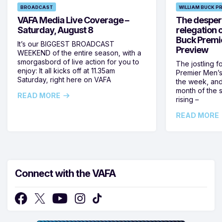
BROADCAST
WILLIAM BUCK P
VAFA Media Live Coverage –
The despera
Saturday, August 8
relegation 
Buck Premi
It’s our BIGGEST BROADCAST
Preview
WEEKEND of the entire season, with a
smorgasbord of live action for you to
The jostling f
enjoy: It all kicks off at 11.35am
Premier Men’s 
Saturday, right here on VAFA
the week, and
month of the 
READ MORE
rising –
READ MORE
Connect with the VAFA