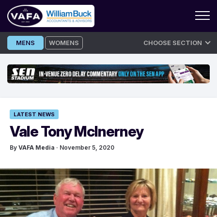
Skip
MENS
WOMENS
CHOOSE SECTION
to
content
LATEST NEWS
Vale Tony McInerney
By
VAFA Media
· November 5, 2020