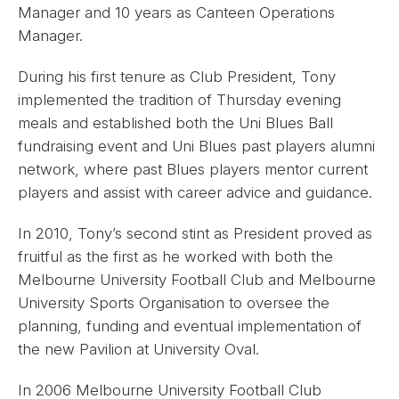
Manager and 10 years as Canteen Operations
Manager.
During his first tenure as Club President, Tony
implemented the tradition of Thursday evening
meals and established both the Uni Blues Ball
fundraising event and Uni Blues past players alumni
network, where past Blues players mentor current
players and assist with career advice and guidance.
In 2010, Tony’s second stint as President proved as
fruitful as the first as he worked with both the
Melbourne University Football Club and Melbourne
University Sports Organisation to oversee the
planning, funding and eventual implementation of
the new Pavilion at University Oval.
In 2006 Melbourne University Football Club