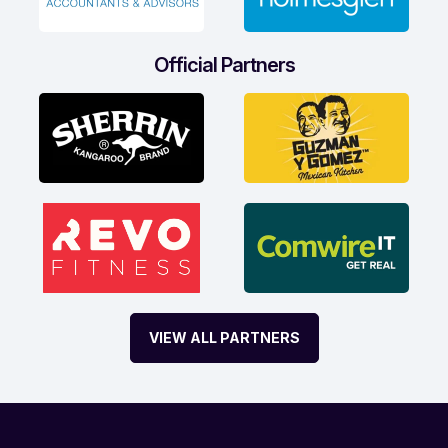
Official Partners
VIEW ALL PARTNERS