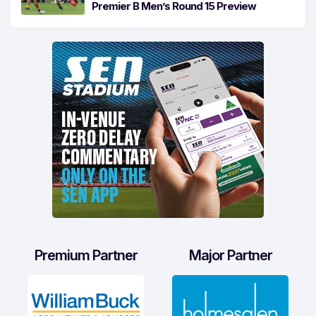
Premier B Men’s Round 15 Preview
Premium Partner
Major Partner