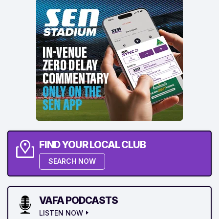
FIND YOUR LOCAL CLUB
SEARCH NOW
VAFA PODCASTS
LISTEN NOW