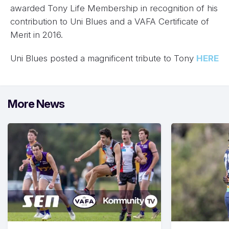
awarded Tony Life Membership in recognition of his
contribution to Uni Blues and a VAFA Certificate of
Merit in 2016.
Uni Blues posted a magnificent tribute to Tony
HERE
More News