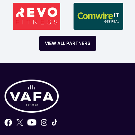
VIEW ALL PARTNERS