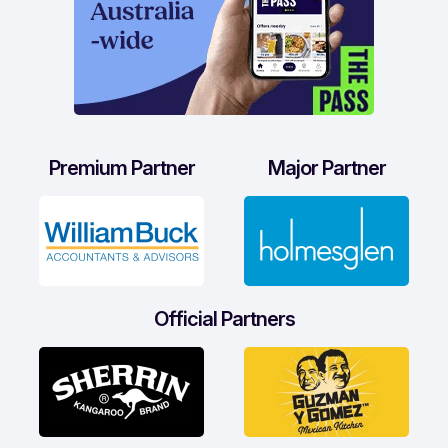
Premium Partner
Major Partner
Official Partners