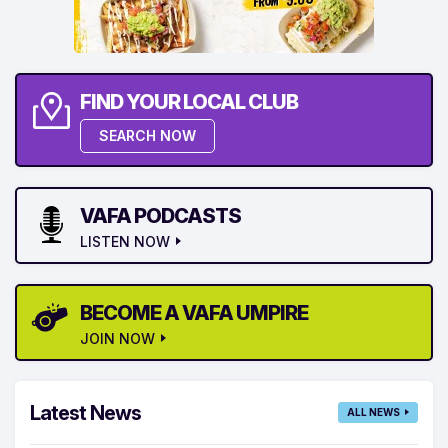
FIND YOUR LOCAL CLUB
SEARCH NOW
VAFA PODCASTS
LISTEN NOW
BECOME A VAFA UMPIRE
JOIN NOW
Latest News
ALL NEWS