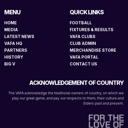
MENU
QUICK LINKS
HOME
FOOTBALL
MEDIA
FIXTURES & RESULTS
LATEST NEWS
VAFA CLUBS
VAFA HQ
CLUB ADMIN
PARTNERS
MERCHANDISE STORE
HISTORY
VAFA PORTAL
BIG V
CONTACT US
ACKNOWLEDGEMENT OF COUNTRY
The VAFA acknowledge the traditional owners of country, on which we
play our great game, and pay our respects to them, their culture and
Elders past and present.