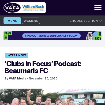
Skip
MENS
WOMENS
CHOOSE SECTION
to
content
LATEST NEWS
‘Clubs in Focus’ Podcast:
Beaumaris FC
By
VAFA Media
· November 30, 2020