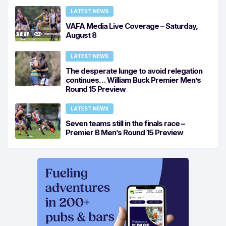
LATEST NEWS
VAFA Media Live Coverage – Saturday,
August 8
LATEST NEWS
The desperate lunge to avoid relegation
continues… William Buck Premier Men’s
Round 15 Preview
LATEST NEWS
Seven teams still in the finals race –
Premier B Men’s Round 15 Preview