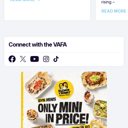
rising –
READ MORE
Connect with the VAFA