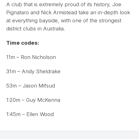
A club that is extremely proud of its history, Joe
Pignataro and Nick Armistead take an in-depth look
at everything bayside, with one of the strongest
district clubs in Australia.
Time codes:
11m – Ron Nicholson
31m – Andy Sheldrake
53m – Jason Mifsud
1:20m – Guy McKenna
1:45m – Ellen Wood