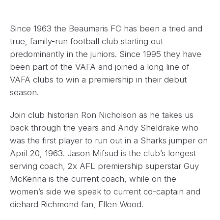
Since 1963 the Beaumaris FC has been a tried and
true, family-run football club starting out
predominantly in the juniors. Since 1995 they have
been part of the VAFA and joined a long line of
VAFA clubs to win a premiership in their debut
season.
Join club historian Ron Nicholson as he takes us
back through the years and Andy Sheldrake who
was the first player to run out in a Sharks jumper on
April 20, 1963. Jason Mifsud is the club’s longest
serving coach, 2x AFL premiership superstar Guy
McKenna is the current coach, while on the
women’s side we speak to current co-captain and
diehard Richmond fan, Ellen Wood.