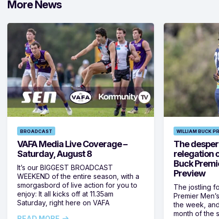
More News
BROADCAST
WILLIAM BUCK P
VAFA Media Live Coverage –
The despera
Saturday, August 8
relegation 
Buck Premi
It’s our BIGGEST BROADCAST
Preview
WEEKEND of the entire season, with a
smorgasbord of live action for you to
The jostling f
enjoy: It all kicks off at 11.35am
Premier Men’s 
Saturday, right here on VAFA
the week, and
month of the 
READ MORE