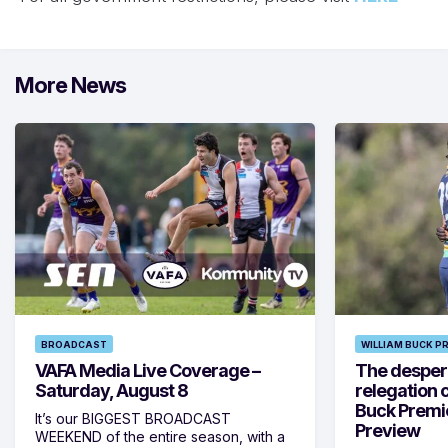
More News
BROADCAST
WILLIAM BUCK P
VAFA Media Live Coverage –
The despera
Saturday, August 8
relegation 
Buck Premi
It’s our BIGGEST BROADCAST
Preview
WEEKEND of the entire season, with a