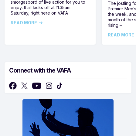
smorgasbord of live action for you to
The jostling f
enjoy: It all kicks off at 11.35am
Premier Men’s 
Saturday, right here on VAFA
the week, and
month of the 
READ MORE
rising –
READ MORE
Connect with the VAFA