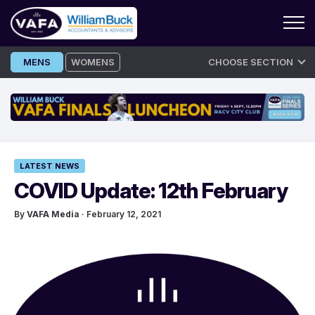
Skip
MENS
WOMENS
CHOOSE SECTION
to
content
LATEST NEWS
COVID Update: 12th February
By
VAFA Media
· February 12, 2021