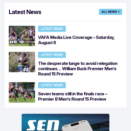
Latest News
ALL NEWS
LATEST NEWS
VAFA Media Live Coverage – Saturday,
August 8
LATEST NEWS
The desperate lunge to avoid relegation
continues… William Buck Premier Men’s
Round 15 Preview
LATEST NEWS
Seven teams still in the finals race –
Premier B Men’s Round 15 Preview