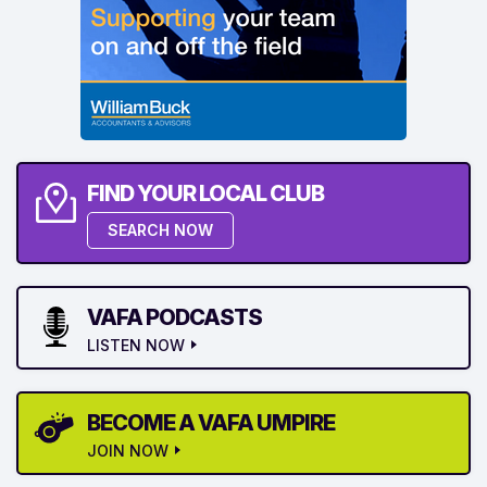
FIND YOUR LOCAL CLUB
SEARCH NOW
VAFA PODCASTS
LISTEN NOW
BECOME A VAFA UMPIRE
JOIN NOW