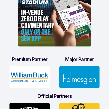
Premium Partner
Major Partner
Official Partners