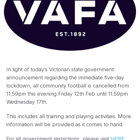
In light of today’s Victorian state government
announcement regarding the immediate five-day
lockdown, all community football is cancelled from
11.59pm this evening Friday 12th Feb until 11.59pm
Wednesday 17th.
This includes all training and playing activities. More
information will be provided as it comes to hand.
For all government restrictions, please visit
HERE