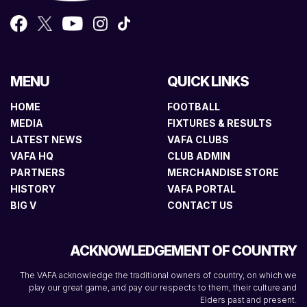
MENU
QUICK LINKS
HOME
FOOTBALL
MEDIA
FIXTURES & RESULTS
LATEST NEWS
VAFA CLUBS
VAFA HQ
CLUB ADMIN
PARTNERS
MERCHANDISE STORE
HISTORY
VAFA PORTAL
BIG V
CONTACT US
ACKNOWLEDGEMENT OF COUNTRY
The VAFA acknowledge the traditional owners of country, on which we
play our great game, and pay our respects to them, their culture and
Elders past and present.