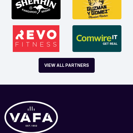
VIEW ALL PARTNERS