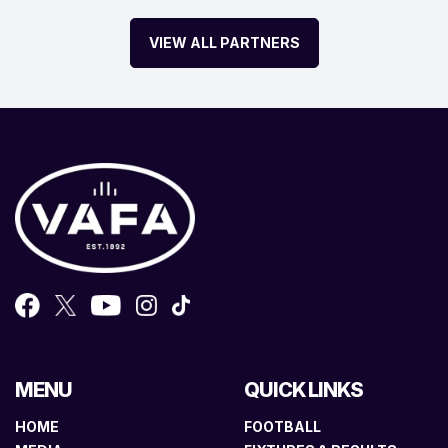
VIEW ALL PARTNERS
MENU
QUICK LINKS
HOME
FOOTBALL