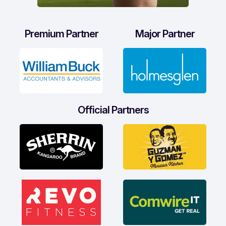
Premium Partner
Major Partner
Official Partners