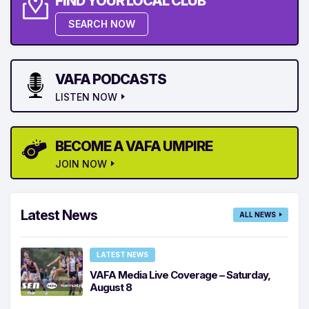
FIND YOUR LOCAL CLUB
SEARCH NOW
VAFA PODCASTS
LISTEN NOW
BECOME A VAFA UMPIRE
JOIN NOW
Latest News
ALL NEWS
LATEST NEWS
VAFA Media Live Coverage – Saturday,
August 8