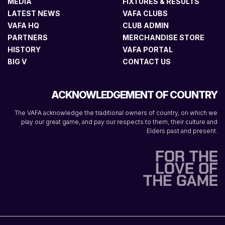
MEDIA
FIXTURES & RESULTS
LATEST NEWS
VAFA CLUBS
VAFA HQ
CLUB ADMIN
PARTNERS
MERCHANDISE STORE
HISTORY
VAFA PORTAL
BIG V
CONTACT US
ACKNOWLEDGEMENT OF COUNTRY
The VAFA acknowledge the traditional owners of country, on which we
play our great game, and pay our respects to them, their culture and
Elders past and present.