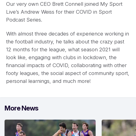
Our very own CEO Brett Connell joined My Sport
Live’s Andrew Weiss for their COVID in Sport
Podcast Series.
With almost three decades of experience working in
the football industry, he talks about the crazy past
12 months for the league, what season 2021 will
look like, engaging with clubs in lockdown, the
financial impacts of COVID, collaborating with other
footy leagues, the social aspect of community sport,
personal learnings, and much more!
More News