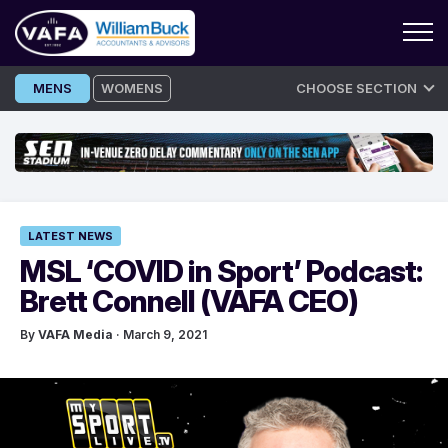
Skip
MENS
WOMENS
CHOOSE SECTION
to
content
LATEST NEWS
MSL ‘COVID in Sport’ Podcast:
Brett Connel‪l‬ (VAFA CEO)
By
VAFA Media
· March 9, 2021