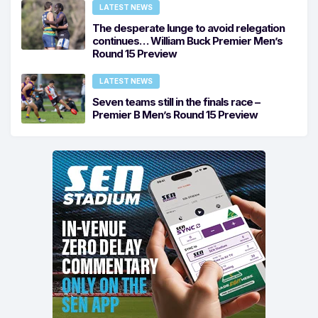
LATEST NEWS
The desperate lunge to avoid relegation
continues… William Buck Premier Men’s
Round 15 Preview
LATEST NEWS
Seven teams still in the finals race –
Premier B Men’s Round 15 Preview