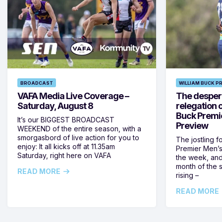
BROADCAST
WILLIAM BUCK P
VAFA Media Live Coverage –
The despera
Saturday, August 8
relegation 
Buck Premi
It’s our BIGGEST BROADCAST
Preview
WEEKEND of the entire season, with a
smorgasbord of live action for you to
The jostling f
enjoy: It all kicks off at 11.35am
Premier Men’s 
Saturday, right here on VAFA
the week, and
month of the 
READ MORE
rising –
READ MORE