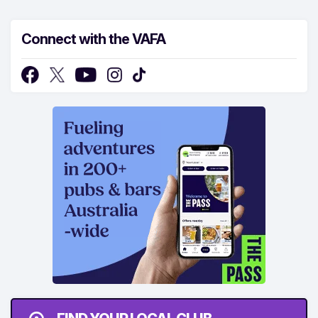
Connect with the VAFA