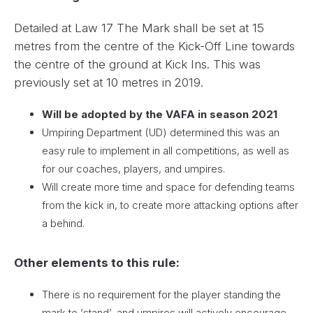
Detailed at Law 17 The Mark shall be set at 15
metres from the centre of the Kick-Off Line towards
the centre of the ground at Kick Ins. This was
previously set at 10 metres in 2019.
Will be adopted by the VAFA in season 2021
Umpiring Department (UD) determined this was an
easy rule to implement in all competitions, as well as
for our coaches, players, and umpires.
Will create more time and space for defending teams
from the kick in, to create more attacking options after
a behind.
Other elements to this rule:
There is no requirement for the player standing the
mark to ‘stand’, and umpires will actively encourage