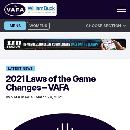
Skip
MENS
WOMENS
CHOOSE SECTION
to
content
LATEST NEWS
2021 Laws of the Game
Changes – VAFA
By
VAFA Media
· March 24, 2021