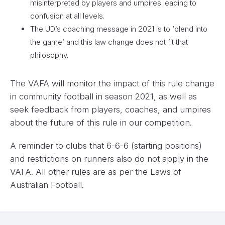
misinterpreted by players and umpires leading to
confusion at all levels.
The UD’s coaching message in 2021 is to ‘blend into
the game’ and this law change does not fit that
philosophy.
The VAFA will monitor the impact of this rule change
in community football in season 2021, as well as
seek feedback from players, coaches, and umpires
about the future of this rule in our competition.
A reminder to clubs that 6-6-6 (starting positions)
and restrictions on runners also do not apply in the
VAFA. All other rules are as per the Laws of
Australian Football.