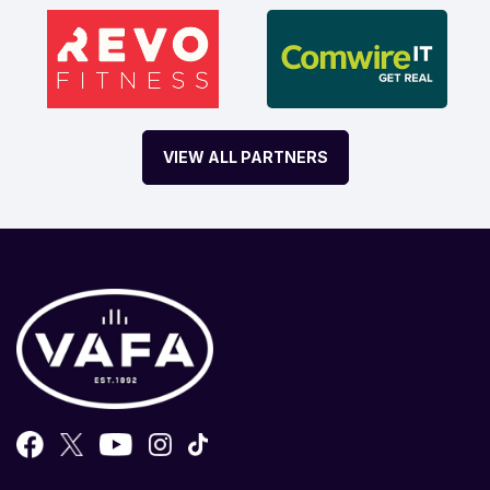
VIEW ALL PARTNERS