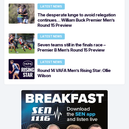
LATEST NEWS
The desperate lunge to avoid relegation
continues… William Buck Premier Men’s
Round 15 Preview
LATEST NEWS
Seven teams still in the finals race –
Premier B Men’s Round 15 Preview
LATEST NEWS
Round 14 VAFA Men’s Rising Star: Ollie
Wilson