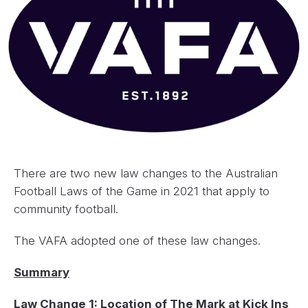
There are two new law changes to the Australian
Football Laws of the Game in 2021 that apply to
community football.
The VAFA adopted one of these law changes.
Summary
Law Change 1: Location of The Mark at Kick Ins