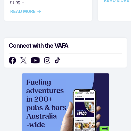
READ MORE
rising –
READ MORE
Connect with the VAFA