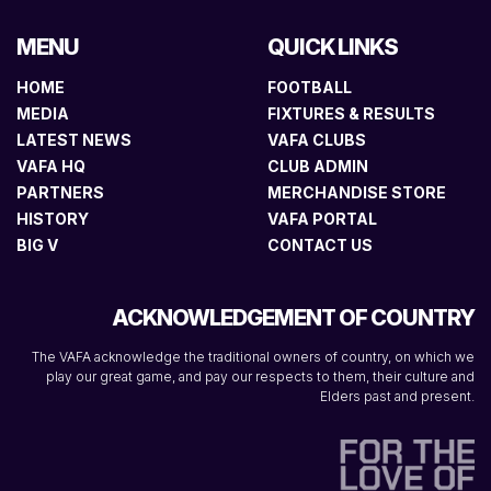
MENU
QUICK LINKS
HOME
FOOTBALL
MEDIA
FIXTURES & RESULTS
LATEST NEWS
VAFA CLUBS
VAFA HQ
CLUB ADMIN
PARTNERS
MERCHANDISE STORE
HISTORY
VAFA PORTAL
BIG V
CONTACT US
ACKNOWLEDGEMENT OF COUNTRY
The VAFA acknowledge the traditional owners of country, on which we
play our great game, and pay our respects to them, their culture and
Elders past and present.