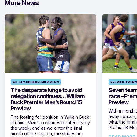
More News
WILLIAM BUCK PREMIER MEN'S
PREMIER B MEN'
The desperate lunge to avoid
Seven teams 
relegation continues… William
race – Prem
Buck Premier Men’s Round 15
Preview
Preview
With a month 
away season, 
The jostling for position in William Buck
what the final 
Premier Men’s continues to intensify by
Premier B Men’
the week, and as we enter the final
month of the season, the stakes are