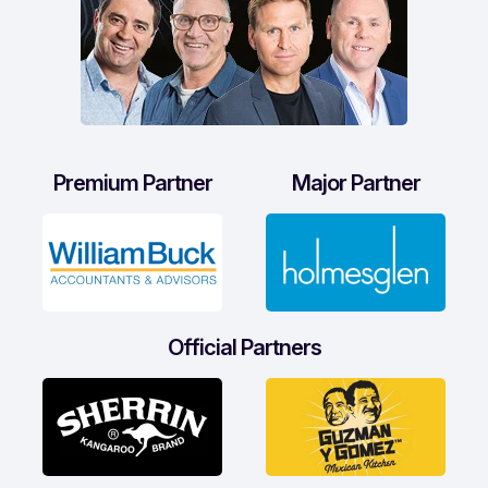
Premium Partner
Major Partner
Official Partners