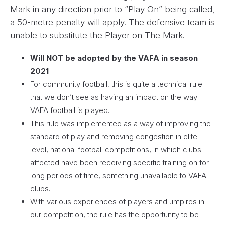
Mark in any direction prior to “Play On” being called,
a 50-metre penalty will apply. The defensive team is
unable to substitute the Player on The Mark.
Will NOT be adopted by the VAFA in season
2021
For community football, this is quite a technical rule
that we don’t see as having an impact on the way
VAFA football is played.
This rule was implemented as a way of improving the
standard of play and removing congestion in elite
level, national football competitions, in which clubs
affected have been receiving specific training on for
long periods of time, something unavailable to VAFA
clubs.
With various experiences of players and umpires in
our competition, the rule has the opportunity to be