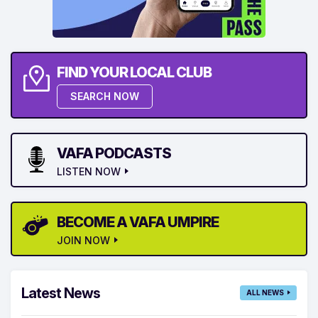
FIND YOUR LOCAL CLUB
SEARCH NOW
VAFA PODCASTS
LISTEN NOW
BECOME A VAFA UMPIRE
JOIN NOW
Latest News
ALL NEWS