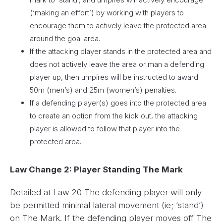
(‘making an effort’) by working with players to
encourage them to actively leave the protected area
around the goal area.
If the attacking player stands in the protected area and
does not actively leave the area or man a defending
player up, then umpires will be instructed to award
50m (men’s) and 25m (women’s) penalties.
If a defending player(s) goes into the protected area
to create an option from the kick out, the attacking
player is allowed to follow that player into the
protected area.
Law Change 2: Player Standing The Mark
Detailed at Law 20 The defending player will only
be permitted minimal lateral movement (ie; ‘stand’)
on The Mark. If the defending player moves off The