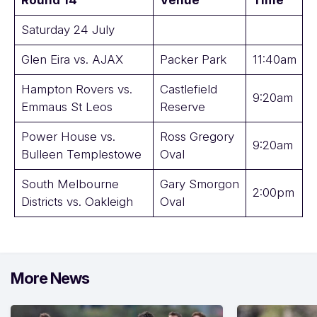
Round 14
Venue
Time
Saturday 24 July
Glen Eira vs. AJAX
Packer Park
11:40am
Hampton Rovers vs.
Castlefield
9:20am
Emmaus St Leos
Reserve
Power House vs.
Ross Gregory
9:20am
Bulleen Templestowe
Oval
South Melbourne
Gary Smorgon
2:00pm
Districts vs. Oakleigh
Oval
More News