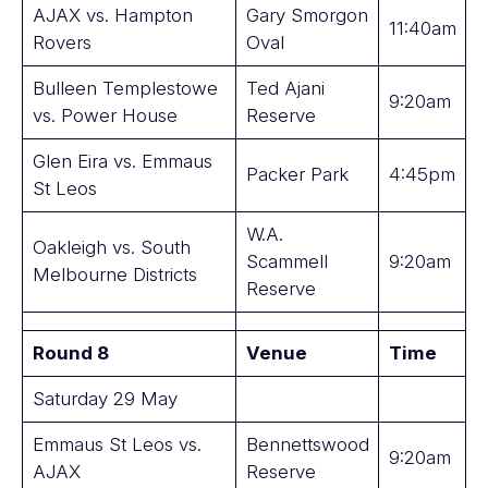
AJAX vs. Hampton
Gary Smorgon
11:40am
Rovers
Oval
Bulleen Templestowe
Ted Ajani
9:20am
vs. Power House
Reserve
Glen Eira vs. Emmaus
Packer Park
4:45pm
St Leos
W.A.
Oakleigh vs. South
Scammell
9:20am
Melbourne Districts
Reserve
Round 8
Venue
Time
Saturday 29 May
Emmaus St Leos vs.
Bennettswood
9:20am
AJAX
Reserve