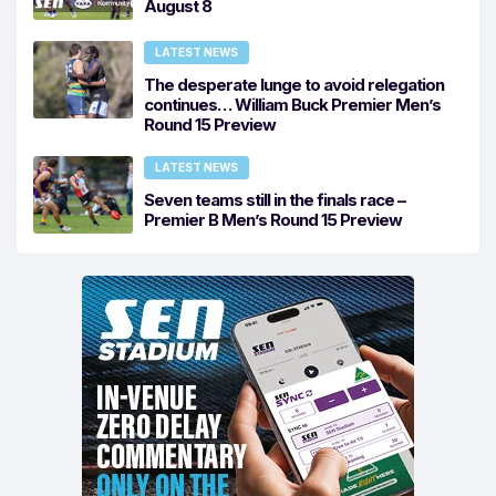
August 8
LATEST NEWS
The desperate lunge to avoid relegation
continues… William Buck Premier Men’s
Round 15 Preview
LATEST NEWS
Seven teams still in the finals race –
Premier B Men’s Round 15 Preview