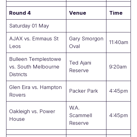
Round 4
Venue
Time
Saturday 01 May
AJAX vs. Emmaus St
Gary Smorgon
11:40am
Leos
Oval
Bulleen Templestowe
Ted Ajani
vs. South Melbourne
9:20am
Reserve
Districts
Glen Eira vs. Hampton
Packer Park
4:45pm
Rovers
W.A.
Oakleigh vs. Power
Scammell
4:45pm
House
Reserve