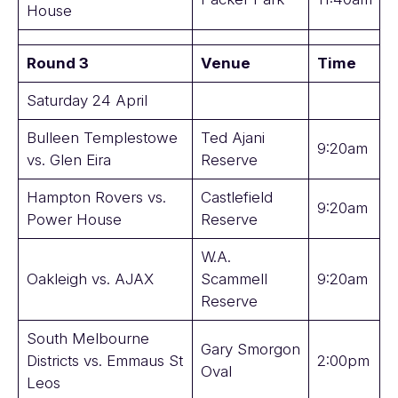
House
Round 3
Venue
Time
Saturday 24 April
Bulleen Templestowe
Ted Ajani
9:20am
vs. Glen Eira
Reserve
Hampton Rovers vs.
Castlefield
9:20am
Power House
Reserve
W.A.
Oakleigh vs. AJAX
Scammell
9:20am
Reserve
South Melbourne
Gary Smorgon
Districts vs. Emmaus St
2:00pm
Oval
Leos