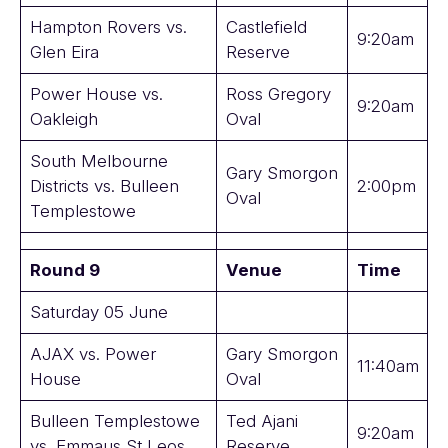
Hampton Rovers vs.
Castlefield
9:20am
Glen Eira
Reserve
Power House vs.
Ross Gregory
9:20am
Oakleigh
Oval
South Melbourne
Gary Smorgon
Districts vs. Bulleen
2:00pm
Oval
Templestowe
Round 9
Venue
Time
Saturday 05 June
AJAX vs. Power
Gary Smorgon
11:40am
House
Oval
Bulleen Templestowe
Ted Ajani
9:20am
vs. Emmaus St Leos
Reserve