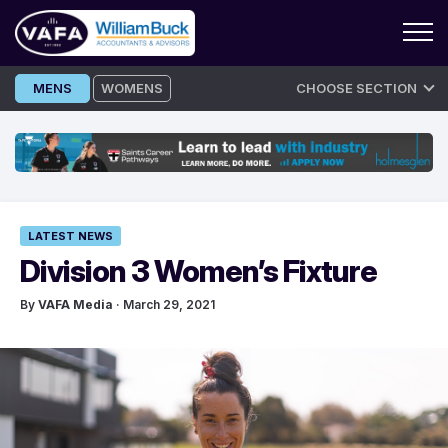
Skip
MENS
WOMENS
CHOOSE SECTION
to
content
LATEST NEWS
Division 3 Women’s Fixture
By
VAFA Media
· March 29, 2021