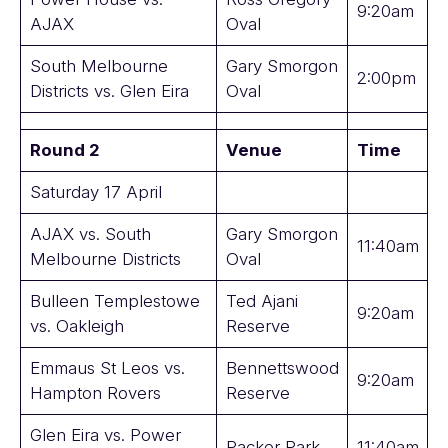
9:20am
AJAX
Oval
South Melbourne
Gary Smorgon
2:00pm
Districts vs. Glen Eira
Oval
Round 2
Venue
Time
Saturday 17 April
AJAX vs. South
Gary Smorgon
11:40am
Melbourne Districts
Oval
Bulleen Templestowe
Ted Ajani
9:20am
vs. Oakleigh
Reserve
Emmaus St Leos vs.
Bennettswood
9:20am
Hampton Rovers
Reserve
Glen Eira vs. Power
Packer Park
11:40am