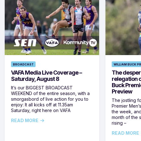
BROADCAST
WILLIAM BUCK P
VAFA Media Live Coverage –
The despera
Saturday, August 8
relegation 
Buck Premi
It’s our BIGGEST BROADCAST
Preview
WEEKEND of the entire season, with a
smorgasbord of live action for you to
The jostling f
enjoy: It all kicks off at 11.35am
Premier Men’s 
Saturday, right here on VAFA
the week, and
month of the 
READ MORE
rising –
READ MORE