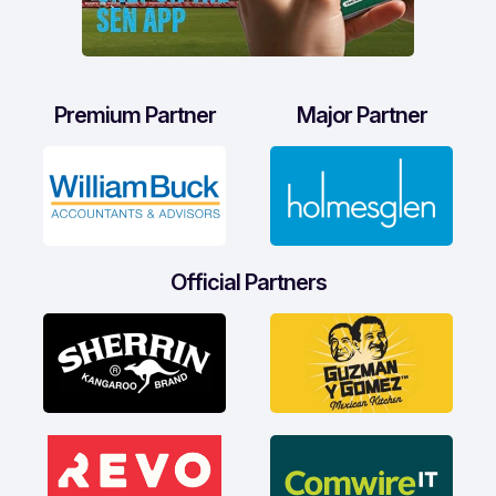
Premium Partner
Major Partner
Official Partners