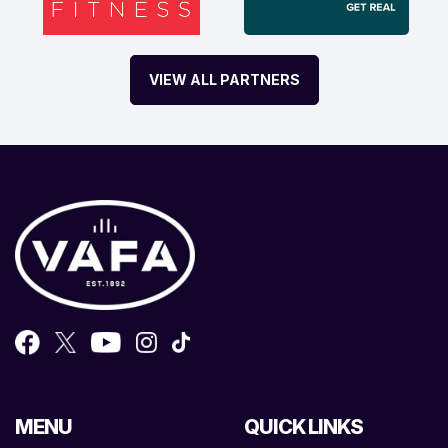
VIEW ALL PARTNERS
MENU
QUICK LINKS