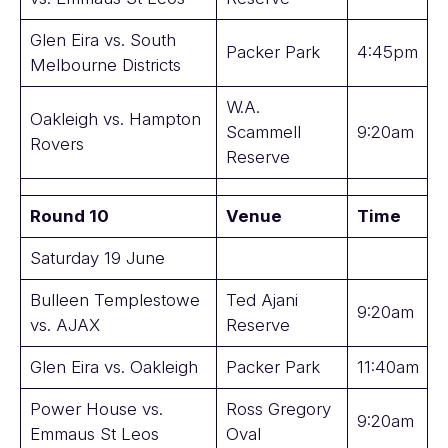
Glen Eira vs. South
Packer Park
4:45pm
Melbourne Districts
W.A.
Oakleigh vs. Hampton
Scammell
9:20am
Rovers
Reserve
Round 10
Venue
Time
Saturday 19 June
Bulleen Templestowe
Ted Ajani
9:20am
vs. AJAX
Reserve
Glen Eira vs. Oakleigh
Packer Park
11:40am
Power House vs.
Ross Gregory
9:20am
Emmaus St Leos
Oval