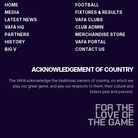
HOME
FOOTBALL
MEDIA
FIXTURES & RESULTS
LATEST NEWS
VAFA CLUBS
VAFA HQ
CLUB ADMIN
PARTNERS
MERCHANDISE STORE
HISTORY
VAFA PORTAL
BIG V
CONTACT US
ACKNOWLEDGEMENT OF COUNTRY
The VAFA acknowledge the traditional owners of country, on which we
play our great game, and pay our respects to them, their culture and
Elders past and present.