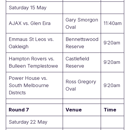
Saturday 15 May
Gary Smorgon
AJAX vs. Glen Eira
11:40am
Oval
Emmaus St Leos vs.
Bennettswood
9:20am
Oakleigh
Reserve
Hampton Rovers vs.
Castlefield
9:20am
Bulleen Templestowe
Reserve
Power House vs.
Ross Gregory
South Melbourne
9:20am
Oval
Districts
Round 7
Venue
Time
Saturday 22 May