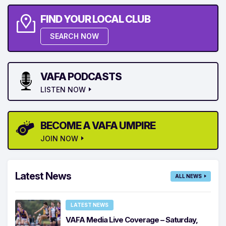
FIND YOUR LOCAL CLUB
SEARCH NOW
VAFA PODCASTS
LISTEN NOW
BECOME A VAFA UMPIRE
JOIN NOW
Latest News
ALL NEWS
LATEST NEWS
VAFA Media Live Coverage – Saturday,