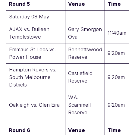
Round 5
Venue
Time
Saturday 08 May
AJAX vs. Bulleen
Gary Smorgon
11:40am
Templestowe
Oval
Emmaus St Leos vs.
Bennettswood
9:20am
Power House
Reserve
Hampton Rovers vs.
Castlefield
South Melbourne
9:20am
Reserve
Districts
W.A.
Oakleigh vs. Glen Eira
Scammell
9:20am
Reserve
Round 6
Venue
Time