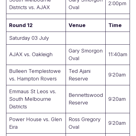
2:00pm
Districts vs. AJAX
Oval
Round 12
Venue
Time
Saturday 03 July
Gary Smorgon
AJAX vs. Oakleigh
11:40am
Oval
Bulleen Templestowe
Ted Ajani
9:20am
vs. Hampton Rovers
Reserve
Emmaus St Leos vs.
Bennettswood
South Melbourne
9:20am
Reserve
Districts
Power House vs. Glen
Ross Gregory
9:20am
Eira
Oval