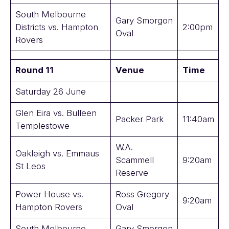
South Melbourne
Gary Smorgon
Districts vs. Hampton
2:00pm
Oval
Rovers
Round 11
Venue
Time
Saturday 26 June
Glen Eira vs. Bulleen
Packer Park
11:40am
Templestowe
W.A.
Oakleigh vs. Emmaus
Scammell
9:20am
St Leos
Reserve
Power House vs.
Ross Gregory
9:20am
Hampton Rovers
Oval
South Melbourne
Gary Smorgon