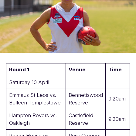
Round 1
Venue
Time
Saturday 10 April
Emmaus St Leos vs.
Bennettswood
9:20am
Bulleen Templestowe
Reserve
Hampton Rovers vs.
Castlefield
9:20am
Oakleigh
Reserve
Power House vs.
Ross Gregory