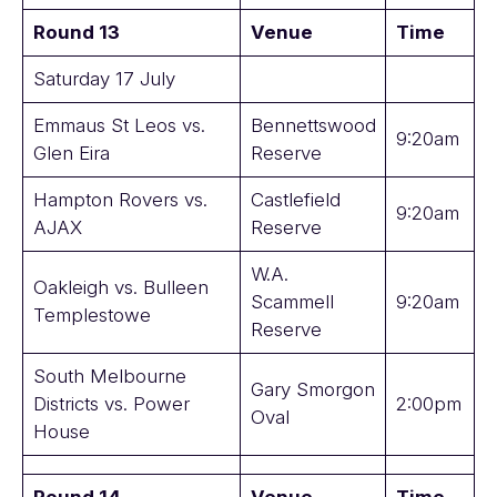
Round 13
Venue
Time
Saturday 17 July
Emmaus St Leos vs.
Bennettswood
9:20am
Glen Eira
Reserve
Hampton Rovers vs.
Castlefield
9:20am
AJAX
Reserve
W.A.
Oakleigh vs. Bulleen
Scammell
9:20am
Templestowe
Reserve
South Melbourne
Gary Smorgon
Districts vs. Power
2:00pm
Oval
House