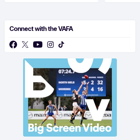
Connect with the VAFA