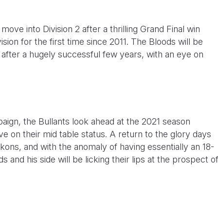
ove into Division 2 after a thrilling Grand Final win
ion for the first time since 2011. The Bloods will be
s after a hugely successful few years, with an eye on
paign, the Bullants look ahead at the 2021 season
e on their mid table status. A return to the glory days
ckons, and with the anomaly of having essentially an 18-
nd his side will be licking their lips at the prospect o