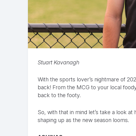
Stuart Kavanagh
With the sports lover’s nightmare of 2020 
back! From the MCG to your local foody
back to the footy.
So, with that in mind let’s take a look 
shaping up as the new season looms.