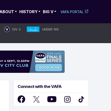
ABOUT
HISTORY
BIG V
VAFA PORTAL
DIV 3
UNDER 19S
Connect with the VAFA