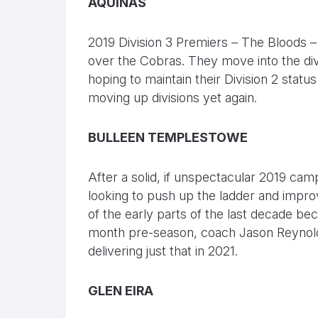
AQUINAS
2019 Division 3 Premiers – The Bloods – m
over the Cobras. They move into the divis
hoping to maintain their Division 2 statu
moving up divisions yet again.
BULLEEN TEMPLESTOWE
After a solid, if unspectacular 2019 cam
looking to push up the ladder and improv
of the early parts of the last decade be
month pre-season, coach Jason Reynolds a
delivering just that in 2021.
GLEN EIRA