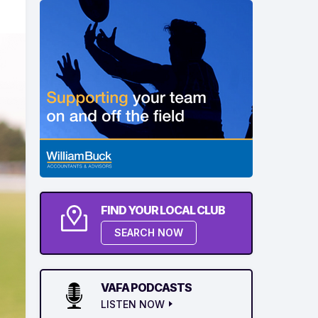
FIND YOUR LOCAL CLUB
SEARCH NOW
VAFA PODCASTS
LISTEN NOW