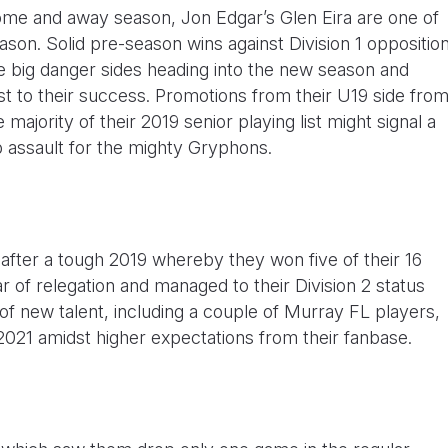
 home and away season, Jon Edgar’s Glen Eira are one of
season. Solid pre-season wins against Division 1 oppositio
the big danger sides heading into the new season and
st to their success. Promotions from their U19 side fro
 majority of their 2019 senior playing list might signal a
 assault for the mighty Gryphons.
fter a tough 2019 whereby they won five of their 16
 of relegation and managed to their Division 2 status
of new talent, including a couple of Murray FL players,
 2021 amidst higher expectations from their fanbase.