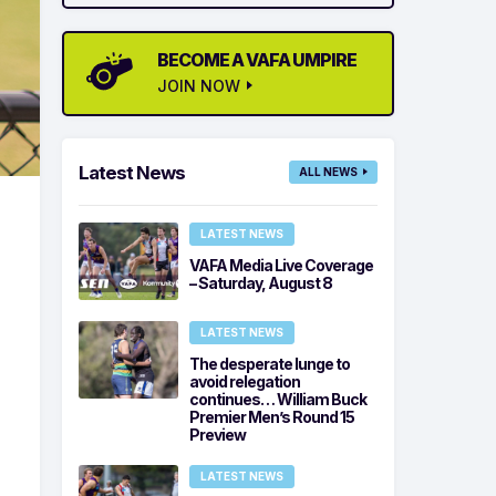
BECOME A VAFA UMPIRE
JOIN NOW
Latest News
ALL NEWS
LATEST NEWS
VAFA Media Live Coverage
– Saturday, August 8
LATEST NEWS
The desperate lunge to
avoid relegation
continues… William Buck
Premier Men’s Round 15
Preview
LATEST NEWS