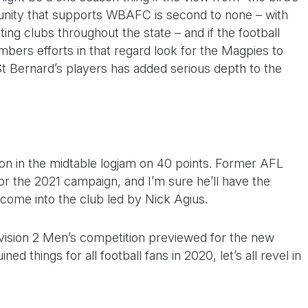
nity that supports WBAFC is second to none – with
ting clubs throughout the state – and if the football
ers efforts in that regard look for the Magpies to
St Bernard’s players has added serious depth to the
on in the midtable logjam on 40 points. Former AFL
or the 2021 campaign, and I’m sure he’ll have the
 come into the club led by Nick Agius.
Division 2 Men’s competition previewed for the new
 things for all football fans in 2020, let’s all revel in