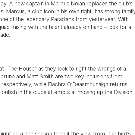
sey. A new captain in Marcus Nolan replaces the club’s
is. Marcus, a club icon in his own right, has strong famil
 one of the legendary Paradians from yesteryear. With
ad mixing with the talent already on hand – look for a
rade.
t “The House” as they look to right the wrongs of a
bruno and Matt Smith are two key inclusions from
 respectively, while Fiachra O’Deasmhunaigh returns.
llish in the clubs attempts at moving up the Division
ight be a one season thing if the view from “the bird’s