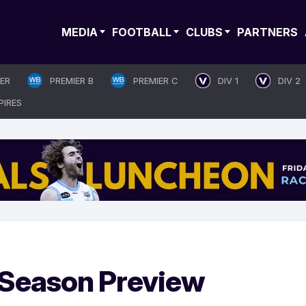
MEDIA
FOOTBALL
CLUBS
PARTNERS
IER
PREMIER B
PREMIER C
DIV 1
DIV 2
PIRES
: Season Preview