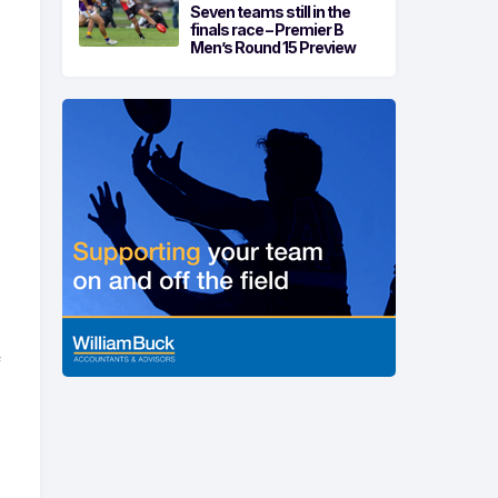
Seven teams still in the
finals race – Premier B
Men’s Round 15 Preview
f