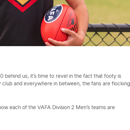
behind us, it’s time to revel in the fact that footy is
 club and everywhere in between, the fans are flocking
at how each of the VAFA Division 2 Men’s teams are