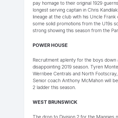
pay homage to their original 1929 guern
longest serving captain in Chris Kandilak
lineage at the club with his Uncle Frank
some solid promotions from the U19s squ
strong showing this season from the Pa
POWER HOUSE
Recruitment aplenty for the boys down a
disappointing 2019 season. Tyren Monte
Werribee Centrals and North Footscray,
Senior coach Anthony McMahon will be bu
2 ladder this season.
WEST BRUNSWICK
The drop to Division 2 for the Magpies m