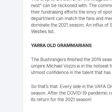
nest” can be reckoned with. The commu
their fundraising efforts the envy of spor
department can match the fans and memb
dominate the 2021 season. An influx of 
Westies list.
YARRA OLD GRAMMARIANS
The Bushrangers finished the 2019 seas
umpire Michael Vozzo is in the hotseat f
utmost confidence in the talent that has
So that’s that. Every side in the VAFA 
season. After the COVID-19 pandemic ruined
its return for the 2021 season!