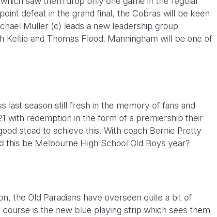
n which saw them drop only one game in the regular
int defeat in the grand final, the Cobras will be keen
chael Muller (c) leads a new leadership group
ch Keltie and Thomas Flood. Manningham will be one of
oss last season still fresh in the memory of fans and
21 with redemption in the form of a premiership their
good stead to achieve this. With coach Bernie Pretty
ould this be Melbourne High School Old Boys year?
n, the Old Paradians have overseen quite a bit of
 course is the new blue playing strip which sees them