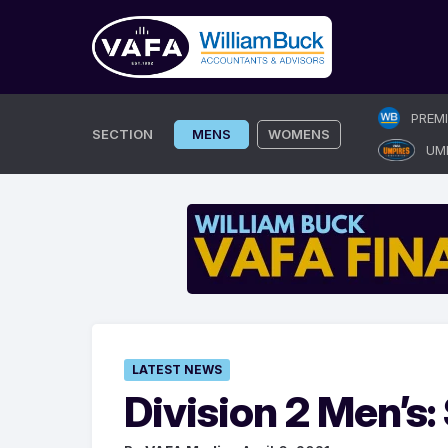
Skip
PREM
to
SECTION
MENS
WOMENS
UM
content
LATEST NEWS
Division 2 Men’s