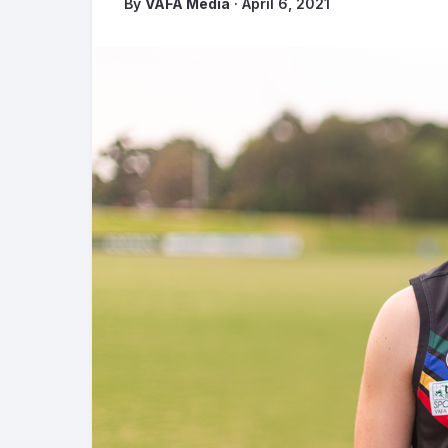
By
VAFA Media
· April 6, 2021