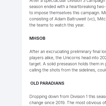
After a spectacular Division 3 campaig
season ended with a heartbreaking two-po
to impose themselves this campaign. Mi
consisting of Adam Baltruweit (vc), Mit
the teams to watch this year.
MHSOB
After an excruciating preliminary final l
players alike, the Unicorns head into 20
target. A solid preseason holds them in 
calling the shots from the sidelines, c
OLD PARADIANS
Dropping down from Division 1 this seaso
change since 2019. The most obvious of