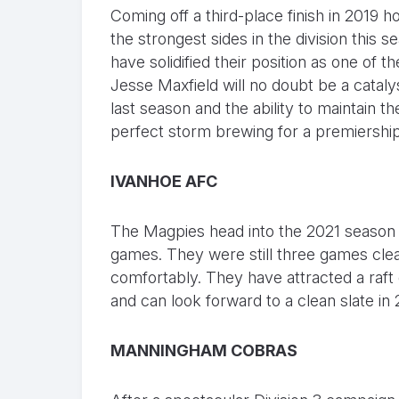
Coming off a third-place finish in 2019
the strongest sides in the division this 
have solidified their position as one of 
Jesse Maxfield will no doubt be a cataly
last season and the ability to maintain the
perfect storm brewing for a premiership
IVANHOE AFC
The Magpies head into the 2021 season a
games. They were still three games clear
comfortably. They have attracted a raft 
and can look forward to a clean slate in
MANNINGHAM COBRAS