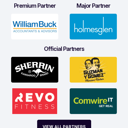
Premium Partner
Major Partner
Official Partners
VIEW ALL PARTNERS