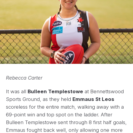
Rebecca Carter
It was all
Bulleen Templestowe
at Bennettswood
Sports Ground, as they held
Emmaus St Leos
scoreless for the entire match, walking away with a
69-point win and top spot on the ladder. After
Bulleen Templestowe sent through 8 first half goals,
Emmaus fought back well, only allowing one more