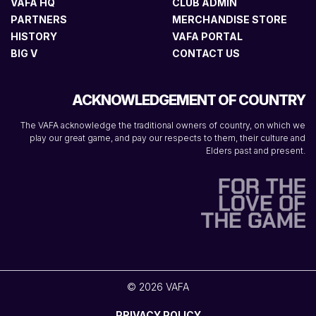
VAFA HQ
CLUB ADMIN
PARTNERS
MERCHANDISE STORE
HISTORY
VAFA PORTAL
BIG V
CONTACT US
ACKNOWLEDGEMENT OF COUNTRY
The VAFA acknowledge the traditional owners of country, on which we
play our great game, and pay our respects to them, their culture and
Elders past and present.
© 2026 VAFA
PRIVACY POLICY