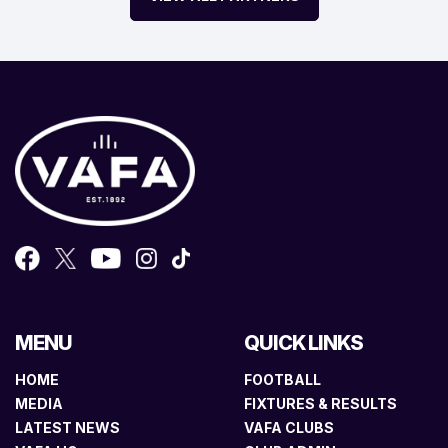
MENU
QUICK LINKS
HOME
FOOTBALL
MEDIA
FIXTURES & RESULTS
LATEST NEWS
VAFA CLUBS