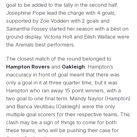
goal to be added to the tally in the second half.
Josephine Pope lead the charge with 4 goals,
supported by Zoe Vodden with 2 goals and
Samantha Fossey started her season with a best on
ground display. Victoria Holt and Eilish Wallace were
the Animals best performers.
The closest match of the round belonged to
Hampton Rovers
and
Oakleigh
. Hampton’s
inaccuracy in front of goal meant that there was
only a goal in it at three quarter time, but it was
Hampton who ran away 15 point winners, with a
two goal to one final term. Mandy Naylor (Hampton)
and Bianca Veutibau (Oakleigh) were the only
multiple goal scorers for their respective teams. This
clash may be a sign of things to come for both
these teams, who will be pushing their case for