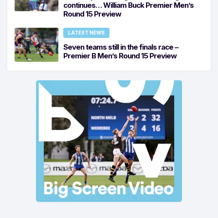
continues… William Buck Premier Men’s
Round 15 Preview
LATEST NEWS
Seven teams still in the finals race –
Premier B Men’s Round 15 Preview