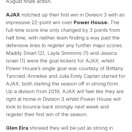
August finals action.
AJAX
notched up their first win in Division 3 with an
impressive 22-point win over
Power House.
The
full-time score line only changed by 3 points from
half time, with neither team finding a way past the
defensive lines to register any further major scores.
Maddy Smart (2), Layla Simmons (1) and Jessica
Israel (1) were the goal kickers for AJAX, whilst
Power House’s single goal was courtesy of Brittany
Tancred. Annelise and Julia Emily Caplan starred for
AJAX, both starting the season off in strong form.
Up a division from 2019, AJAX will feel like they are
right at home in Division 3 whilst Power House will
look to bounce back strongly next week and
register their first win of the season.
Glen Eira
showed they will be just as strong in