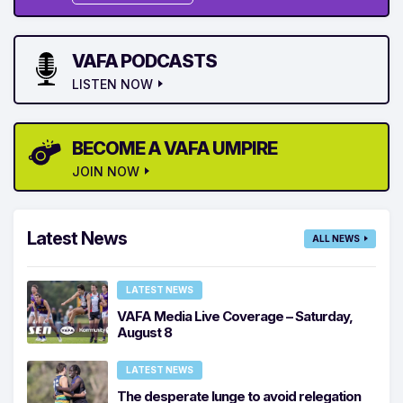
VAFA PODCASTS
LISTEN NOW
BECOME A VAFA UMPIRE
JOIN NOW
Latest News
ALL NEWS
LATEST NEWS
VAFA Media Live Coverage – Saturday,
August 8
LATEST NEWS
The desperate lunge to avoid relegation