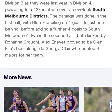
Division 3 as they were last year in Division 4,
powering to a 42-point win over a new-look
South
Melbourne Districts.
The damage was done in the
first half, with Glen Eira piling on 4 goals to just one
behind, before adding a further 4 goals to South
Melbourne’s two in the second half (both kicked by
Rohanna Crouch). Alex Enever proved to be Glen
Eira’s best alongside Georgia Clair who booted 4
majors for her team.
More News