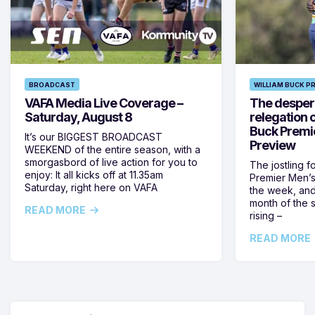
BROADCAST
WILLIAM BUCK P
VAFA Media Live Coverage –
The despera
Saturday, August 8
relegation 
Buck Premi
It’s our BIGGEST BROADCAST
Preview
WEEKEND of the entire season, with a
smorgasbord of live action for you to
The jostling f
enjoy: It all kicks off at 11.35am
Premier Men’s 
Saturday, right here on VAFA
the week, and
month of the 
READ MORE
rising –
READ MORE