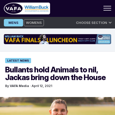
Skip
MENS
WOMENS
CHOOSE SECTION
to
content
LATEST NEWS
Bullants hold Animals to nil,
Jackas bring down the House
By
VAFA Media
· April 12, 2021