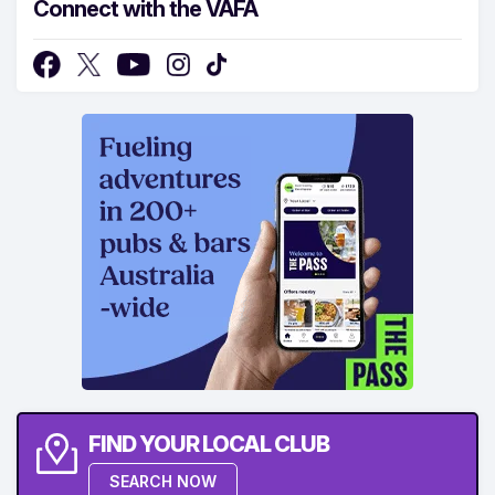
Connect with the VAFA
FIND YOUR LOCAL CLUB
SEARCH NOW