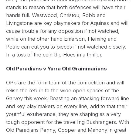
stands to reason that both defences will have their
hands full. Westwood, Christou, Robb and
Livingstone are key playmakers for Aquinas and will
cause trouble for any opposition if not watched,
while on the other hand Emerson, Fleming and
Petrie can cut you to pieces if not watched closely.
In a toss of the coin the Hoes in a thriller.
Old Paradians v Yarra Old Grammarians
OP’s are the form team of the competition and will
relish the return to the wide open spaces of the
Garvey this week. Boasting an attacking forward line
and key play makers on every line, add to that their
youthful exuberance, they are shaping as a very
tough opponent for the travelling Bushrangers. With
Old Paradians Penny, Cooper and Mahony in great