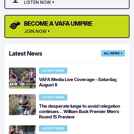
LISTEN NOW
BECOME A VAFA UMPIRE
JOIN NOW
Latest News
ALL NEWS
LATEST NEWS
VAFA Media Live Coverage – Saturday,
August 8
LATEST NEWS
The desperate lunge to avoid relegation
continues… William Buck Premier Men’s
Round 15 Preview
LATEST NEWS