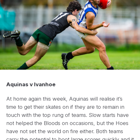
Aquinas v Ivanhoe
At home again this week, Aquinas will realise it’s
time to get their skates on if they are to remain in
touch with the top rung of teams. Slow starts have
not helped the Bloods on occasions, but the Hoes
have not set the world on fire either. Both teams
carry the potential to boot large scores quickly and it