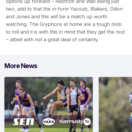
options up forward – Risstrom and Wall being just
two, add to that the in-form Yacoub, Blakers, Dillon
and Jones and this will be a match up worth
watching. The Gryphons at home are a tough mob
to roll and it is with this in mind that they get the nod
– albeit with not a great deal of certainty.
More News