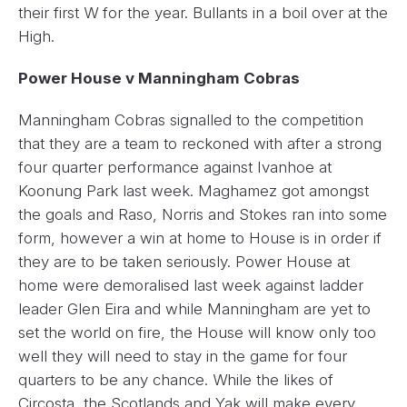
their first W for the year. Bullants in a boil over at the
High.
Power House v Manningham Cobras
Manningham Cobras signalled to the competition
that they are a team to reckoned with after a strong
four quarter performance against Ivanhoe at
Koonung Park last week. Maghamez got amongst
the goals and Raso, Norris and Stokes ran into some
form, however a win at home to House is in order if
they are to be taken seriously. Power House at
home were demoralised last week against ladder
leader Glen Eira and while Manningham are yet to
set the world on fire, the House will know only too
well they will need to stay in the game for four
quarters to be any chance. While the likes of
Circosta, the Scotlands and Yak will make every