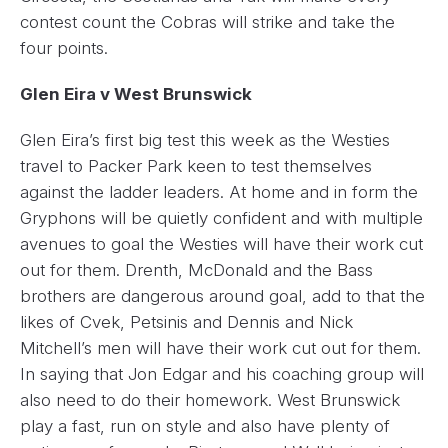
contest count the Cobras will strike and take the
four points.
Glen Eira v West Brunswick
Glen Eira’s first big test this week as the Westies
travel to Packer Park keen to test themselves
against the ladder leaders. At home and in form the
Gryphons will be quietly confident and with multiple
avenues to goal the Westies will have their work cut
out for them. Drenth, McDonald and the Bass
brothers are dangerous around goal, add to that the
likes of Cvek, Petsinis and Dennis and Nick
Mitchell’s men will have their work cut out for them.
In saying that Jon Edgar and his coaching group will
also need to do their homework. West Brunswick
play a fast, run on style and also have plenty of