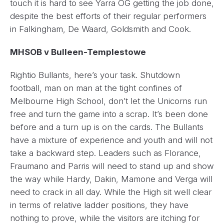
touch it is hard to see Yarra OG getting the job done,
despite the best efforts of their regular performers
in Falkingham, De Waard, Goldsmith and Cook.
MHSOB v Bulleen-Templestowe
Rightio Bullants, here’s your task. Shutdown
football, man on man at the tight confines of
Melbourne High School, don’t let the Unicorns run
free and turn the game into a scrap. It’s been done
before and a turn up is on the cards. The Bullants
have a mixture of experience and youth and will not
take a backward step. Leaders such as Florance,
Fraumano and Parris will need to stand up and show
the way while Hardy, Dakin, Mamone and Verga will
need to crack in all day. While the High sit well clear
in terms of relative ladder positions, they have
nothing to prove, while the visitors are itching for