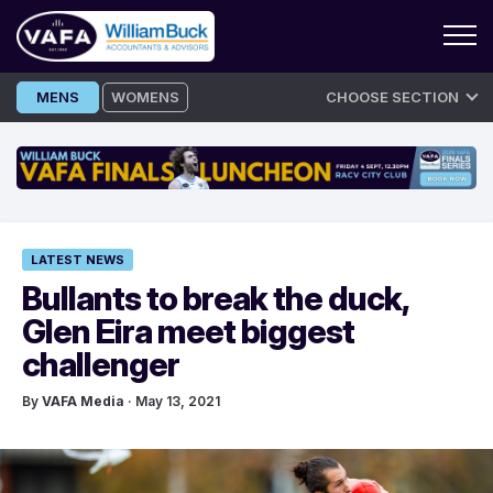
Skip
MENS
WOMENS
CHOOSE SECTION
to
content
LATEST NEWS
Bullants to break the duck,
Glen Eira meet biggest
challenger
By
VAFA Media
· May 13, 2021