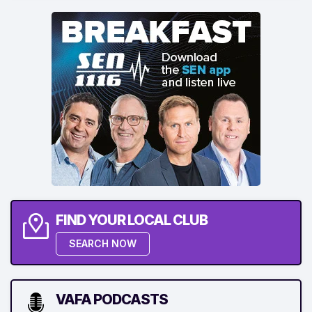
FIND YOUR LOCAL CLUB
SEARCH NOW
VAFA PODCASTS