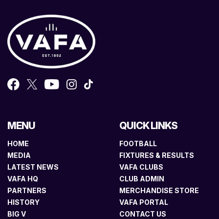
MENU
QUICK LINKS
HOME
FOOTBALL
MEDIA
FIXTURES & RESULTS
LATEST NEWS
VAFA CLUBS
VAFA HQ
CLUB ADMIN
PARTNERS
MERCHANDISE STORE
HISTORY
VAFA PORTAL
BIG V
CONTACT US