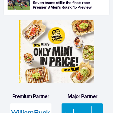
Seven teams still in the finals race –
Premier B Men’s Round 15 Preview
Premium Partner
Major Partner