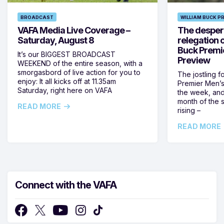
BROADCAST
WILLIAM BUCK P
VAFA Media Live Coverage –
The despera
Saturday, August 8
relegation 
Buck Premi
It’s our BIGGEST BROADCAST
Preview
WEEKEND of the entire season, with a
smorgasbord of live action for you to
The jostling f
enjoy: It all kicks off at 11.35am
Premier Men’s 
Saturday, right here on VAFA
the week, and
month of the 
READ MORE
rising –
READ MORE
Connect with the VAFA