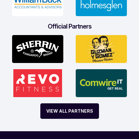
Official Partners
VIEW ALL PARTNERS