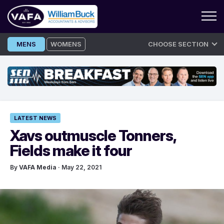
Skip
MENS
WOMENS
CHOOSE SECTION
to
content
LATEST NEWS
Xavs outmuscle Tonners,
Fields make it four
By
VAFA Media
· May 22, 2021