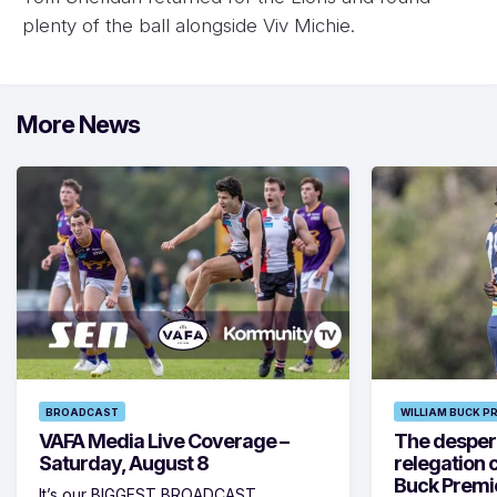
plenty of the ball alongside Viv Michie.
More News
BROADCAST
WILLIAM BUCK P
VAFA Media Live Coverage –
The despera
Saturday, August 8
relegation 
Buck Premi
It’s our BIGGEST BROADCAST