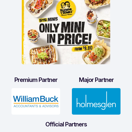
Premium Partner
Major Partner
Official Partners