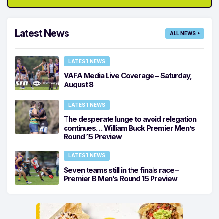
Latest News
ALL NEWS
LATEST NEWS
VAFA Media Live Coverage – Saturday,
August 8
LATEST NEWS
The desperate lunge to avoid relegation
continues… William Buck Premier Men’s
Round 15 Preview
LATEST NEWS
Seven teams still in the finals race –
Premier B Men’s Round 15 Preview