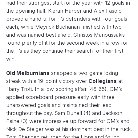
had their strongest start for the year with 12 goals in
the opening half. Kieran Harper and Alex Fasolo
proved a handful for T’s defenders with four goals
each, while Meyrick Buchanan finished with two
and was named best afield. Christos Manoussakis
found plenty of it for the second week in a row for
the T’s as they continue their search for their first
win.
Old Melburnians
snapped a two-game losing
streak with a 19-point victory over
Collegians
at
Harry Trott. In a low-scoring affair (46-65), OM’s
applied scoreboard pressure early with three
unanswered goals and maintained their lead
throughout the day. Sam Dunell (4) and Jackson
Paine (3) were impressive up forward for OM’s and
Nick De Steiger was at his dominant best in the ruck.
Tom Sheridan returned for the Lions and found