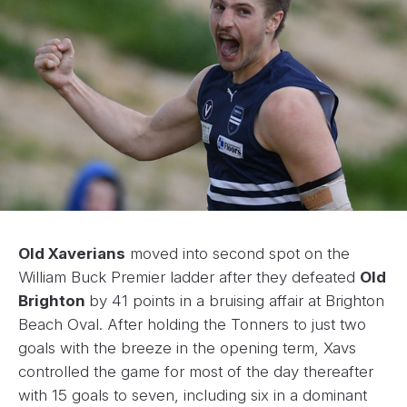
Old Xaverians
moved into second spot on the
William Buck Premier ladder after they defeated
Old
Brighton
by 41 points in a bruising affair at Brighton
Beach Oval. After holding the Tonners to just two
goals with the breeze in the opening term, Xavs
controlled the game for most of the day thereafter
with 15 goals to seven, including six in a dominant