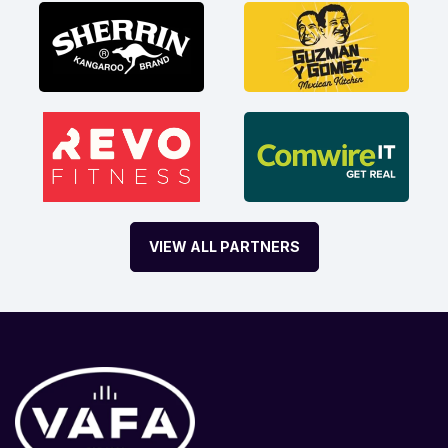
VIEW ALL PARTNERS