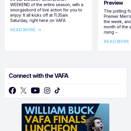
Preview
WEEKEND of the entire season, with a
smorgasbord of live action for you to
The jostling f
enjoy: It all kicks off at 11.35am
Premier Men’s 
Saturday, right here on VAFA
the week, and
month of the 
READ MORE
rising –
READ MORE
Connect with the VAFA