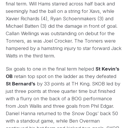
final term. Will Hams starred across half back and
seemingly had the ball on a string for Xavs, while
Xavier Richards (4), Ryan Schoenmakers (3) and
Michael Batten (3) did the damage in front of goal.
Callan Wellings was outstanding on debut for the
Tonners, as was Joel Crocker. The Tonners were
hampered by a hamstring injury to star forward Jack
Watts in the third term.
Six goals to one in the final term helped
St Kevin’s
OB
retain top spot on the ladder as they defeated
St Bernard’s
by 33 points at TH King. SKOB led by
just three points at three quarter time but finished
with a flurry on the back of a BOG performance
from Josh Wallis and three goals from Phil Edgar.
Daniel Hanna returned to the Snow Dogs’ back 50
with a standout game, while Ben Overman