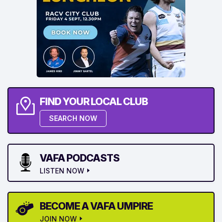
FIND YOUR LOCAL CLUB
SEARCH NOW
VAFA PODCASTS
LISTEN NOW
BECOME A VAFA UMPIRE
JOIN NOW