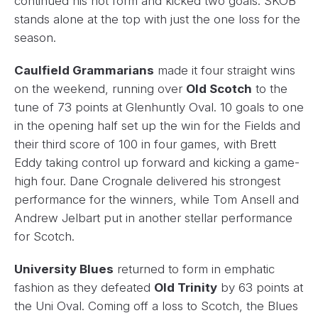
continued his hot form and kicked two goals. SKOB
stands alone at the top with just the one loss for the
season.
Caulfield Grammarians
made it four straight wins
on the weekend, running over
Old Scotch
to the
tune of 73 points at Glenhuntly Oval. 10 goals to one
in the opening half set up the win for the Fields and
their third score of 100 in four games, with Brett
Eddy taking control up forward and kicking a game-
high four. Dane Crognale delivered his strongest
performance for the winners, while Tom Ansell and
Andrew Jelbart put in another stellar performance
for Scotch.
University Blues
returned to form in emphatic
fashion as they defeated
Old Trinity
by 63 points at
the Uni Oval. Coming off a loss to Scotch, the Blues