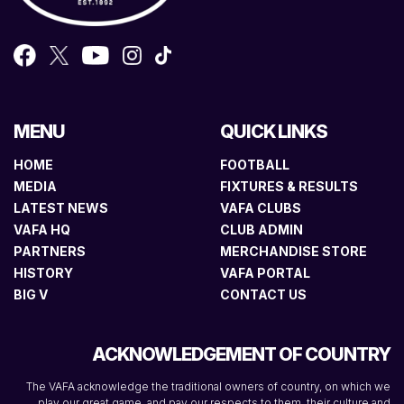
MENU
QUICK LINKS
HOME
FOOTBALL
MEDIA
FIXTURES & RESULTS
LATEST NEWS
VAFA CLUBS
VAFA HQ
CLUB ADMIN
PARTNERS
MERCHANDISE STORE
HISTORY
VAFA PORTAL
BIG V
CONTACT US
ACKNOWLEDGEMENT OF COUNTRY
The VAFA acknowledge the traditional owners of country, on which we
play our great game, and pay our respects to them, their culture and