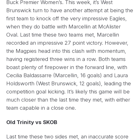
Buck Premier Women’s. This week, it’s West
Brunswick turn to have another attempt at being the
first team to knock off the very impressive Eagles,
when they do battle with Marcellin at McAlister
Oval. Last time these two teams met, Marcellin
recorded an impressive 27 point victory. However,
the Magpies head into this clash with momentum,
having registered three wins in a row. Both teams
boast plenty of firepower in the forward line, with
Cecilia Baldassarre (Marcellin, 16 goals) and Laura
Holdsworth (West Brunswick, 12 goals), leading the
competition goal kicking. It’s likely this game will be
much closer than the last time they met, with either
team capable in a close one.
Old Trinity vs SKOB
Last time these two sides met, an inaccurate score