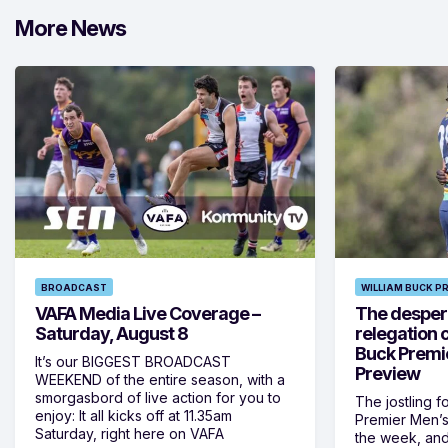
More News
BROADCAST
WILLIAM BUCK P
VAFA Media Live Coverage –
The despera
Saturday, August 8
relegation 
Buck Premi
It’s our BIGGEST BROADCAST
Preview
WEEKEND of the entire season, with a
smorgasbord of live action for you to
The jostling f
enjoy: It all kicks off at 11.35am
Premier Men’s 
Saturday, right here on VAFA
the week, and