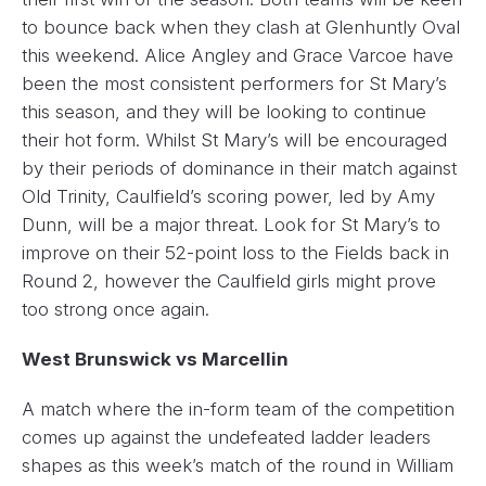
to bounce back when they clash at Glenhuntly Oval
this weekend. Alice Angley and Grace Varcoe have
been the most consistent performers for St Mary’s
this season, and they will be looking to continue
their hot form. Whilst St Mary’s will be encouraged
by their periods of dominance in their match against
Old Trinity, Caulfield’s scoring power, led by Amy
Dunn, will be a major threat. Look for St Mary’s to
improve on their 52-point loss to the Fields back in
Round 2, however the Caulfield girls might prove
too strong once again.
West Brunswick vs Marcellin
A match where the in-form team of the competition
comes up against the undefeated ladder leaders
shapes as this week’s match of the round in William