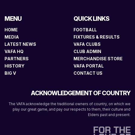
MENU
QUICK LINKS
HOME
FOOTBALL
MEDIA
FIXTURES & RESULTS
LATEST NEWS
VAFA CLUBS
VAFA HQ
CLUB ADMIN
PARTNERS
MERCHANDISE STORE
HISTORY
VAFA PORTAL
BIG V
CONTACT US
ACKNOWLEDGEMENT OF COUNTRY
The VAFA acknowledge the traditional owners of country, on which we
play our great game, and pay our respects to them, their culture and
Elders past and present.