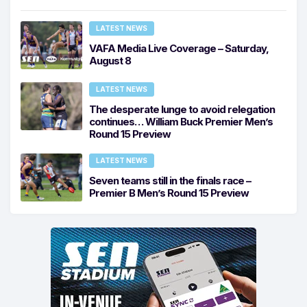
LATEST NEWS
VAFA Media Live Coverage – Saturday,
August 8
LATEST NEWS
The desperate lunge to avoid relegation
continues… William Buck Premier Men’s
Round 15 Preview
LATEST NEWS
Seven teams still in the finals race –
Premier B Men’s Round 15 Preview