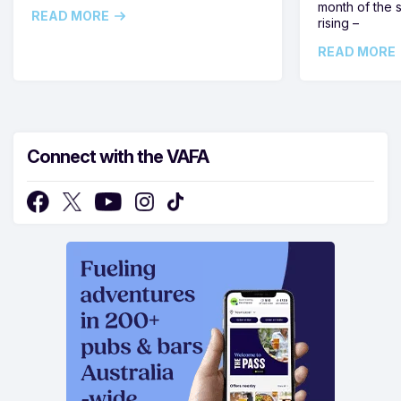
month of the 
READ MORE
rising –
READ MORE
Connect with the VAFA