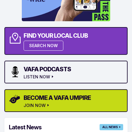
FIND YOUR LOCAL CLUB
SEARCH NOW
VAFA PODCASTS
LISTEN NOW
BECOME A VAFA UMPIRE
JOIN NOW
Latest News
ALL NEWS