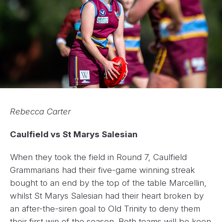
Rebecca Carter
Caulfield vs St Marys Salesian
When they took the field in Round 7, Caulfield
Grammarians had their five-game winning streak
bought to an end by the top of the table Marcellin,
whilst St Marys Salesian had their heart broken by
an after-the-siren goal to Old Trinity to deny them
their first win of the season. Both teams will be keen