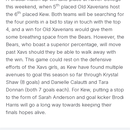
th
this weekend, when 5
placed Old Xaverians host
th
the 6
placed Kew. Both teams will be searching for
the four points in a bid to stay in touch with the top
4, and a win for Old Xaverians would give them
some breathing space from the Bears. However, the
Bears, who boast a superior percentage, will move
past Xavs should they be able to walk away with
the win. This game could rest on the defensive
efforts of the Xavs girls, as Kew have found multiple
avenues to goal this season so far through Krystal
Shaw (8 goals) and Danielle Calautti and Tara
Donnan (both 7 goals each). For Kew, putting a stop
to the form of Sarah Anderson and goal kicker Brodi
Harris will go a long way towards keeping their
finals hopes alive.