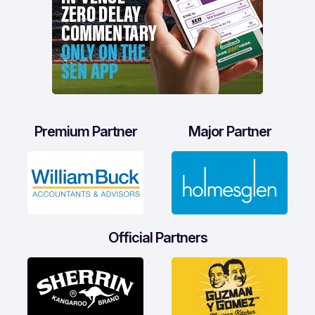
Premium Partner
Major Partner
Official Partners