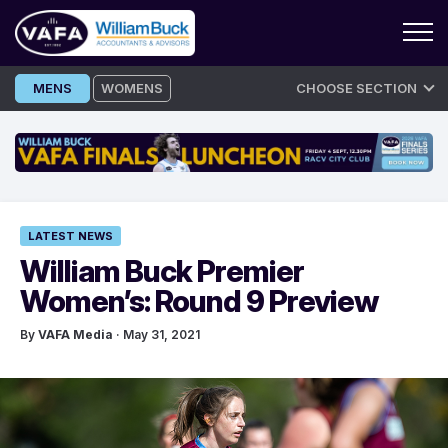
Skip
MENS
WOMENS
CHOOSE SECTION
to
content
LATEST NEWS
William Buck Premier
Women’s: Round 9 Preview
By
VAFA Media
· May 31, 2021