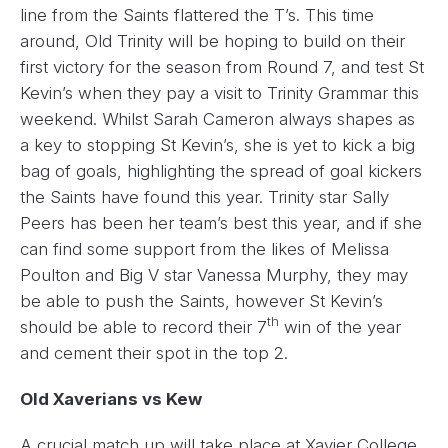
line from the Saints flattered the T’s. This time
around, Old Trinity will be hoping to build on their
first victory for the season from Round 7, and test St
Kevin’s when they pay a visit to Trinity Grammar this
weekend. Whilst Sarah Cameron always shapes as
a key to stopping St Kevin’s, she is yet to kick a big
bag of goals, highlighting the spread of goal kickers
the Saints have found this year. Trinity star Sally
Peers has been her team’s best this year, and if she
can find some support from the likes of Melissa
Poulton and Big V star Vanessa Murphy, they may
be able to push the Saints, however St Kevin’s
th
should be able to record their 7
win of the year
and cement their spot in the top 2.
Old Xaverians vs Kew
A crucial match up will take place at Xavier College