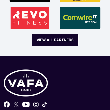
VIEW ALL PARTNERS