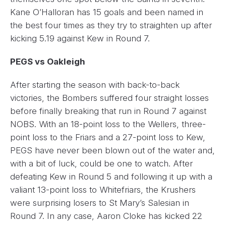
Kane O’Halloran has 15 goals and been named in
the best four times as they try to straighten up after
kicking 5.19 against Kew in Round 7.
PEGS vs Oakleigh
After starting the season with back-to-back
victories, the Bombers suffered four straight losses
before finally breaking that run in Round 7 against
NOBS. With an 18-point loss to the Wellers, three-
point loss to the Friars and a 27-point loss to Kew,
PEGS have never been blown out of the water and,
with a bit of luck, could be one to watch. After
defeating Kew in Round 5 and following it up with a
valiant 13-point loss to Whitefriars, the Krushers
were surprising losers to St Mary’s Salesian in
Round 7. In any case, Aaron Cloke has kicked 22