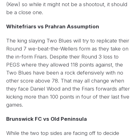
(Kew) so while it might not be a shootout, it should
be a close one.
Whitefriars vs Prahran Assumption
The king slaying Two Blues will try to replicate their
Round 7 we-beat-the-Wellers form as they take on
the in-form Friars. Despite their Round 3 loss to
PEGS where they allowed 118 points against, the
Two Blues have been a rock defensively with no
other score above 78. That may all change when
they face Daniel Wood and the Friars forwards after
kicking more than 100 points in four of their last five
games.
Brunswick FC vs Old Peninsula
While the two top sides are facing off to decide