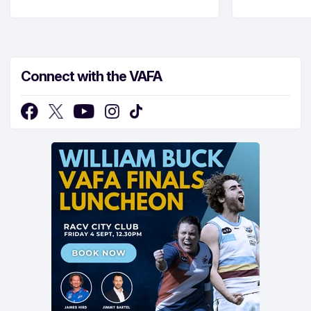
Connect with the VAFA