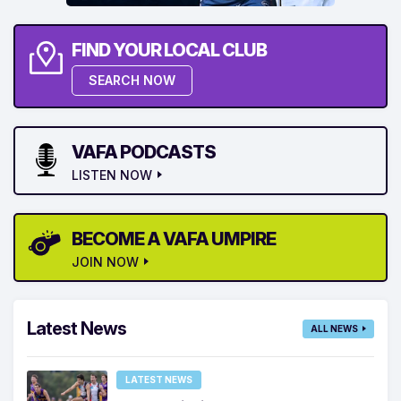
FIND YOUR LOCAL CLUB
SEARCH NOW
VAFA PODCASTS
LISTEN NOW
BECOME A VAFA UMPIRE
JOIN NOW
Latest News
ALL NEWS
LATEST NEWS