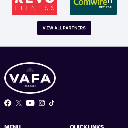
VIEW ALL PARTNERS
MENU
QUICK LINKS