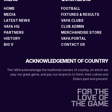
HOME
FOOTBALL
MEDIA
FIXTURES & RESULTS
LATEST NEWS
VAFA CLUBS
VAFA HQ
CLUB ADMIN
PARTNERS
MERCHANDISE STORE
HISTORY
VAFA PORTAL
BIG V
CONTACT US
ACKNOWLEDGEMENT OF COUNTRY
The VAFA acknowledge the traditional owners of country, on which we
play our great game, and pay our respects to them, their culture and
Elders past and present.