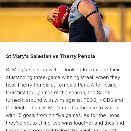
St Mary’s Salesian vs Therry Penola
St Mary’s Salesian will be looking to continue their
outstanding three-game winning streak when they
host Therry Penola at Ferndale Park. After losing
their first four games of the season, the Saints
turned it around with wins against PEGS, NOBS and
Oakleigh. Thomas McDermott is the one to watch
with 15 goals from his five games. As for the Lions,
they’ve yet to string two wins together and thus find
themselves one spot below the Saints in seventh.