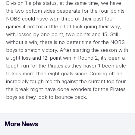
Division 1 alpha status, at the same time, we have
the two bottom sides desperate for the four points.
NOBS could have won three of their past four
games if not for a little bit of luck going their way,
with losses by one point, two points and 15. Still
without a win, there is no better time for the NOBS
boys to snatch victory. After starting the season with
a tight loss and 12-point win in Round 2, it’s been a
tough run for the Pirates as they haven’t been able
to kick more than eight goals since. Coming off an
incredibly tough month against the current top four,
the break might have done wonders for the Pirates
boys as they look to bounce back.
More News