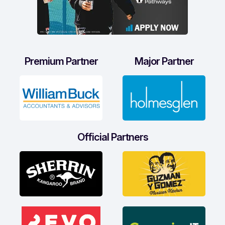
Premium Partner
Major Partner
Official Partners