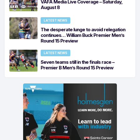
VAFA Media Live Coverage – Saturday,
August 8
LATEST NEWS
The desperate lunge to avoid relegation
continues… William Buck Premier Men’s
Round 15 Preview
LATEST NEWS
Seven teams still in the finals race –
Premier B Men’s Round 15 Preview