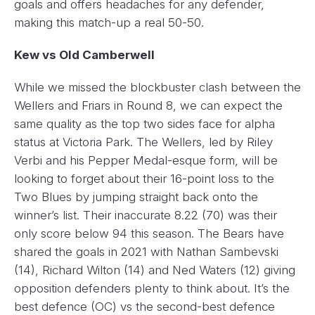
goals and offers headaches for any defender,
making this match-up a real 50-50.
Kew vs Old Camberwell
While we missed the blockbuster clash between the
Wellers and Friars in Round 8, we can expect the
same quality as the top two sides face for alpha
status at Victoria Park. The Wellers, led by Riley
Verbi and his Pepper Medal-esque form, will be
looking to forget about their 16-point loss to the
Two Blues by jumping straight back onto the
winner’s list. Their inaccurate 8.22 (70) was their
only score below 94 this season. The Bears have
shared the goals in 2021 with Nathan Sambevski
(14), Richard Wilton (14) and Ned Waters (12) giving
opposition defenders plenty to think about. It’s the
best defence (OC) vs the second-best defence