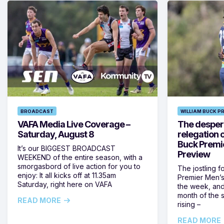
BROADCAST
WILLIAM BUCK P
VAFA Media Live Coverage –
The despera
Saturday, August 8
relegation 
Buck Premi
It’s our BIGGEST BROADCAST
Preview
WEEKEND of the entire season, with a
smorgasbord of live action for you to
The jostling f
enjoy: It all kicks off at 11.35am
Premier Men’s 
Saturday, right here on VAFA
the week, and
month of the 
READ MORE
rising –
READ MORE