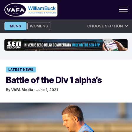
Skip
MENS
WOMENS
CHOOSE SECTION
to
content
LATEST NEWS
Battle of the Div 1 alpha’s
By
VAFA Media
· June 1, 2021