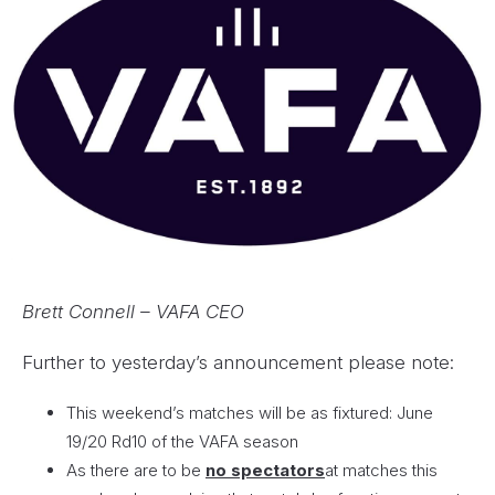
Brett Connell – VAFA CEO
Further to yesterday’s announcement please note:
This weekend’s matches will be as fixtured: June
19/20 Rd10 of the VAFA season
As there are to be
no spectators
at matches this