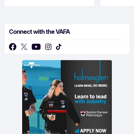
Connect with the VAFA