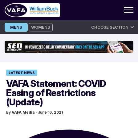
Skip
MENS
WOMENS
CHOOSE SECTION
to
content
LATEST NEWS
VAFA Statement: COVID
Easing of Restrictions
(Update)
By
VAFA Media
· June 16, 2021