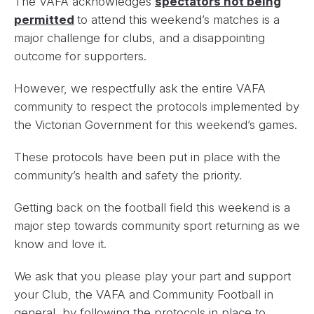
The VAFA acknowledges
spectators not being
permitted
to attend this weekend’s matches is a
major challenge for clubs, and a disappointing
outcome for supporters.
However, we respectfully ask the entire VAFA
community to respect the protocols implemented by
the Victorian Government for this weekend’s games.
These protocols have been put in place with the
community’s health and safety the priority.
Getting back on the football field this weekend is a
major step towards community sport returning as we
know and love it.
We ask that you please play your part and support
your Club, the VAFA and Community Football in
general, by following the protocols in place to