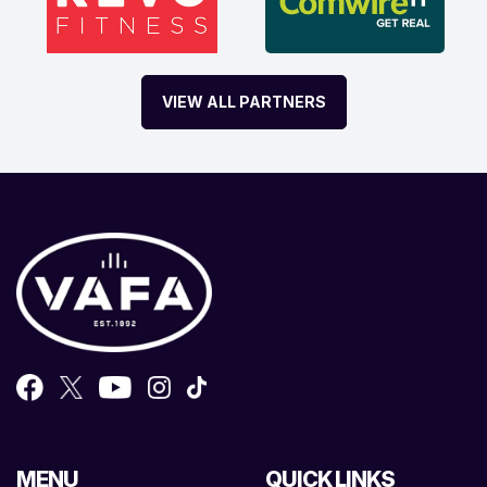
VIEW ALL PARTNERS
MENU
QUICK LINKS