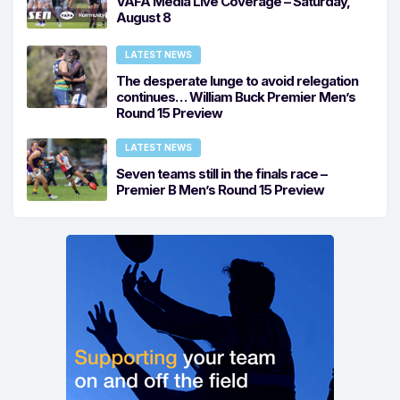
VAFA Media Live Coverage – Saturday,
August 8
LATEST NEWS
The desperate lunge to avoid relegation
continues… William Buck Premier Men’s
Round 15 Preview
LATEST NEWS
Seven teams still in the finals race –
Premier B Men’s Round 15 Preview