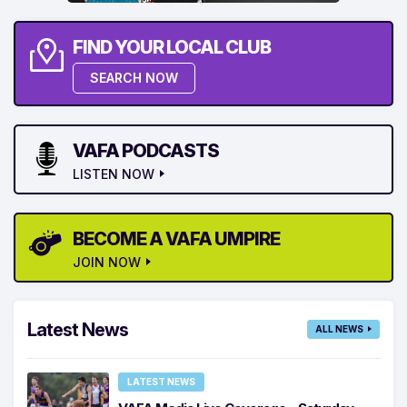
FIND YOUR LOCAL CLUB
SEARCH NOW
VAFA PODCASTS
LISTEN NOW
BECOME A VAFA UMPIRE
JOIN NOW
Latest News
ALL NEWS
LATEST NEWS