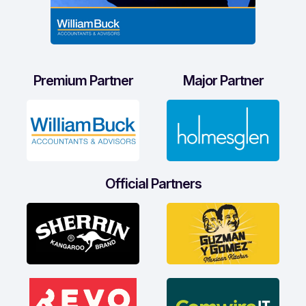
Premium Partner
Major Partner
Official Partners