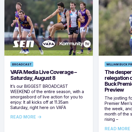
BROADCAST
WILLIAM BUCK P
VAFA Media Live Coverage –
The despera
Saturday, August 8
relegation 
Buck Premi
It’s our BIGGEST BROADCAST
Preview
WEEKEND of the entire season, with a
smorgasbord of live action for you to
The jostling f
enjoy: It all kicks off at 11.35am
Premier Men’s 
Saturday, right here on VAFA
the week, and
month of the 
READ MORE
rising –
READ MORE