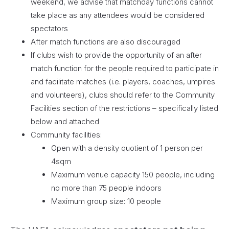
weekend, we advise that matchday functions cannot
take place as any attendees would be considered
spectators
After match functions are also discouraged
If clubs wish to provide the opportunity of an after
match function for the people required to participate in
and facilitate matches (i.e. players, coaches, umpires
and volunteers), clubs should refer to the Community
Facilities section of the restrictions – specifically listed
below and attached
Community facilities:
Open with a density quotient of 1 person per
4sqm
Maximum venue capacity 150 people, including
no more than 75 people indoors
Maximum group size: 10 people