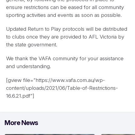
ensure restrictions can be eased for all community
sporting activities and events as soon as possible.
Updated Return to Play protocols will be distributed
to clubs once they are provided to AFL Victoria by
the state government.
We thank the VAFA community for your assistance
and understanding.
[gview file=”https://www.vafa.com.au/wp-
content/uploads/2021/06/Table-of-Restrictions-
16.6.21.pdf”]
More News