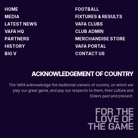
HOME
FOOTBALL
MEDIA
FIXTURES & RESULTS
LATEST NEWS
VAFA CLUBS
VAFA HQ
CLUB ADMIN
PARTNERS
MERCHANDISE STORE
HISTORY
VAFA PORTAL
BIG V
CONTACT US
ACKNOWLEDGEMENT OF COUNTRY
The VAFA acknowledge the traditional owners of country, on which we
play our great game, and pay our respects to them, their culture and
Elders past and present.