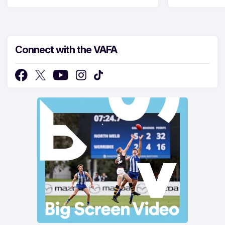
Connect with the VAFA