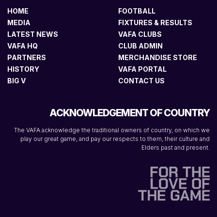
HOME
FOOTBALL
MEDIA
FIXTURES & RESULTS
LATEST NEWS
VAFA CLUBS
VAFA HQ
CLUB ADMIN
PARTNERS
MERCHANDISE STORE
HISTORY
VAFA PORTAL
BIG V
CONTACT US
ACKNOWLEDGEMENT OF COUNTRY
The VAFA acknowledge the traditional owners of country, on which we
play our great game, and pay our respects to them, their culture and
Elders past and present.