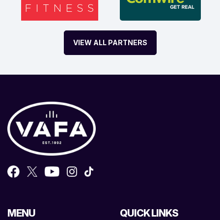
VIEW ALL PARTNERS
MENU
QUICK LINKS