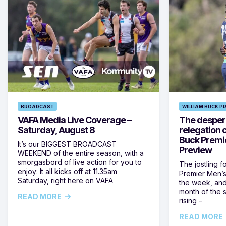
BROADCAST
WILLIAM BUCK P
VAFA Media Live Coverage –
The despera
Saturday, August 8
relegation 
Buck Premi
It’s our BIGGEST BROADCAST
Preview
WEEKEND of the entire season, with a
smorgasbord of live action for you to
The jostling f
enjoy: It all kicks off at 11.35am
Premier Men’s 
Saturday, right here on VAFA
the week, and
month of the 
READ MORE
rising –
READ MORE