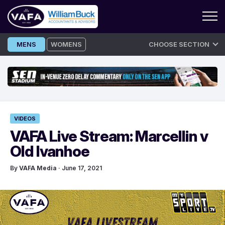
Skip
MENS
WOMENS
CHOOSE SECTION
to
content
VIDEOS
VAFA Live Stream: Marcellin v
Old Ivanhoe
By
VAFA Media
· June 17, 2021