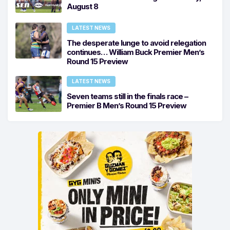
August 8
LATEST NEWS
The desperate lunge to avoid relegation
continues… William Buck Premier Men’s
Round 15 Preview
LATEST NEWS
Seven teams still in the finals race –
Premier B Men’s Round 15 Preview