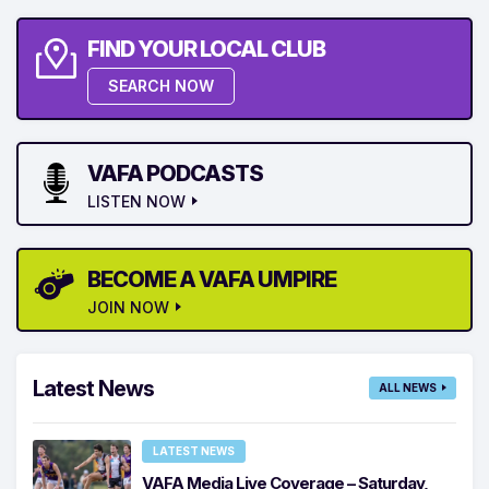
FIND YOUR LOCAL CLUB
SEARCH NOW
VAFA PODCASTS
LISTEN NOW
BECOME A VAFA UMPIRE
JOIN NOW
Latest News
ALL NEWS
LATEST NEWS
VAFA Media Live Coverage – Saturday,