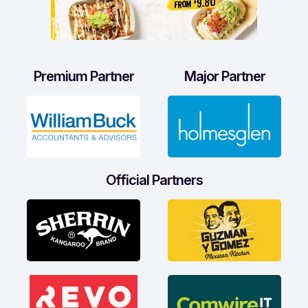
Premium Partner
Major Partner
Official Partners