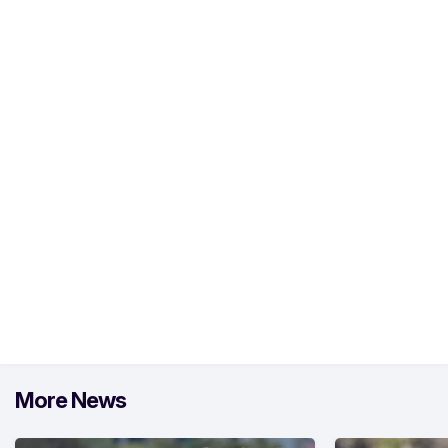
More News