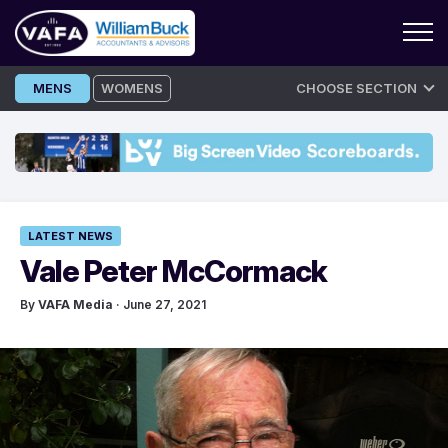
Skip
MENS
WOMENS
CHOOSE SECTION
to
content
LATEST NEWS
Vale Peter McCormack
By
VAFA Media
· June 27, 2021