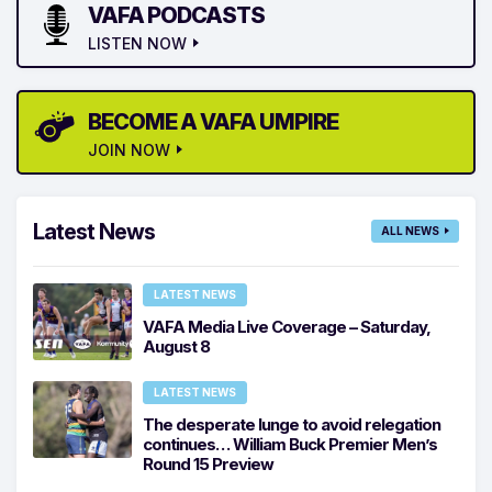
VAFA PODCASTS
LISTEN NOW
BECOME A VAFA UMPIRE
JOIN NOW
Latest News
ALL NEWS
LATEST NEWS
VAFA Media Live Coverage – Saturday,
August 8
LATEST NEWS
The desperate lunge to avoid relegation
continues… William Buck Premier Men’s
Round 15 Preview