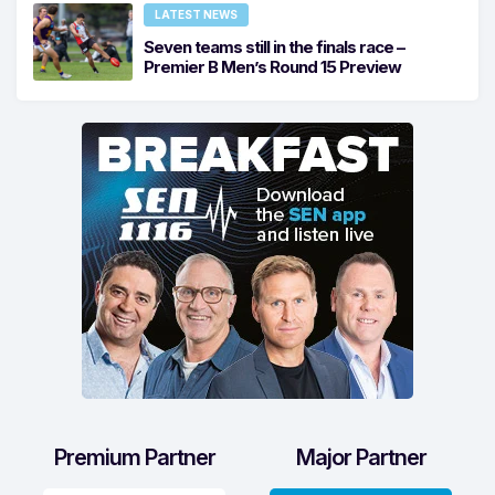
LATEST NEWS
Seven teams still in the finals race –
Premier B Men’s Round 15 Preview
Premium Partner
Major Partner