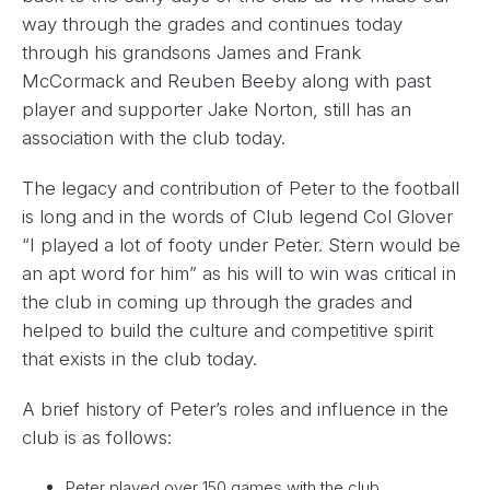
way through the grades and continues today
through his grandsons James and Frank
McCormack and Reuben Beeby along with past
player and supporter Jake Norton, still has an
association with the club today.
The legacy and contribution of Peter to the football
is long and in the words of Club legend Col Glover
“I played a lot of footy under Peter. Stern would be
an apt word for him” as his will to win was critical in
the club in coming up through the grades and
helped to build the culture and competitive spirit
that exists in the club today.
A brief history of Peter’s roles and influence in the
club is as follows:
Peter played over 150 games with the club