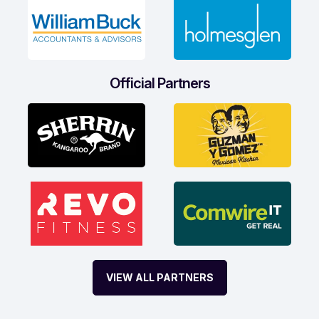
Official Partners
VIEW ALL PARTNERS