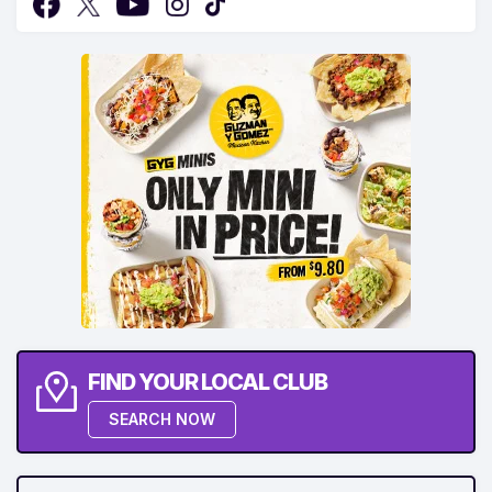
FIND YOUR LOCAL CLUB
SEARCH NOW