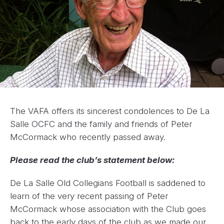
The VAFA offers its sincerest condolences to De La
Salle OCFC and the family and friends of Peter
McCormack who recently passed away.
Please read the club’s statement below:
De La Salle Old Collegians Football is saddened to
learn of the very recent passing of Peter
McCormack whose association with the Club goes
back to the early days of the club as we made our