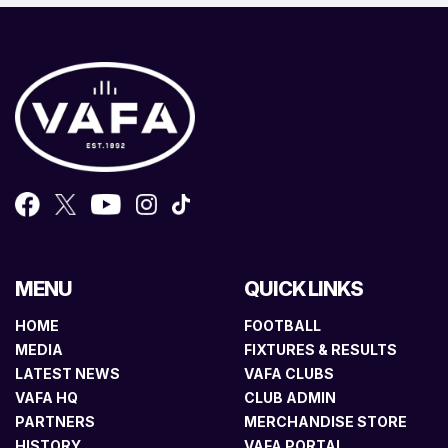
MENU
QUICK LINKS
HOME
FOOTBALL
MEDIA
FIXTURES & RESULTS
LATEST NEWS
VAFA CLUBS
VAFA HQ
CLUB ADMIN
PARTNERS
MERCHANDISE STORE
HISTORY
VAFA PORTAL