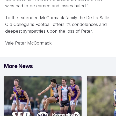
wins had to be earned and losses hated.”
To the extended McCormack family the De La Salle
Old Collegians Football offers it’s condolences and
deepest sympathies upon the loss of Peter.
Vale Peter McCormack
More News