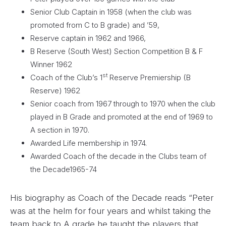
Senior Club Captain in 1958 (when the club was
promoted from C to B grade) and ’59,
Reserve captain in 1962 and 1966,
B Reserve (South West) Section Competition B & F
Winner 1962
st
Coach of the Club’s 1
Reserve Premiership (B
Reserve) 1962
Senior coach from 1967 through to 1970 when the club
played in B Grade and promoted at the end of 1969 to
A section in 1970.
Awarded Life membership in 1974.
Awarded Coach of the decade in the Clubs team of
the Decade1965-74
His biography as Coach of the Decade reads “Peter
was at the helm for four years and whilst taking the
team back to A grade he taught the players that