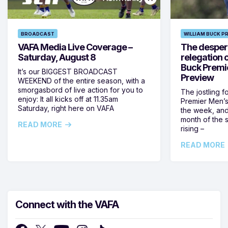
BROADCAST
WILLIAM BUCK P
VAFA Media Live Coverage –
The despera
Saturday, August 8
relegation 
Buck Premi
It’s our BIGGEST BROADCAST
Preview
WEEKEND of the entire season, with a
smorgasbord of live action for you to
The jostling f
enjoy: It all kicks off at 11.35am
Premier Men’s 
Saturday, right here on VAFA
the week, and
month of the 
READ MORE
rising –
READ MORE
Connect with the VAFA