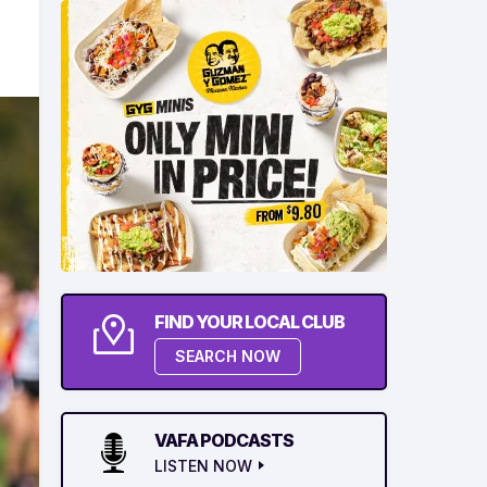
FIND YOUR LOCAL CLUB
SEARCH NOW
VAFA PODCASTS
LISTEN NOW