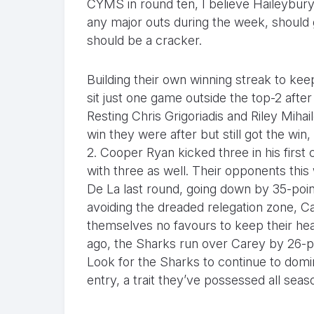
CYMS in round ten, I believe Haileybury
any major outs during the week, should 
should be a cracker.
Building their own winning streak to ke
sit just one game outside the top-2 after
Resting Chris Grigoriadis and Riley Miha
win they were after but still got the win,
2. Cooper Ryan kicked three in his first
with three as well. Their opponents thi
De La last round, going down by 35-poin
avoiding the dreaded relegation zone, Ca
themselves no favours to keep their he
ago, the Sharks run over Carey by 26-poi
Look for the Sharks to continue to domi
entry, a trait they’ve possessed all sea