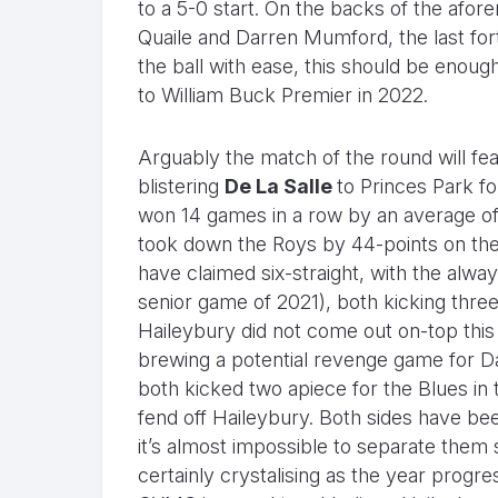
to a 5-0 start. On the backs of the afo
Quaile and Darren Mumford, the last fort
the ball with ease, this should be enough
to William Buck Premier in 2022.
Arguably the match of the round will fe
blistering
De La Salle
to Princes Park fo
won 14 games in a row by an average of 
took down the Roys by 44-points on the
have claimed six-straight, with the alway
senior game of 2021), both kicking three
Haileybury did not come out on-top this
brewing a potential revenge game for D
both kicked two apiece for the Blues in 
fend off Haileybury. Both sides have bee
it’s almost impossible to separate them 
certainly crystalising as the year progr