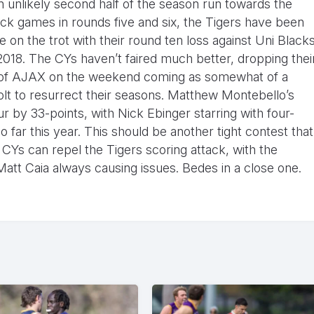
n unlikely second half of the season run towards the
ack games in rounds five and six, the Tigers have been
on the trot with their round ten loss against Uni Black
 2018. The CYs haven’t faired much better, dropping thei
nds of AJAX on the weekend coming as somewhat of a
 jolt to resurrect their seasons. Matthew Montebello’s
r by 33-points, with Nick Ebinger starring with four-
 far this year. This should be another tight contest that
CYs can repel the Tigers scoring attack, with the
t Caia always causing issues. Bedes in a close one.