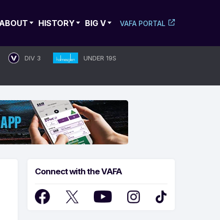
ABOUT
HISTORY
BIG V
VAFA PORTAL
DIV 3
UNDER 19S
Connect with the VAFA