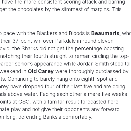
 have the more consistent scoring attack and barring
get the chocolates by the slimmest of margins. This
ep pace with the Blackers and Bloods is
Beaumaris,
wh
 their 37-point win over Parkdale in round eleven.
ilovic, the Sharks did not get the percentage boosting
 notching their fourth straight to remain circling the top-
 career senior’s appearance while Jordan Smith stood tal
s weekend in
Old Carey
were thoroughly outclassed by
ts. Continuing to barely hang onto eighth spot and
rey have dropped four of their last five and are doing
ads above water. Facing each other a mere five weeks
nts at CSC, with a familiar result forecasted here.
nate play and not give their opponents any forward
son long, defending Banksia comfortably.