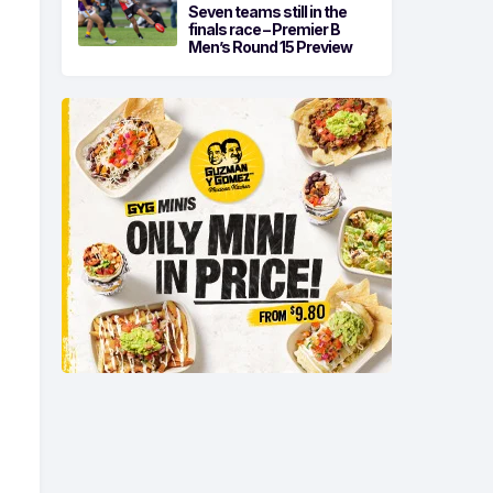
Seven teams still in the
finals race – Premier B
Men’s Round 15 Preview