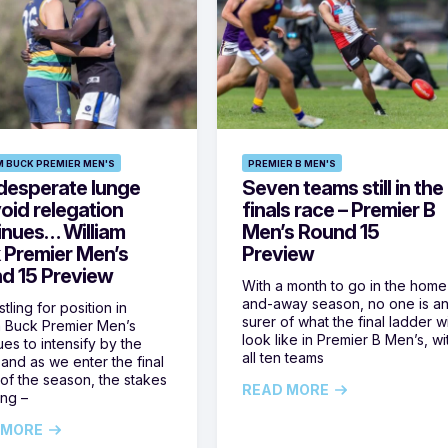
M BUCK PREMIER MEN'S
PREMIER B MEN'S
desperate lunge
Seven teams still in the
oid relegation
finals race – Premier B
inues… William
Men’s Round 15
 Premier Men’s
Preview
d 15 Preview
With a month to go in the home
and-away season, no one is a
tling for position in
surer of what the final ladder wi
m Buck Premier Men’s
look like in Premier B Men’s, wi
ues to intensify by the
all ten teams
and as we enter the final
of the season, the stakes
READ MORE
ing –
 MORE