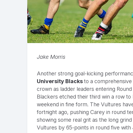
Jake Morris
Another strong goal-kicking performan
University Blacks
to a comprehensive 
crown as ladder leaders entering Round 12
Blackers etched their third win a row to 
weekend in fine form. The Vultures have 
fortnight ago, pushing Carey in round te
showing some real grit as the long grin
Vultures by 65-points in round five wit