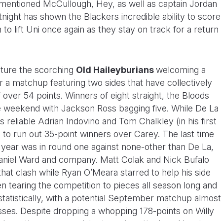
rementioned McCullough, Hey, as well as captain Jordan
night has shown the Blackers incredible ability to score
 to lift Uni once again as they stay on track for a return
ature the scorching
Old Haileyburians
welcoming a
r a matchup featuring two sides that have collectively
over 54 points. Winners of eight straight, the Bloods
 weekend with Jackson Ross bagging five. While De La
s reliable Adrian Indovino and Tom Chalkley (in his first
 to run out 35-point winners over Carey. The last time
 year was in round one against none-other than De La,
aniel Ward and company. Matt Colak and Nick Bufalo
that clash while Ryan O’Meara starred to help his side
n tearing the competition to pieces all season long and
statistically, with a potential September matchup almost
esses. Despite dropping a whopping 178-points on Willy