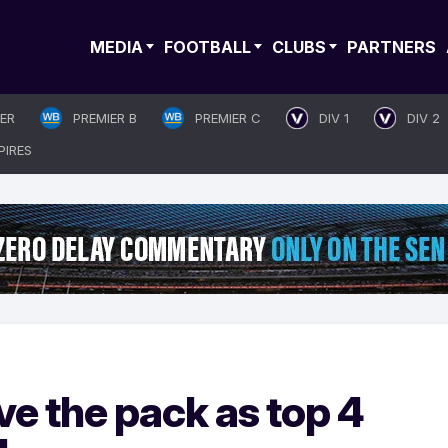
MEDIA
FOOTBALL
CLUBS
PARTNERS
IER
PREMIER B
PREMIER C
DIV 1
DIV 2
PIRES
e the pack as top 4