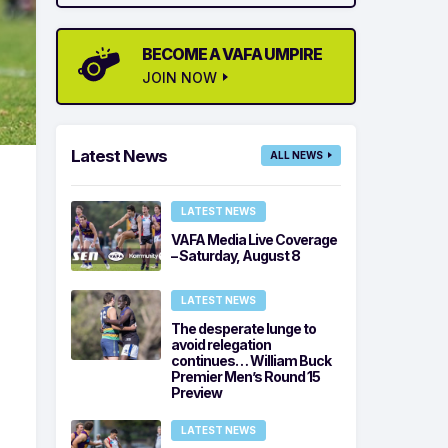
BECOME A VAFA UMPIRE
JOIN NOW
Latest News
ALL NEWS
LATEST NEWS
VAFA Media Live Coverage
– Saturday, August 8
LATEST NEWS
The desperate lunge to
avoid relegation
continues… William Buck
Premier Men’s Round 15
Preview
LATEST NEWS