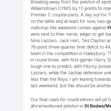
Breaking away from the peloton of spot
Williamstown CYMS by 17-points to make
Premier C counterparts. A day out for To
on the table and at least for now, two-g
matchup this weekend comes against
F
wins next to their name, eager to get b
Nino Lazzaro, Jack Hart, Ted Clayton an
76-point three-quarter time deficit to 4
team in the competition in Haileybury. 
in round three, with first-gamer Harry S
tough one to predict, with Fitzroy posse
Lazzaro, while the Jackas defensive uni
less than the Roys. I am leaning towards 
last weekend, but this should be another
Our final clash for round eleven will pit
aforementioned peloton in
St Bedes/M