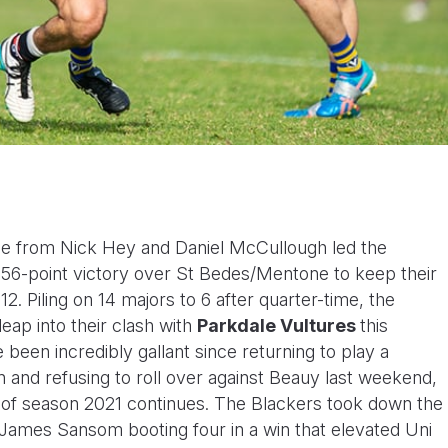
ce from Nick Hey and Daniel McCullough led the
56-point victory over St Bedes/Mentone to keep their
. Piling on 14 majors to 6 after quarter-time, the
leap into their clash with
Parkdale Vultures
this
been incredibly gallant since returning to play a
n and refusing to roll over against Beauy last weekend,
d of season 2021 continues. The Blackers took down the
h James Sansom booting four in a win that elevated Uni