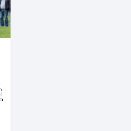
-
ny
ll
th