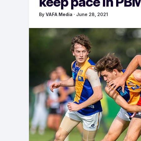
keep pace in PB
By
VAFA Media
· June 28, 2021