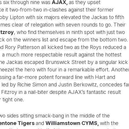
s six through nine was
AJAX,
as they upset
 it two-from-two in-clashes against their former
by Lipton with six majors elevated the Jackas to fifth
ames clear of relegation with seven rounds to go. Their
itzroy
, who find themselves in ninth spot with just two
ack on the winners list and escape from the bottom two.
d Rory Patterson all kicked two as the Roys reduced a
4, a much more respectable result against the hottest
The Jackas escaped Brunswick Street by a singular kick
heezel the hero with four in a remarkable effort. Anothe
ssing a far-more potent forward line with Hart and
t led by Richie Simon and Justin Berkowitz, concedes fa
Fitzroy in a nail-biter despite AJAX’s fantastic result
 tight one.
 two sides sitting smack-bang in the middle of the
entone Tigers
and
Williamstown CYMS,
with the