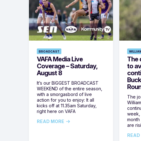
BROADCAST
WILLIA
VAFA Media Live
The 
Coverage – Saturday,
to av
August 8
cont
Buck
It’s our BIGGEST BROADCAST
Roun
WEEKEND of the entire season,
with a smorgasbord of live
The jos
action for you to enjoy: It all
Willia
kicks off at 11.35am Saturday,
contin
right here on VAFA
week, 
month 
READ MORE
are ris
READ