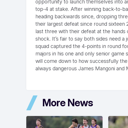
opportunity to launch themselves into a
top-4 at stake. After winning back-to-b
heading backwards since, dropping three 
their largest defeat since round sixteen
last three with their defeat at the ha
shock. It’s fair to say both sides need a
squad captured the 4-points in round fou
majors in his one and only senior game so
will come down to how successfully the 
always dangerous James Mangoni and Mat
More News