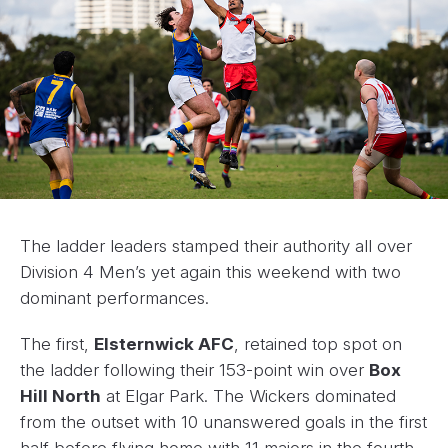
The ladder leaders stamped their authority all over
Division 4 Men’s yet again this weekend with two
dominant performances.
The first,
Elsternwick AFC
, retained top spot on
the ladder following their 153-point win over
Box
Hill North
at Elgar Park. The Wickers dominated
from the outset with 10 unanswered goals in the first
half before flying home with 11 majors in the fourth