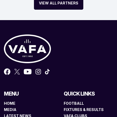
VIEW ALL PARTNERS
MENU
QUICK LINKS
HOME
FOOTBALL
MEDIA
FIXTURES & RESULTS
LATEST NEWS
VAFA CLUBS