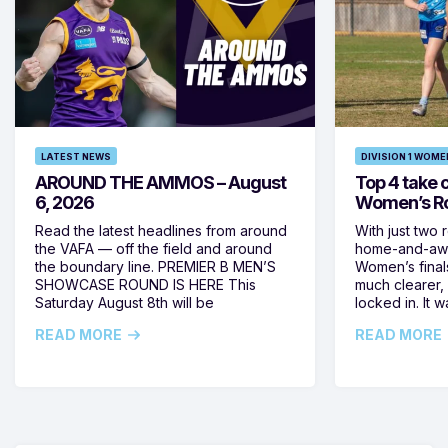
LATEST NEWS
DIVISION 1 WOME
AROUND THE AMMOS – August
Top 4 take c
6, 2026
Women’s Ro
Read the latest headlines from around
With just two 
the VAFA — off the field and around
home-and-away
the boundary line. PREMIER B MEN’S
Women’s final
SHOWCASE ROUND IS HERE This
much clearer,
Saturday August 8th will be
locked in. It
READ MORE
READ MORE