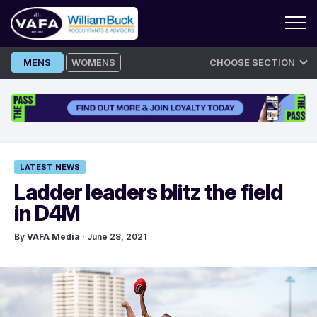
Skip
MENS
WOMENS
CHOOSE SECTION
to
content
LATEST NEWS
Ladder leaders blitz the field
in D4M
By
VAFA Media
· June 28, 2021