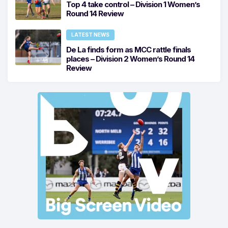
Top 4 take control – Division 1 Women’s
Round 14 Review
LATEST NEWS
De La finds form as MCC rattle finals
places – Division 2 Women’s Round 14
Review