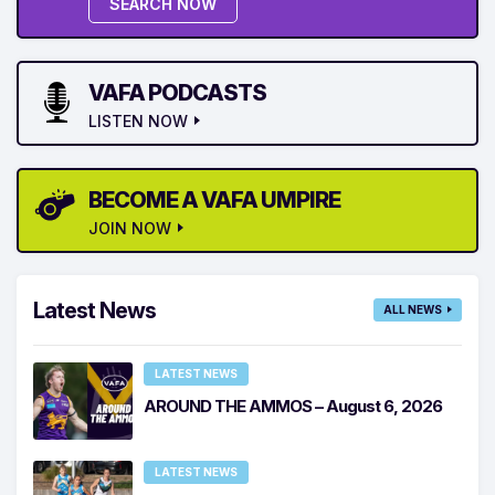
SEARCH NOW
VAFA PODCASTS
LISTEN NOW
BECOME A VAFA UMPIRE
JOIN NOW
Latest News
ALL NEWS
LATEST NEWS
AROUND THE AMMOS – August 6, 2026
LATEST NEWS