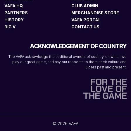
VAFA HQ
CLUB ADMIN
PARTNERS
MERCHANDISE STORE
HISTORY
VAFA PORTAL
BIG V
CONTACT US
ACKNOWLEDGEMENT OF COUNTRY
The VAFA acknowledge the traditional owners of country, on which we
play our great game, and pay our respects to them, their culture and
Elders past and present.
© 2026 VAFA