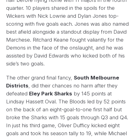
quarter. 10 players shared in the spoils for the
Wickers with Nick Lowrie and Dylan Jones top-
scoring with five goals each. Jones was also named
best afield alongside a standout display from David
Marchese. Ritchard Keane fought valiantly for the
Demons in the face of the onslaught, and he was
assisted by David Edwards who kicked both of his
side’s two goals.
The other grand final fancy,
South Melbourne
Districts
, did their chances no harm after they
defeated
Eley Park Sharks
by 145 points at
Lindsay Hassett Oval. The Bloods led by 52 points
on the back of an eight-goal-to-one first half but
broke the Sharks with 15 goals through Q3 and Q4.
In just his third game, Oliver Dufficy kicked eight
goals and took his season tally to 19, while Michael