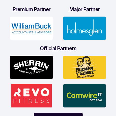
Premium Partner
Major Partner
Official Partners