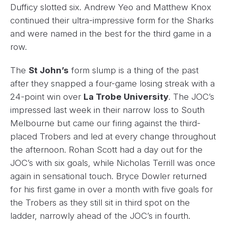
Dufficy slotted six. Andrew Yeo and Matthew Knox
continued their ultra-impressive form for the Sharks
and were named in the best for the third game in a
row.
The
St John’s
form slump is a thing of the past
after they snapped a four-game losing streak with a
24-point win over
La Trobe University
. The JOC’s
impressed last week in their narrow loss to South
Melbourne but came our firing against the third-
placed Trobers and led at every change throughout
the afternoon. Rohan Scott had a day out for the
JOC’s with six goals, while Nicholas Terrill was once
again in sensational touch. Bryce Dowler returned
for his first game in over a month with five goals for
the Trobers as they still sit in third spot on the
ladder, narrowly ahead of the JOC’s in fourth.