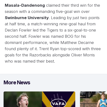
Masala-Dandenong
claimed their third win for the
season with a commanding five-goal win over
Swinburne University
. Leading by just two points
at half time, a match-winning nine-goal haul from
Declan Fowler led the Tigers to a six-goal-to-one
second half. Fowler was named BOG for his
dominant performance, while Matthew Decarne
found plenty of it. Trent Ryan top-scored with three
goals for the Razorbacks alongside Oliver Morris
who was named their best.
More News