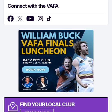
Connect with the VAFA
FIND YOUR LOCAL CLUB