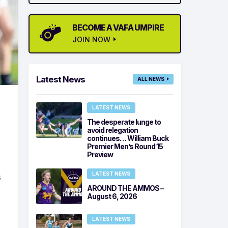
BECOME A VAFA UMPIRE
JOIN NOW
Latest News
ALL NEWS
LATEST NEWS
The desperate lunge to
avoid relegation
continues… William Buck
Premier Men’s Round 15
Preview
LATEST NEWS
s
AROUND THE AMMOS –
August 6, 2026
LATEST NEWS