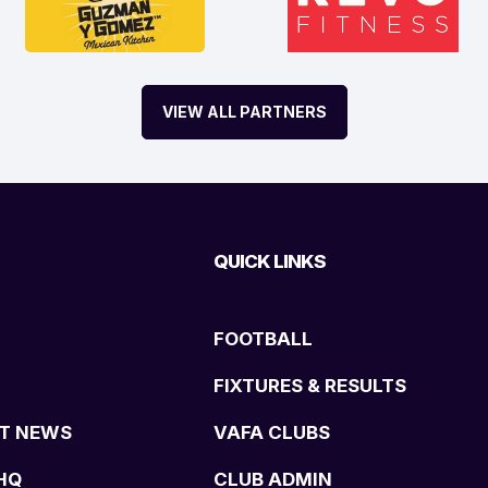
VIEW ALL PARTNERS
QUICK LINKS
FOOTBALL
FIXTURES & RESULTS
T NEWS
VAFA CLUBS
HQ
CLUB ADMIN