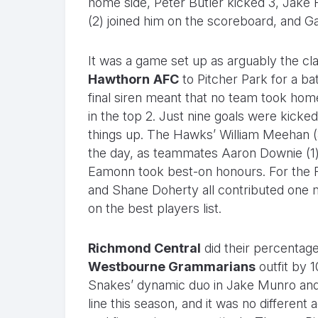
home side, Peter Butler kicked 3, Jake
(2) joined him on the scoreboard, and Ga
It was a game set up as arguably the cl
Hawthorn
AFC
to Pitcher Park for a bat
final siren meant that no team took home
in the top 2. Just nine goals were kicke
things up. The Hawks’ William Meehan (3)
the day, as teammates Aaron Downie (1)
Eamonn took best-on honours. For the R
and Shane Doherty all contributed one m
on the best players list.
Richmond Central
did their percentage
Westbourne Grammarians
outfit by 
Snakes’ dynamic duo in Jake Munro and 
line this season, and it was no different 