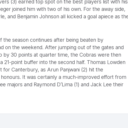
ers (3) earned top spot on the best players list with his
ieger joined him with two of his own. For the away side,
le, and Benjamin Johnson all kicked a goal apiece as th
 of the season continues after being beaten by
 on the weekend. After jumping out of the gates and
 up by 30 points at quarter time, the Cobras were then
k a 21-point buffer into the second half. Thomas Lowden
t for Canterbury, as Arun Panjwani (2) hit the
 honours. It was certainly a much-improved effort from
hree majors and Raymond D’Lima (1) and Jack Lee their