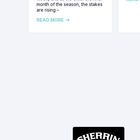
month of the season, the stakes
are rising –
READ MORE