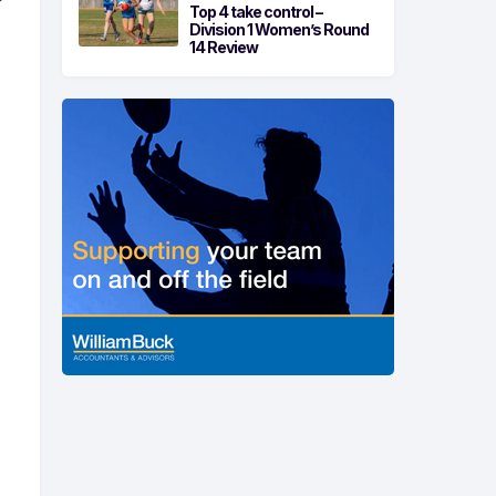
r
Top 4 take control –
Division 1 Women’s Round
14 Review