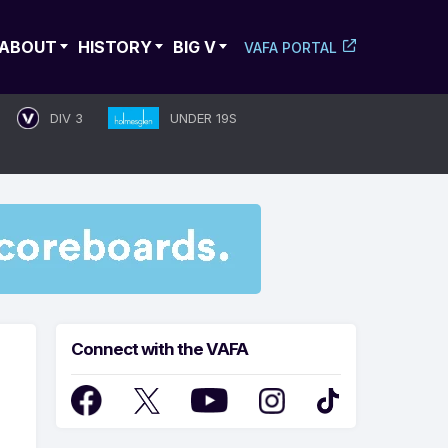
ABOUT
HISTORY
BIG V
VAFA PORTAL
DIV 3
UNDER 19S
Connect with the VAFA