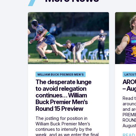
WILLIAM BUCK PREMIER MEN'S
LATEST
The desperate lunge
ARO
to avoid relegation
– Au
continues… William
Read t
Buck Premier Men’s
around
Round 15 Preview
and ar
PREMI
The jostling for position in
ROUND
William Buck Premier Men’s
August
continues to intensify by the
week, and as we enter the final
READ