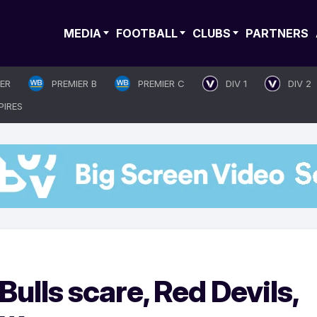
MEDIA
FOOTBALL
CLUBS
PARTNERS
IER
PREMIER B
PREMIER C
DIV 1
DIV 2
PIRES
ulls scare, Red Devils,