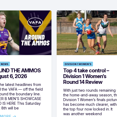
 NEWS
DIVISION 1 WOMEN'S
UND THE AMMOS
Top 4 take control –
gust 6, 2026
Division 1 Women’s
Round 14 Review
he latest headlines from
 the VAFA — off the field
With just two rounds remaining 
ound the boundary line.
the home-and-away season, t
ER B MEN’S SHOWCASE
Division 1 Women’s finals pictur
 IS HERE This Saturday
has become much clearer, with
 8th will be
the top four now locked in. It
was another weekend
 MORE