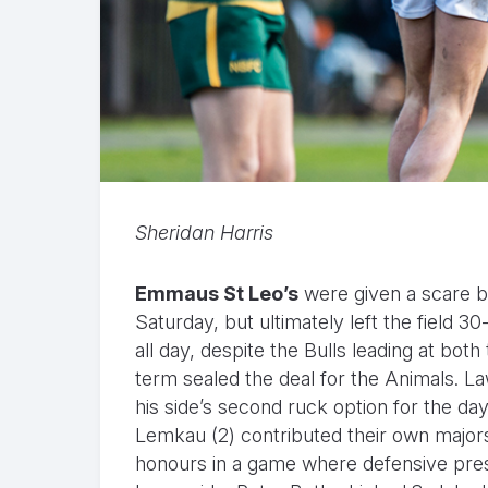
Sheridan Harris
Emmaus St Leo’s
were given a scare 
Saturday, but ultimately left the field 
all day, despite the Bulls leading at both
term sealed the deal for the Animals. La
his side’s second ruck option for the da
Lemkau (2) contributed their own major
honours in a game where defensive pres