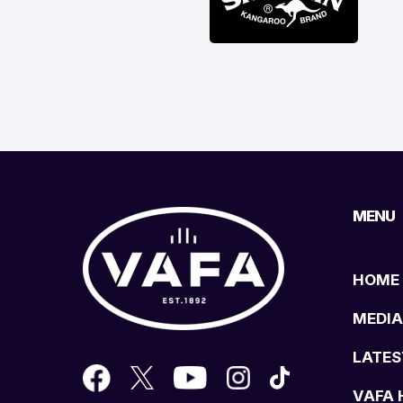
MENU
HOME
MEDIA
LATES
VAFA 