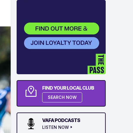
FIND YOUR LOCAL CLUB
SEARCH NOW
VAFA PODCASTS
LISTEN NOW