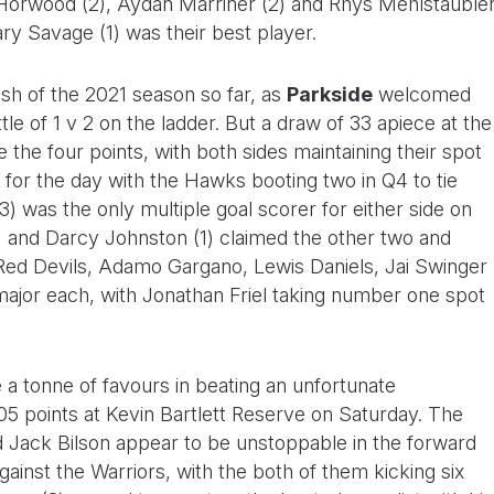
 Horwood (2), Aydan Marriner (2) and Rhys Mehlstauble
ry Savage (1) was their best player.
ash of the 2021 season so far, as
Parkside
welcomed
tle of 1 v 2 on the ladder. But a draw of 33 apiece at the
 the four points, with both sides maintaining their spot
d for the day with the Hawks booting two in Q4 to tie
 was the only multiple goal scorer for either side on
 and Darcy Johnston (1) claimed the other two and
ed Devils, Adamo Gargano, Lewis Daniels, Jai Swinger
ajor each, with Jonathan Friel taking number one spot
 a tonne of favours in beating an unfortunate
105 points at Kevin Bartlett Reserve on Saturday. The
Jack Bilson appear to be unstoppable in the forward
against the Warriors, with the both of them kicking six