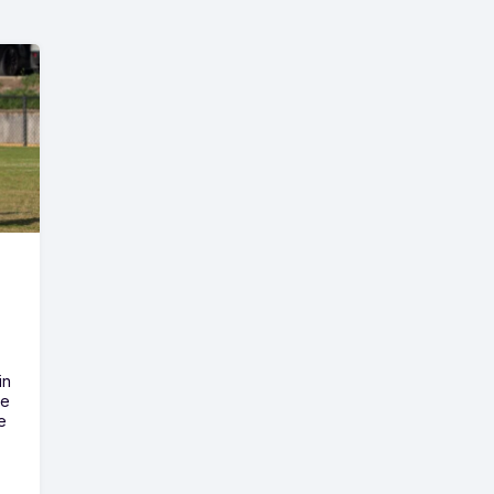
in
he
e