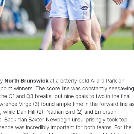
by
North Brunswick
at a bitterly cold Allard Park on
30-point winners. The score line was constantly seesawing
 the Q1 and Q3 breaks, but nine goals to two in the final
wrence Virgo (3) found ample time in the forward line a
y, while Dan Hill (2), Nathan Bird (2) and Emerson
s. Backman Baxter Newbegin unsurprisingly took top
ence was incredibly important for both teams. For the