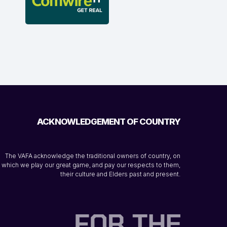
ACKNOWLEDGEMENT OF COUNTRY
The VAFA acknowledge the traditional owners of country, on
which we play our great game, and pay our respects to them,
their culture and Elders past and present.