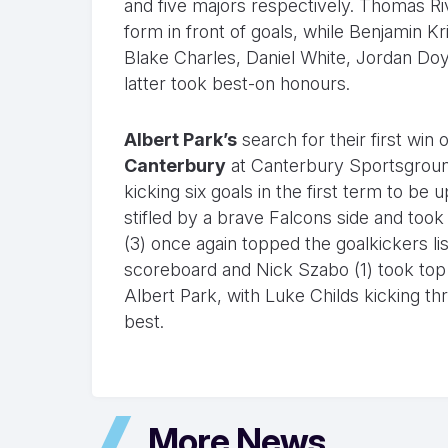
and five majors respectively. Thomas Riv
form in front of goals, while Benjamin Kr
Blake Charles, Daniel White, Jordan Doy
latter took best-on honours.
Albert Park’s
search for their first win
Canterbury
at Canterbury Sportsground
kicking six goals in the first term to be
stifled by a brave Falcons side and too
(3) once again topped the goalkickers lis
scoreboard and Nick Szabo (1) took top
Albert Park, with Luke Childs kicking t
best.
More News