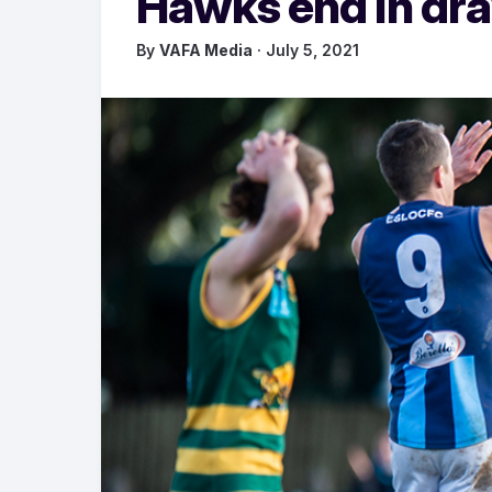
Hawks end in dr
By
VAFA Media
· July 5, 2021