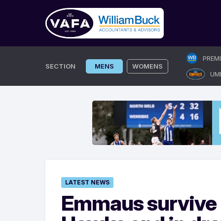
Skip
PREM
to
SECTION
MENS
WOMENS
UM
content
LATEST NEWS
Emmaus survive B