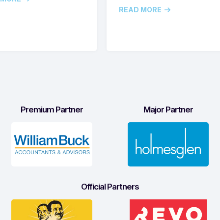
READ MORE
Premium Partner
Major Partner
Official Partners