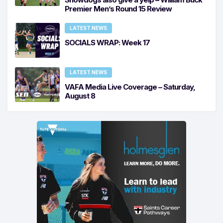
Premier Men’s Round 15 Review
LATEST NEWS
SOCIALS WRAP: Week 17
LATEST NEWS
VAFA Media Live Coverage – Saturday,
August 8