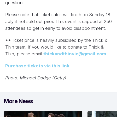
questions.
Please note that ticket sales will finish on Sunday 18
July if not sold out prior. This event is capped at 250
attendees so get in early to avoid disappointment.
**Ticket price is heavily subsidised by the Thick &
Thin team. If you would like to donate to Thick &
Thin, please email
thickandthinvic@gmail.com
Purchase tickets via this link
Photo: Michael Dodge (Getty)
More News