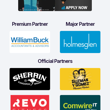
Premium Partner
Major Partner
Official Partners