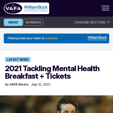
Skip
MENS
WOMENS
CHOOSE SECTION
to
content
LATEST NEWS
2021 Tackling Mental Health
Breakfast + Tickets
By
VAFA Media
· July 12, 2021