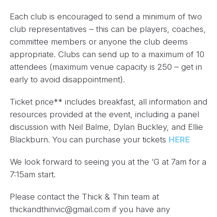
Each club is encouraged to send a minimum of two
club representatives – this can be players, coaches,
committee members or anyone the club deems
appropriate. Clubs can send up to a maximum of 10
attendees (maximum venue capacity is 250 – get in
early to avoid disappointment).
Ticket price** includes breakfast, all information and
resources provided at the event, including a panel
discussion with Neil Balme, Dylan Buckley, and Ellie
Blackburn. You can purchase your tickets
HERE
We look forward to seeing you at the ‘G at 7am for a
7:15am start.
Please contact the Thick & Thin team at
thickandthinvic@gmail.com
if you have any