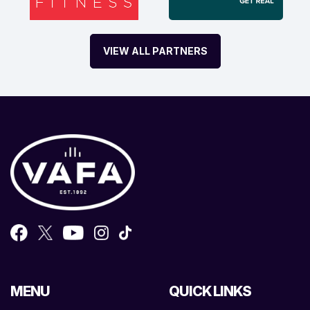
VIEW ALL PARTNERS
MENU
QUICK LINKS