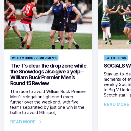
WILLIAM BUCK PREMIER MEN'S
LATEST NEWS
The T’s clear the drop zone while
SOCIALS W
the Snowdogs also give a yelp –
Stay up-to-da
William Buck Premier Men’s
moments of ev
Round 15 Review
weekly Social
to Big V Unde
The race to avoid William Buck Premier
Scotch star H
Men’s relegation tightened even
further over the weekend, with five
READ MORE
teams separated by just one win in the
battle to avoid 9th spot,
READ MORE