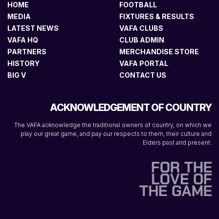
HOME
FOOTBALL
MEDIA
FIXTURES & RESULTS
LATEST NEWS
VAFA CLUBS
VAFA HQ
CLUB ADMIN
PARTNERS
MERCHANDISE STORE
HISTORY
VAFA PORTAL
BIG V
CONTACT US
ACKNOWLEDGEMENT OF COUNTRY
The VAFA acknowledge the traditional owners of country, on which we
play our great game, and pay our respects to them, their culture and
Elders past and present.