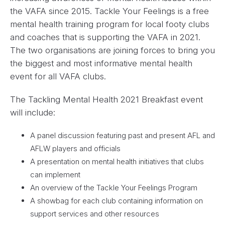
the VAFA since 2015. Tackle Your Feelings is a free
mental health training program for local footy clubs
and coaches that is supporting the VAFA in 2021.
The two organisations are joining forces to bring you
the biggest and most informative mental health
event for all VAFA clubs.
The Tackling Mental Health 2021 Breakfast event
will include:
A panel discussion featuring past and present AFL and
AFLW players and officials
A presentation on mental health initiatives that clubs
can implement
An overview of the Tackle Your Feelings Program
A showbag for each club containing information on
support services and other resources