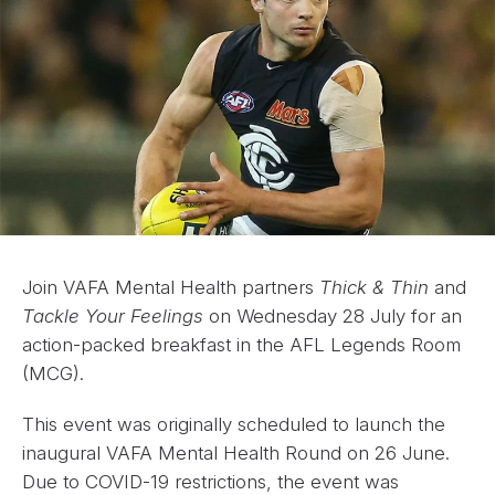
Join VAFA Mental Health partners
Thick & Thin
and
Tackle Your Feelings
on Wednesday 28 July for an
action-packed breakfast in the AFL Legends Room
(MCG).
This event was originally scheduled to launch the
inaugural VAFA Mental Health Round on 26 June.
Due to COVID-19 restrictions, the event was