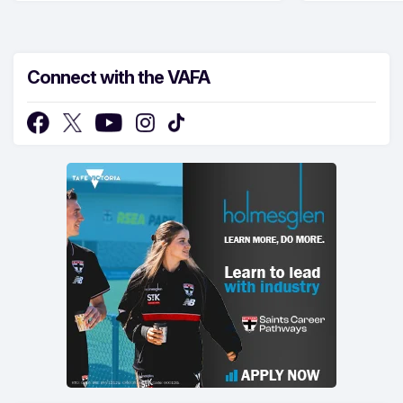
Connect with the VAFA