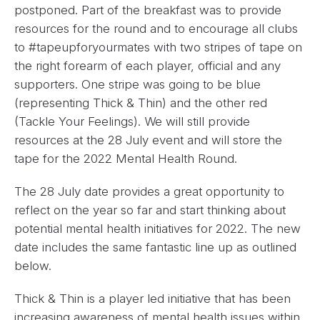
postponed. Part of the breakfast was to provide
resources for the round and to encourage all clubs
to #tapeupforyourmates with two stripes of tape on
the right forearm of each player, official and any
supporters. One stripe was going to be blue
(representing Thick & Thin) and the other red
(Tackle Your Feelings). We will still provide
resources at the 28 July event and will store the
tape for the 2022 Mental Health Round.
The 28 July date provides a great opportunity to
reflect on the year so far and start thinking about
potential mental health initiatives for 2022. The new
date includes the same fantastic line up as outlined
below.
Thick & Thin is a player led initiative that has been
increasing awareness of mental health issues within