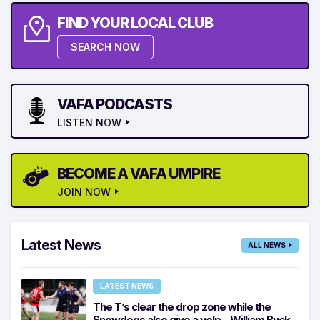
FIND YOUR LOCAL CLUB
SEARCH NOW
VAFA PODCASTS
LISTEN NOW
BECOME A VAFA UMPIRE
JOIN NOW
Latest News
ALL NEWS
LATEST NEWS
The T’s clear the drop zone while the
Snowdogs also give a yelp – William Buck