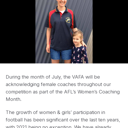
During the month of July, the VAFA will be
acknowledging female coaches throughout our
competition as part of the AFL’s Women’s Coaching
Month.
The growth of women & girls’ participation in
football has been significant over the last ten years,
with 2021 being no exception. We have already