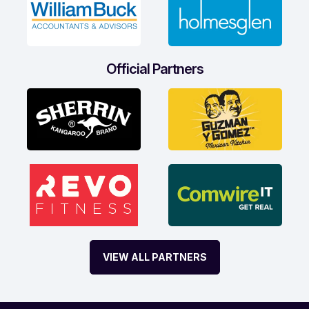
Official Partners
VIEW ALL PARTNERS