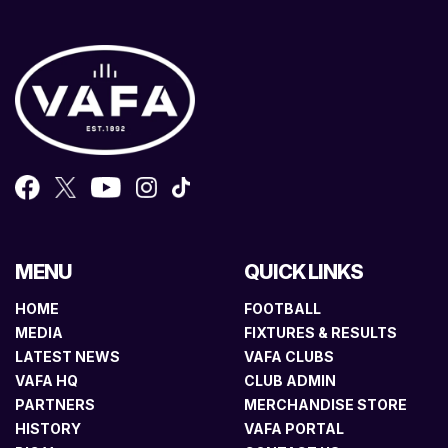
MENU
QUICK LINKS
HOME
FOOTBALL
MEDIA
FIXTURES & RESULTS
LATEST NEWS
VAFA CLUBS
VAFA HQ
CLUB ADMIN
PARTNERS
MERCHANDISE STORE
HISTORY
VAFA PORTAL