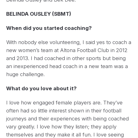
BELINDA OUSLEY (SBMT)
When did you started coaching?
With nobody else volunteering, I said yes to coach a
new women’s team at Altona Football Club in 2012
and 2013. I had coached in other sports but being
an inexperienced head coach in a new team was a
huge challenge.
What do you love about it?
I love how engaged female players are. They’ve
often had so little interest shown in their football
journeys and their experiences with being coached
vary greatly. I love how they listen; they apply
themselves and they make it all fun. I love seeing