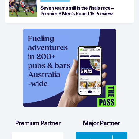
Seven teams still in the finals race –
Premier B Men’s Round 15 Preview
Premium Partner
Major Partner