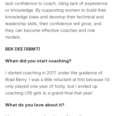
lack confidence to coach, citing lack of experience
or knowledge. By supporting women to build their
knowledge base and develop their technical and
leadership skills, their confidence will grow, and
they can become effective coaches and role
models.
BEK DEE (SBMT)
When did you start coaching?
I started coaching in 2017 under the guidance of
Brad Berry. I was a little reluctant at first because I’d
only played one year of footy, but I ended up
coaching U16 girls to a grand final that year!
What do you love about it?