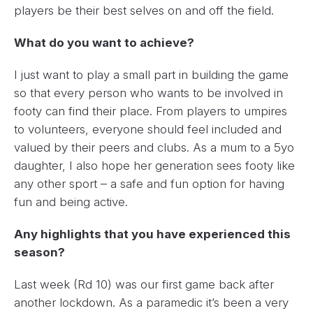
players be their best selves on and off the field.
What do you want to achieve?
I just want to play a small part in building the game
so that every person who wants to be involved in
footy can find their place. From players to umpires
to volunteers, everyone should feel included and
valued by their peers and clubs. As a mum to a 5yo
daughter, I also hope her generation sees footy like
any other sport – a safe and fun option for having
fun and being active.
Any highlights that you have experienced this
season?
Last week (Rd 10) was our first game back after
another lockdown. As a paramedic it’s been a very