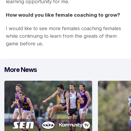
learning opportunity for me.
How would you like female coaching to grow?
I would like to see more females coaching females
while continuing to learn from the greats of them
game before us.
More News