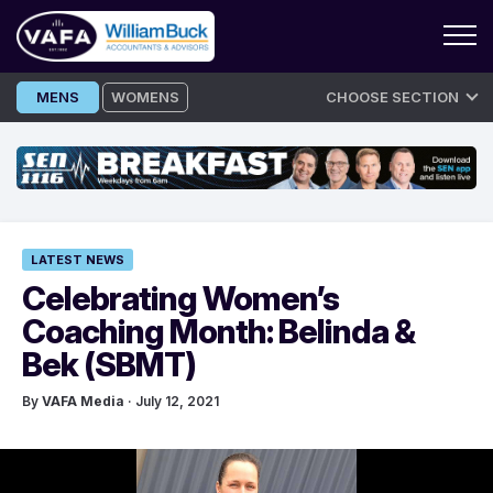
Skip
MENS
WOMENS
CHOOSE SECTION
to
content
LATEST NEWS
Celebrating Women’s
Coaching Month: Belinda &
Bek (SBMT)
By
VAFA Media
· July 12, 2021