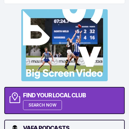
FIND YOUR LOCAL CLUB
SEARCH NOW
VAFA PODCASTS