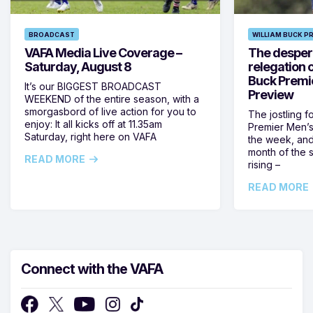
BROADCAST
WILLIAM BUCK P
VAFA Media Live Coverage –
The despera
Saturday, August 8
relegation 
Buck Premi
It’s our BIGGEST BROADCAST
Preview
WEEKEND of the entire season, with a
smorgasbord of live action for you to
The jostling f
enjoy: It all kicks off at 11.35am
Premier Men’s 
Saturday, right here on VAFA
the week, and
month of the 
READ MORE
rising –
READ MORE
Connect with the VAFA