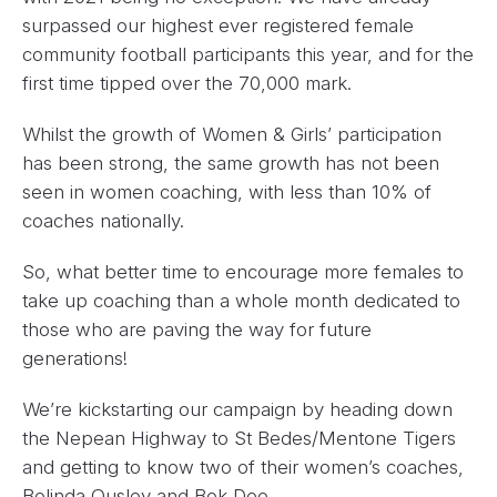
surpassed our highest ever registered female
community football participants this year, and for the
first time tipped over the 70,000 mark.
Whilst the growth of Women & Girls’ participation
has been strong, the same growth has not been
seen in women coaching, with less than 10% of
coaches nationally.
So, what better time to encourage more females to
take up coaching than a whole month dedicated to
those who are paving the way for future
generations!
We’re kickstarting our campaign by heading down
the Nepean Highway to St Bedes/Mentone Tigers
and getting to know two of their women’s coaches,
Belinda Ousley and Bek Dee.