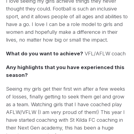
I love seeing my girls achieve things they never
thought they could. Football is such an inclusive
sport, and it allows people of all ages and abilities to
have a go. I love I can be a role model to girls and
women and hopefully make a difference in their
lives, no matter how big or small the impact.
What do you want to achieve?
VFL/AFLW coach
Any highlights that you have experienced this
season?
Seeing my girls get their first win after a few weeks
of losses, finally getting to seek them gel and grow
as a team. Watching girls that I have coached play
AFLW/VFLW (I am very proud of them!) This year I
have started coaching with St Kilda FC coaching in
their Next Gen academy, this has been a huge