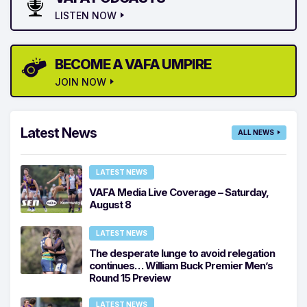
LISTEN NOW
BECOME A VAFA UMPIRE
JOIN NOW
Latest News
ALL NEWS
LATEST NEWS
VAFA Media Live Coverage – Saturday,
August 8
LATEST NEWS
The desperate lunge to avoid relegation
continues… William Buck Premier Men’s
Round 15 Preview
LATEST NEWS