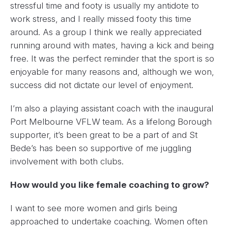
stressful time and footy is usually my antidote to
work stress, and I really missed footy this time
around. As a group I think we really appreciated
running around with mates, having a kick and being
free. It was the perfect reminder that the sport is so
enjoyable for many reasons and, although we won,
success did not dictate our level of enjoyment.
I’m also a playing assistant coach with the inaugural
Port Melbourne VFLW team. As a lifelong Borough
supporter, it’s been great to be a part of and St
Bede’s has been so supportive of me juggling
involvement with both clubs.
How would you like female coaching to grow?
I want to see more women and girls being
approached to undertake coaching. Women often