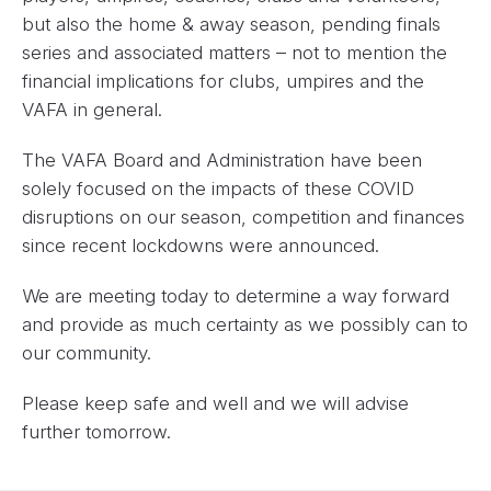
but also the home & away season, pending finals
series and associated matters – not to mention the
financial implications for clubs, umpires and the
VAFA in general.
The VAFA Board and Administration have been
solely focused on the impacts of these COVID
disruptions on our season, competition and finances
since recent lockdowns were announced.
We are meeting today to determine a way forward
and provide as much certainty as we possibly can to
our community.
Please keep safe and well and we will advise
further tomorrow.