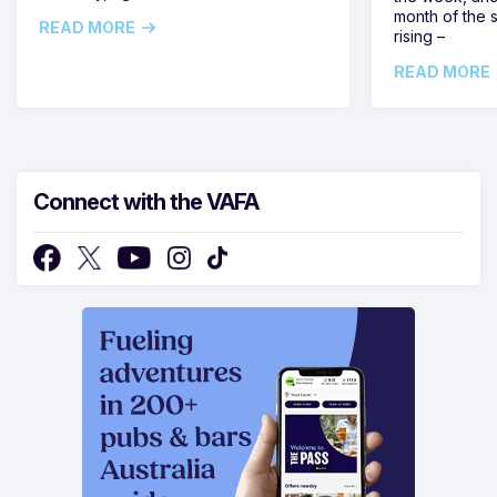
month of the 
READ MORE
rising –
READ MORE
Connect with the VAFA