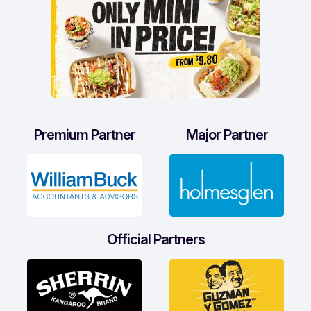
Premium Partner
Major Partner
Official Partners