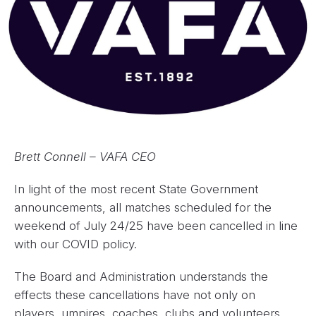
Brett Connell – VAFA CEO
In light of the most recent State Government
announcements, all matches scheduled for the
weekend of July 24/25 have been cancelled in line
with our COVID policy.
The Board and Administration understands the
effects these cancellations have not only on
players, umpires, coaches, clubs and volunteers,