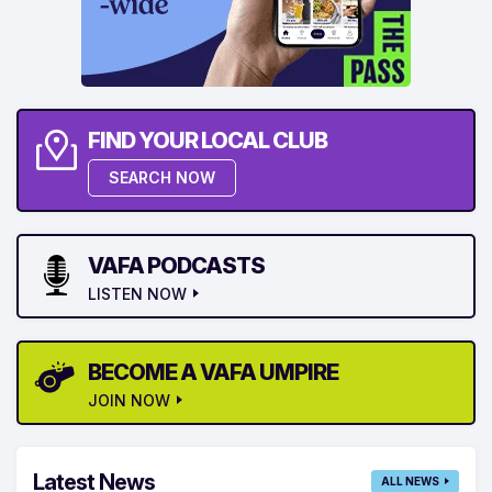
FIND YOUR LOCAL CLUB
SEARCH NOW
VAFA PODCASTS
LISTEN NOW
BECOME A VAFA UMPIRE
JOIN NOW
Latest News
ALL NEWS