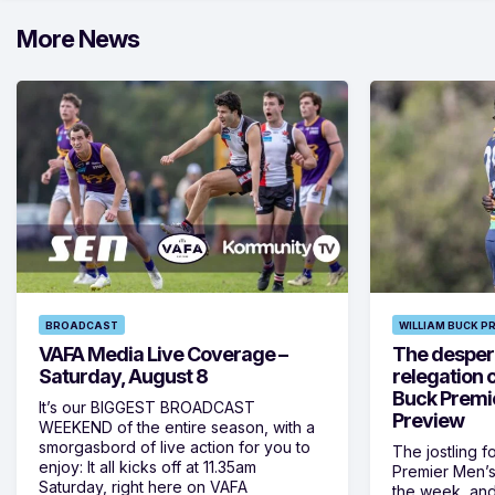
More News
BROADCAST
WILLIAM BUCK P
VAFA Media Live Coverage –
The despera
Saturday, August 8
relegation 
Buck Premi
It’s our BIGGEST BROADCAST
Preview
WEEKEND of the entire season, with a
smorgasbord of live action for you to
The jostling f
enjoy: It all kicks off at 11.35am
Premier Men’s 
Saturday, right here on VAFA
the week, and