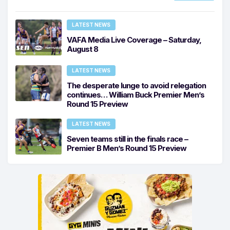
LATEST NEWS
VAFA Media Live Coverage – Saturday,
August 8
LATEST NEWS
The desperate lunge to avoid relegation
continues… William Buck Premier Men’s
Round 15 Preview
LATEST NEWS
Seven teams still in the finals race –
Premier B Men’s Round 15 Preview