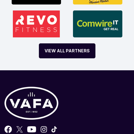
VIEW ALL PARTNERS