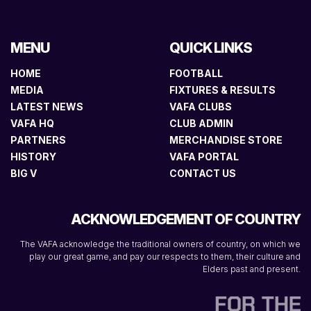
MENU
QUICK LINKS
HOME
FOOTBALL
MEDIA
FIXTURES & RESULTS
LATEST NEWS
VAFA CLUBS
VAFA HQ
CLUB ADMIN
PARTNERS
MERCHANDISE STORE
HISTORY
VAFA PORTAL
BIG V
CONTACT US
ACKNOWLEDGEMENT OF COUNTRY
The VAFA acknowledge the traditional owners of country, on which we
play our great game, and pay our respects to them, their culture and
Elders past and present.