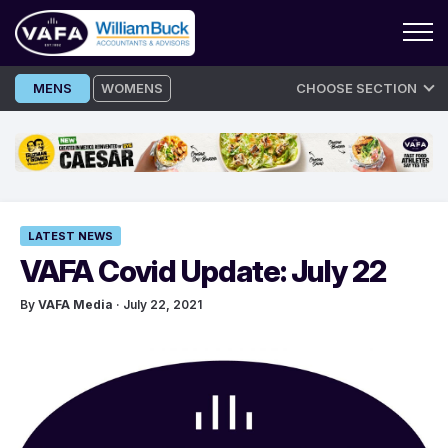
Skip
MENS
WOMENS
CHOOSE SECTION
to
content
LATEST NEWS
VAFA Covid Update: July 22
By
VAFA Media
· July 22, 2021