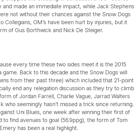
ry and made an immediate impact, while Jack Stephens
ere not without their chances against the Snow Dogs
y to Collegians, OM’s have been hurt by injuries, but it
orm of Gus Borthwick and Nick De Steiger.
ause every time these two sides meet it is the 2015
a game. Back to this decade and the Snow Dogs will
wins from their past three) which included that 21-point
icially end any relegation discussion as they try to climb
 form of Jordan Farrell, Charlie Vague, Jarrad Walters
who seemingly hasn’t missed a trick since returning.
against Uni Blues, one week after winning their first of
d to find avenues to goal (56.9ppg), the form of Tom
mery has been a real highlight.