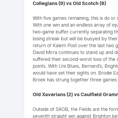
Collegians (9) vs Old Scotch (8)
With five games remaining, this is do or 
With one win and an endless array of inju
two-game buffer currently separating 
losing streak but will be buoyed by thei
return of Kalem Post over the last two g
David Mirra continues to stand up and 
suffered their second-worst loss of th
points. With Uni Blues, Bernard’s, Bright
would have set their sights on. Brodie 
Broek has strung together three games s
Old Xaverians (2) vs Caulfield Gram
Outside of SKOB, the Fields are the form
seventh straight win against Brighton b