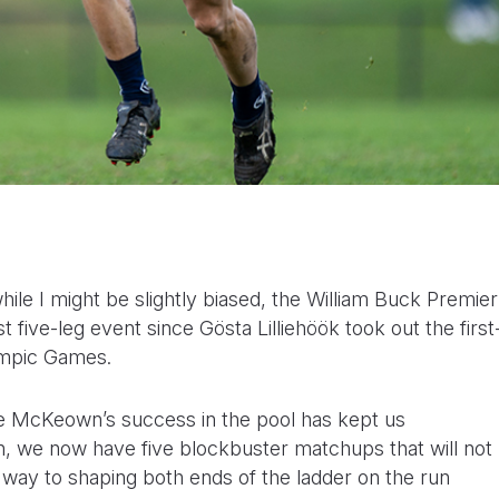
ile I might be slightly biased, the William Buck Premier
 five-leg event since Gösta Lilliehöök took out the first
ympic Games.
ee McKeown’s success in the pool has kept us
n, we now have five blockbuster matchups that will not
ng way to shaping both ends of the ladder on the run