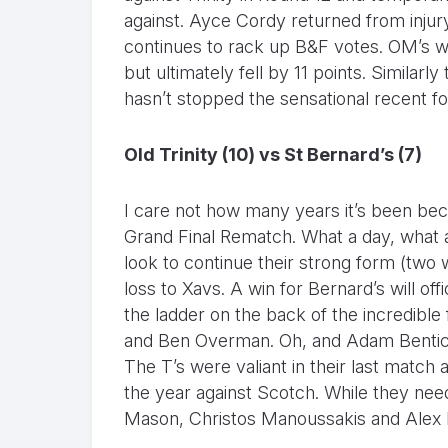
against. Ayce Cordy returned from inju
continues to rack up B&F votes. OM’s w
but ultimately fell by 11 points. Similarl
hasn’t stopped the sensational recent f
Old Trinity (10) vs St Bernard’s (7)
I care not how many years it’s been bec
Grand Final Rematch. What a day, what 
look to continue their strong form (two 
loss to Xavs. A win for Bernard’s will off
the ladder on the back of the incredible
and Ben Overman. Oh, and Adam Bentick 
The T’s were valiant in their last match 
the year against Scotch. While they nee
Mason, Christos Manoussakis and Alex E