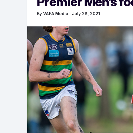
Premier Men’s fo
By
VAFA Media
· July 28, 2021