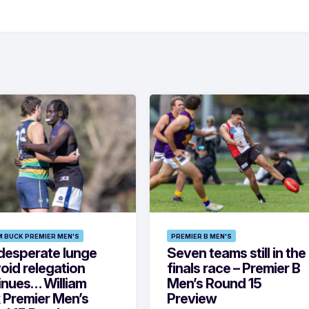
M BUCK PREMIER MEN'S
PREMIER B MEN'S
desperate lunge
Seven teams still in the
oid relegation
finals race – Premier B
inues… William
Men’s Round 15
 Premier Men’s
Preview