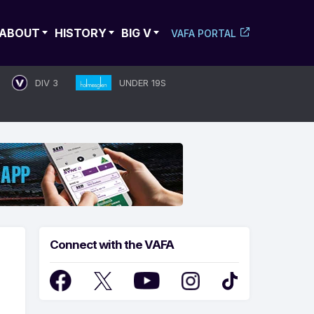
ABOUT
HISTORY
BIG V
VAFA PORTAL
DIV 3
UNDER 19S
Connect with the VAFA