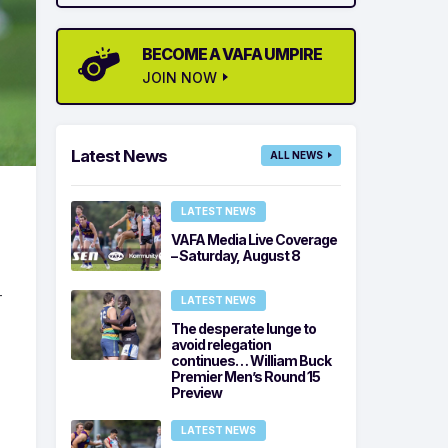
BECOME A VAFA UMPIRE
JOIN NOW
Latest News
ALL NEWS
LATEST NEWS
VAFA Media Live Coverage
– Saturday, August 8
-
LATEST NEWS
The desperate lunge to
avoid relegation
continues… William Buck
Premier Men’s Round 15
Preview
LATEST NEWS