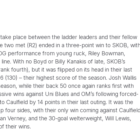
take place between the ladder leaders and their fellow
se two met (R2) ended in a three-point win to SKOB, wit
BOG performance from young ruck, Riley Bowman,
line. With no Boyd or Billy Kanakis of late, SKOB’s
nk fourth), but it was flipped on its head in their last
 (130) – their highest score of the season. Josh Wallis
ason, while their back 50 once again ranks first with
essive wins against Uni Blues and OM’s following forced-
 Caulfield by 14 points in their last outing. It was the
op four sides, with their only win coming against Caulfiel
ylan Verney, and the 30-goal welterweight, Will Lewis,
f their wins.