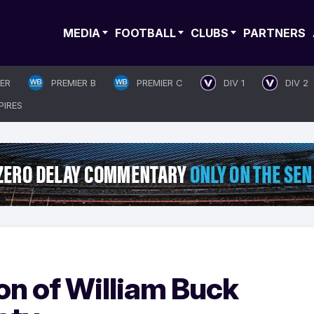
MEDIA
FOOTBALL
CLUBS
PARTNERS
IER
PREMIER B
PREMIER C
DIV 1
DIV 2
PIRES
n of William Buck