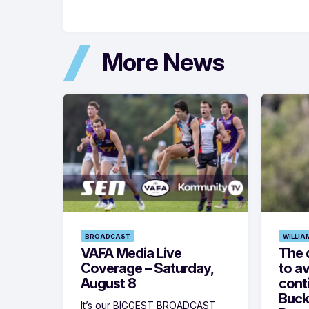
More News
BROADCAST
WILLIA
VAFA Media Live
The 
Coverage – Saturday,
to av
August 8
cont
Buck
It’s our BIGGEST BROADCAST