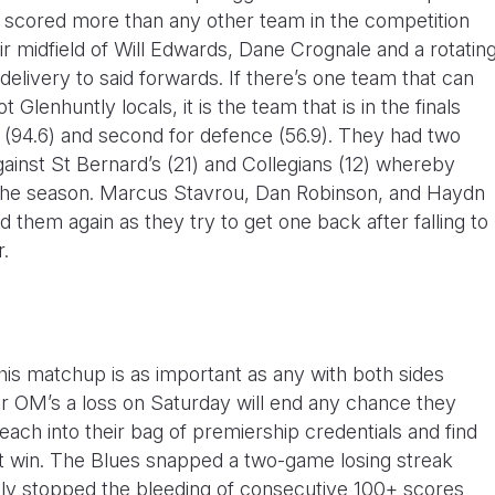
ve scored more than any other team in the competition
ir midfield of Will Edwards, Dane Crognale and a rotatin
delivery to said forwards. If there’s one team that can
 Glenhuntly locals, it is the team that is in the finals
 (94.6) and second for defence (56.9). They had two
ainst St Bernard’s (21) and Collegians (12) whereby
 the season. Marcus Stavrou, Dan Robinson, and Haydn
ad them again as they try to get one back after falling to
r.
this matchup is as important as any with both sides
 For OM’s a loss on Saturday will end any chance they
each into their bag of premiership credentials and find
t win. The Blues snapped a two-game losing streak
rily stopped the bleeding of consecutive 100+ scores