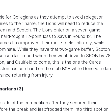
die for Collegians as they attempt to avoid relegation.
ries to their name, the Lions will need to reduce the
them and Scotch. The Lions enter on a seven-game
r hard-fought 12-point loss to Xavs in Round 12. The
ames has improved their ruck stocks infinitely, while
dominate. While they have that two-game buffer, Scotch
e season last round when they went down to SKOB by 78
on, and Caulfield to come, this is the one the Cards
Easton has one hand on the club B&F while Gene van den
ince returning from injury.
marians (3)
 side of the competition after they secured their
efore the break and leapfrogged them into third spot on