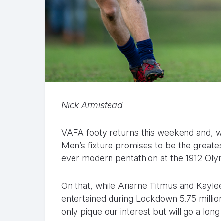
Nick Armistead
VAFA footy returns this weekend and, wh
Men’s fixture promises to be the greatest
ever modern pentathlon at the 1912 Ol
On that, while Ariarne Titmus and Kayl
entertained during Lockdown 5.75 millio
only pique our interest but will go a lo