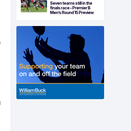
Seven teams still in the
finals race – Premier B
Men’s Round 15 Preview
h
d