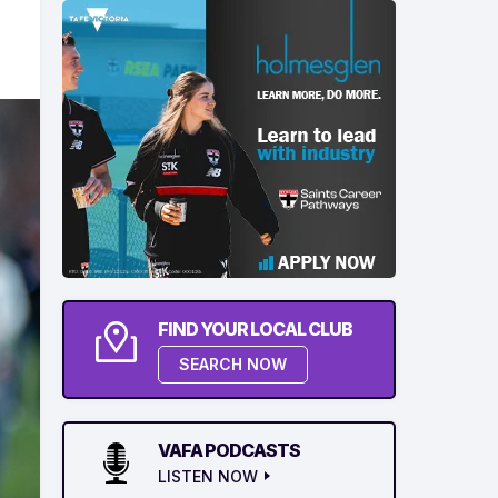
FIND YOUR LOCAL CLUB
SEARCH NOW
VAFA PODCASTS
LISTEN NOW