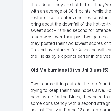
the ladder. They are hot to trot. They’
with an average of 98.4 points, while the
roster of contributors ensures constant 
bring about the downfall of the hot-to-trot
sweet spot – ranked second for offence
tough wins over their past two games ag
they posted their two lowest scores of
Troiani have starred for Xavs and will le
the Fields by six points earlier in the yea
Old Melburnians (6) vs Uni Blues (5)
Two teams sitting outside the top four, 
trying to keep their finals hopes alive.
have, while for the Blues, they need to r
some consistency with a second straigh
against Trinity in Round 12 and tempora