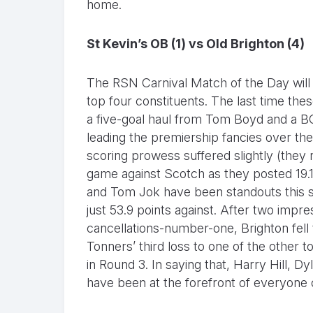
home.
St Kevin’s OB (1) vs Old Brighton (4)
The RSN Carnival Match of the Day will 
top four constituents. The last time the
a five-goal haul from Tom Boyd and a 
leading the premiership fancies over the 
scoring prowess suffered slightly (they ra
game against Scotch as they posted 19.16
and Tom Jok have been standouts this se
just 53.9 points against. After two impr
cancellations-number-one, Brighton fell to
Tonners’ third loss to one of the other t
in Round 3. In saying that, Harry Hill, D
have been at the forefront of everyone o