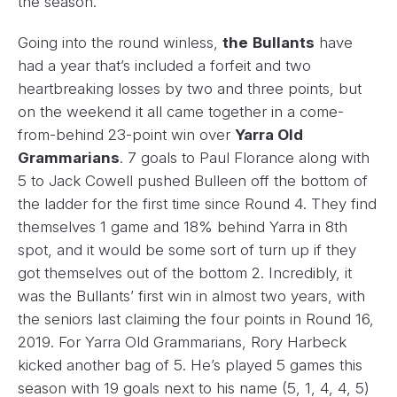
the season.
Going into the round winless,
the
Bullants
have
had a year that’s included a forfeit and two
heartbreaking losses by two and three points, but
on the weekend it all came together in a come-
from-behind 23-point win over
Yarra Old
Grammarians
. 7 goals to Paul Florance along with
5 to Jack Cowell pushed Bulleen off the bottom of
the ladder for the first time since Round 4. They find
themselves 1 game and 18% behind Yarra in 8th
spot, and it would be some sort of turn up if they
got themselves out of the bottom 2. Incredibly, it
was the Bullants’ first win in almost two years, with
the seniors last claiming the four points in Round 16,
2019. For Yarra Old Grammarians, Rory Harbeck
kicked another bag of 5. He’s played 5 games this
season with 19 goals next to his name (5, 1, 4, 4, 5)