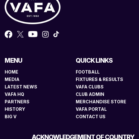
MENU
QUICK LINKS
HOME
FOOTBALL
MEDIA
FIXTURES & RESULTS
LATEST NEWS
VAFA CLUBS
VAFA HQ
CLUB ADMIN
PARTNERS
MERCHANDISE STORE
HISTORY
VAFA PORTAL
BIG V
CONTACT US
ACKNOWLEDGEMENT OF COUNTRY