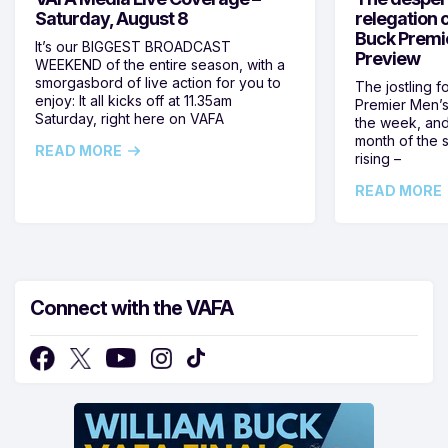
Saturday, August 8
relegation 
Buck Premi
It’s our BIGGEST BROADCAST
Preview
WEEKEND of the entire season, with a
smorgasbord of live action for you to
The jostling f
enjoy: It all kicks off at 11.35am
Premier Men’s 
Saturday, right here on VAFA
the week, and
month of the 
READ MORE
rising –
READ MORE
Connect with the VAFA