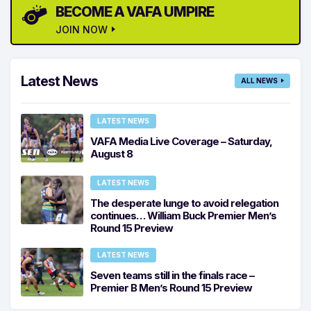
BECOME A VAFA UMPIRE
JOIN NOW
Latest News
ALL NEWS
LATEST NEWS
VAFA Media Live Coverage – Saturday,
August 8
LATEST NEWS
The desperate lunge to avoid relegation
continues… William Buck Premier Men’s
Round 15 Preview
LATEST NEWS
Seven teams still in the finals race –
Premier B Men’s Round 15 Preview