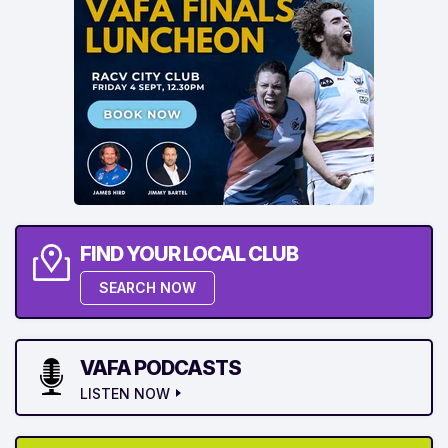
FIND YOUR LOCAL CLUB
SEARCH NOW
VAFA PODCASTS
LISTEN NOW