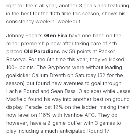
light for them all year, another 3 goals and featuring
in the best for the 10th time this season, shows his
consistency week-in, week-out.
Johnny Edgar’s
Glen Eira
have one hand on the
minor premiership now after taking care of 4th
placed
Old Paradians
by 59 points at Packer
Reserve. For the 6th time this year, they’ve kicked
100+ points. The Gryphons were without leading
goalkicker Callum Drenth on Saturday (32 for the
season) but found new avenues to goal through
Lachie Pound and Sean Bass (3 apiece) while Jesse
Maxfield found his way into another best on ground
display. Parade lost 12% on the ladder, making them
now level on 116% with Ivanhoe AFC. They do,
however, have a 2-game buffer with 3 games to
play including a much-anticipated Round 17