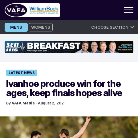
Skip
MENS
WOMENS
CHOOSE SECTION
to
content
LATEST NEWS
Ivanhoe produce win for the
ages, keep finals hopes alive
By
VAFA Media
· August 2, 2021