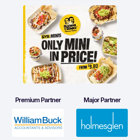
Premium Partner
Major Partner