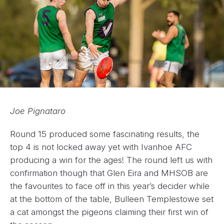
Joe Pignataro
Round 15 produced some fascinating results, the
top 4 is not locked away yet with Ivanhoe AFC
producing a win for the ages! The round left us with
confirmation though that Glen Eira and MHSOB are
the favourites to face off in this year’s decider while
at the bottom of the table, Bulleen Templestowe set
a cat amongst the pigeons claiming their first win of