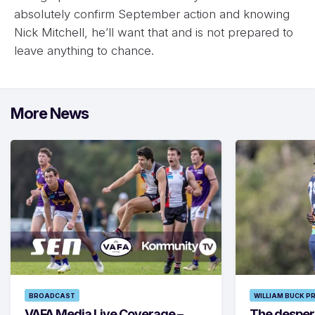
absolutely confirm September action and knowing
Nick Mitchell, he’ll want that and is not prepared to
leave anything to chance.
More News
BROADCAST
WILLIAM BUCK P
VAFA Media Live Coverage –
The despera