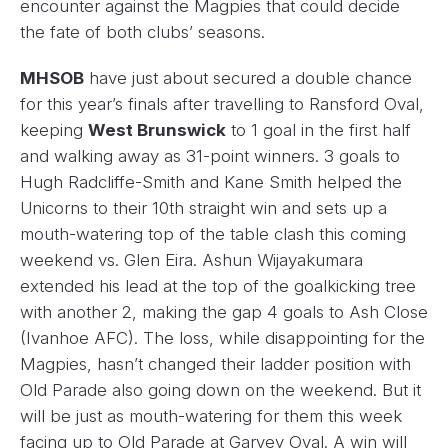
encounter against the Magpies that could decide
the fate of both clubs’ seasons.
MHSOB
have just about secured a double chance
for this year’s finals after travelling to Ransford Oval,
keeping
West Brunswick
to 1 goal in the first half
and walking away as 31-point winners. 3 goals to
Hugh Radcliffe-Smith and Kane Smith helped the
Unicorns to their 10th straight win and sets up a
mouth-watering top of the table clash this coming
weekend vs. Glen Eira. Ashun Wijayakumara
extended his lead at the top of the goalkicking tree
with another 2, making the gap 4 goals to Ash Close
(Ivanhoe AFC). The loss, while disappointing for the
Magpies, hasn’t changed their ladder position with
Old Parade also going down on the weekend. But it
will be just as mouth-watering for them this week
facing up to Old Parade at Garvey Oval. A win will