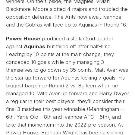
winners. On the flipside, the Magpies’ Vivian
Blackmore-Moore slotted 4 majors and troubled the
opposition defence. The Ants now await Ivanhoe,
and the Cobras will face up to Aquinas in Round 16.
Power House
produced a stellar 2nd quarter
against
Aquinas
but tailed off after half-time.
Leading by 10 points at the main change, they
conceded 10 goals while only managing 3
themselves to go down by 35 points. Matt Aver was
the star up forward for Aquinas kicking 7 goals, his
biggest bag since Round 2 vs. Bulleen when he
managed 10. With Aver up forward and Harry Dwyer
a regular in their best players, they’ll consider their
final 3 matches this year winnable (Manningham –
6th, Yarra Old – 8th and Ivanhoe AFC – 5th), and
take that momentum into the 2022 pre-season. At
Power House, Brendan Wright has been a shining