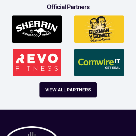
Official Partners
VIEW ALL PARTNERS