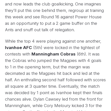
and now leads the club goalkicking. One imagines
they’ll put this one behind them, regroup at training
this week and see Round 16 against Power House
as an opportunity to put a 2 game buffer on the
Ants and snuff out talk of relegation.
While the top 4 were playing against one another,
Ivanhoe AFC
(5th) were locked in the tightest of
contests with
Manningham Cobras
(6th). It was
the Cobras who jumped the Magpies with 4 goals
to 1 in the opening term, but the margin was
decimated as the Magpies hit back and led at the
half. An enthralling second half followed with scores
all square at 3 quarter time. Eventually, the match
was decided by 1 point as Ivanhoe kept their finals
chances alive. Dylan Cawsey led from the front for
Manningham, while Cory Meloury kicked 3 for the