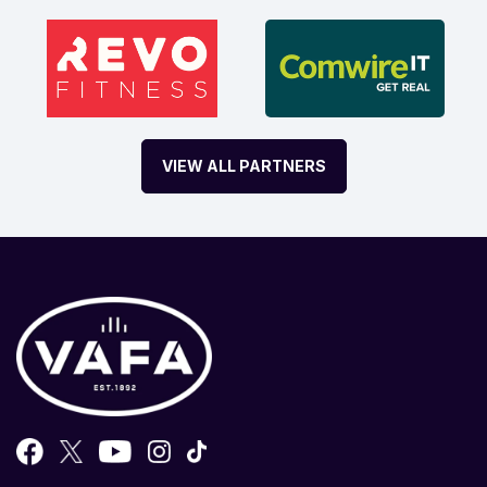
VIEW ALL PARTNERS