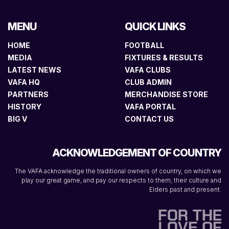
MENU
QUICK LINKS
HOME
FOOTBALL
MEDIA
FIXTURES & RESULTS
LATEST NEWS
VAFA CLUBS
VAFA HQ
CLUB ADMIN
PARTNERS
MERCHANDISE STORE
HISTORY
VAFA PORTAL
BIG V
CONTACT US
ACKNOWLEDGEMENT OF COUNTRY
The VAFA acknowledge the traditional owners of country, on which we
play our great game, and pay our respects to them, their culture and
Elders past and present.