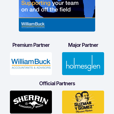
Premium Partner
Major Partner
Official Partners