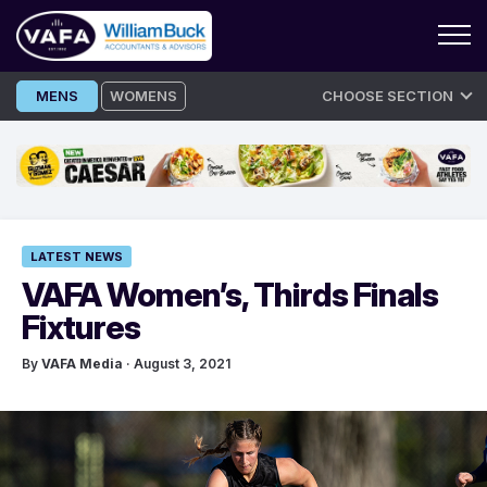
Skip
MENS
WOMENS
CHOOSE SECTION
to
content
LATEST NEWS
VAFA Women’s, Thirds Finals
Fixtures
By
VAFA Media
· August 3, 2021