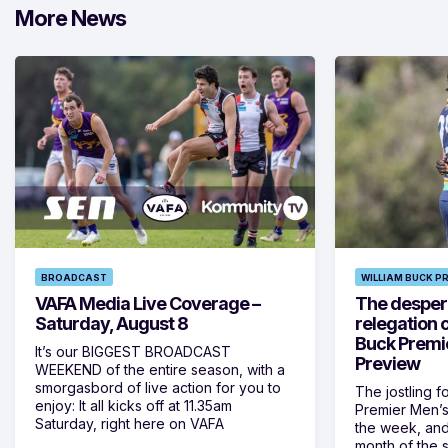
More News
BROADCAST
WILLIAM BUCK P
VAFA Media Live Coverage –
The despera
Saturday, August 8
relegation 
Buck Premi
It’s our BIGGEST BROADCAST
Preview
WEEKEND of the entire season, with a
smorgasbord of live action for you to
The jostling f
enjoy: It all kicks off at 11.35am
Premier Men’s 
Saturday, right here on VAFA
the week, and
month of the 