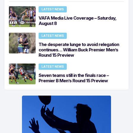
LATEST NEWS
VAFA Media Live Coverage – Saturday,
August 8
LATEST NEWS
The desperate lunge to avoid relegation
continues… William Buck Premier Men’s
Round 15 Preview
LATEST NEWS
Seven teams still in the finals race –
Premier B Men’s Round 15 Preview