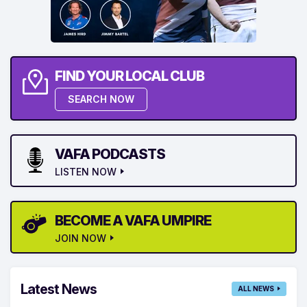
FIND YOUR LOCAL CLUB
SEARCH NOW
VAFA PODCASTS
LISTEN NOW
BECOME A VAFA UMPIRE
JOIN NOW
Latest News
ALL NEWS