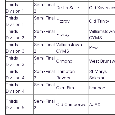
Thirds
Semi-Final
De La Salle
Old Xaverian
Division 1
2
Thirds
Semi-Final
Fitzroy
Old Trinity
Division 1
1
Thirds
Semi-Final
Williamstown
Fitzroy
Division 2
2
CYMS
Thirds
Semi-Final
Williamstown
Kew
Division 3
2
CYMS
Thirds
Semi-Final
Ormond
West Brunsw
Division 3
1
Thirds
Semi-Final
Hampton
St Marys
Division 4
2
Rovers
Salesian
Thirds
Semi-Final
Glen Eira
Ivanhoe
Division 4
1
Thirds
Semi-Final
Old Camberwell
AJAX
Division 5
2