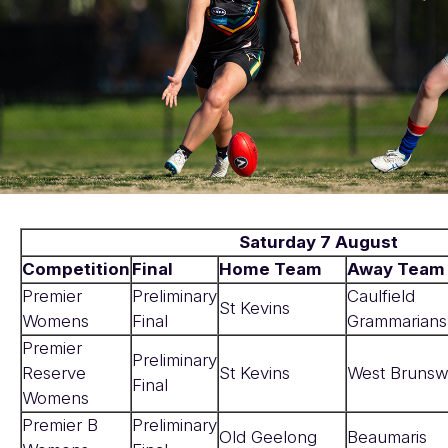
Saturday 7 August
Competition
Final
Home Team
Away Team
Premier
Preliminary
Caulfield
St Kevins
Womens
Final
Grammarians
Premier
Preliminary
Reserve
St Kevins
West Brunsw
Final
Womens
Premier B
Preliminary
Old Geelong
Beaumaris