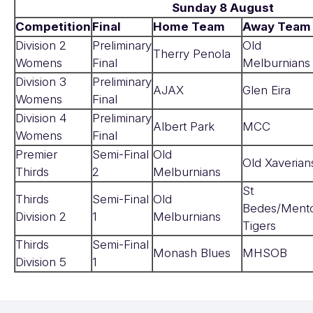
Sunday 8 August
Competition
Final
Home Team
Away Team
Division 2
Preliminary
Old
Therry Penola
Womens
Final
Melburnians
Division 3
Preliminary
AJAX
Glen Eira
Womens
Final
Division 4
Preliminary
Albert Park
MCC
Womens
Final
Premier
Semi-Final
Old
Old Xaverian
Thirds
2
Melburnians
St
Thirds
Semi-Final
Old
Bedes/Ment
Division 2
1
Melburnians
Tigers
Thirds
Semi-Final
Monash Blues
MHSOB
Division 5
1