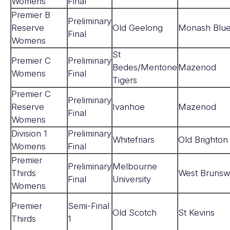
Womens
Final
Premier B
Preliminary
Reserve
Old Geelong
Monash Blu
Final
Womens
St
Premier C
Preliminary
Bedes/Mentone
Mazenod
Womens
Final
Tigers
Premier C
Preliminary
Reserve
Ivanhoe
Mazenod
Final
Womens
Division 1
Preliminary
Whitefriars
Old Brighton
Womens
Final
Premier
Preliminary
Melbourne
Thirds
West Brunsw
Final
University
Womens
Premier
Semi-Final
Old Scotch
St Kevins
Thirds
1