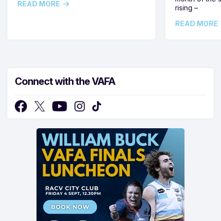
READ MORE
rising –
READ MORE
Connect with the VAFA