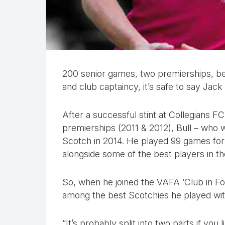
200 senior games, two premierships, bes
and club captaincy, it’s safe to say Jac
After a successful stint at Collegians 
premierships (2011 & 2012), Bull – who w
Scotch in 2014. He played 99 games for t
alongside some of the best players in th
So, when he joined the VAFA ‘Club in Fo
among the best Scotchies he played wit
“It’s probably split into two parts if you li