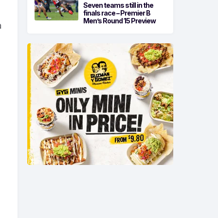
Seven teams still in the
finals race – Premier B
Men’s Round 15 Preview
a