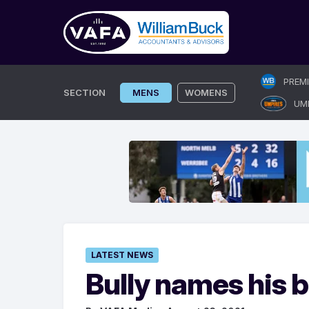
Skip
PREM
to
SECTION
MENS
WOMENS
UM
content
LATEST NEWS
Bully names his b