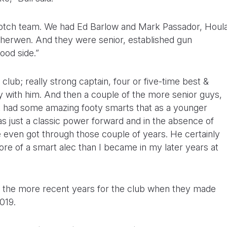
Scotch team. We had Ed Barlow and Mark Passador, Houl
herwen. And they were senior, established gun
good side.”
 club; really strong captain, four or five-time best &
lay with him. And then a couple of the more senior guys,
st had some amazing footy smarts that as a younger
was just a classic power forward and in the absence of
e even got through those couple of years. He certainly
more of a smart alec than I became in my later years at
on the more recent years for the club when they made
019.