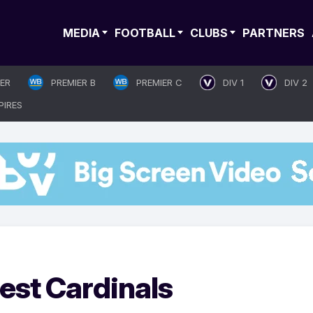
MEDIA
FOOTBALL
CLUBS
PARTNERS
IER
PREMIER B
PREMIER C
DIV 1
DIV 2
PIRES
est Cardinals