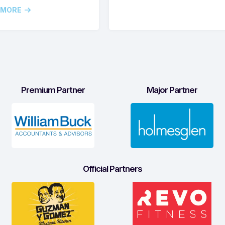
 MORE
Premium Partner
Major Partner
Official Partners