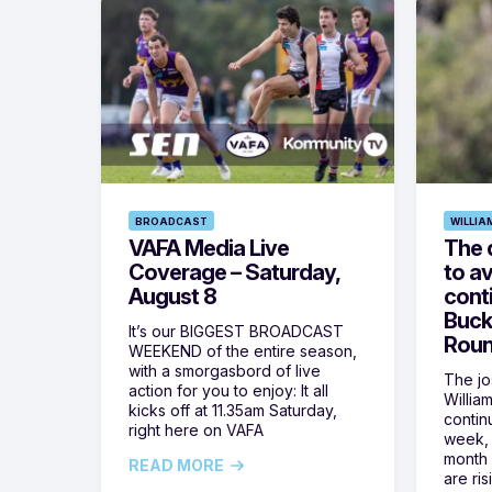
BROADCAST
WILLIA
VAFA Media Live
The 
Coverage – Saturday,
to av
August 8
cont
Buck
It’s our BIGGEST BROADCAST
Roun
WEEKEND of the entire season,
with a smorgasbord of live
The jos
action for you to enjoy: It all
Willia
kicks off at 11.35am Saturday,
contin
right here on VAFA
week, 
month 
READ MORE
are ris