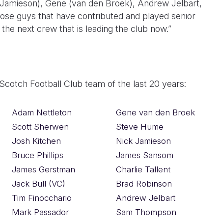
k Jamieson), Gene (van den Broek), Andrew Jelbart,
hose guys that have contributed and played senior
he next crew that is leading the club now.”
 Scotch Football Club team of the last 20 years:
Adam Nettleton
Gene van den Broek
Scott Sherwen
Steve Hume
Josh Kitchen
Nick Jamieson
Bruce Phillips
James Sansom
James Gerstman
Charlie Tallent
Jack Bull (VC)
Brad Robinson
Tim Finocchario
Andrew Jelbart
Mark Passador
Sam Thompson