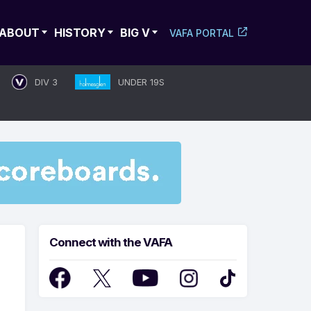
ABOUT
HISTORY
BIG V
VAFA PORTAL
DIV 3
UNDER 19S
Connect with the VAFA