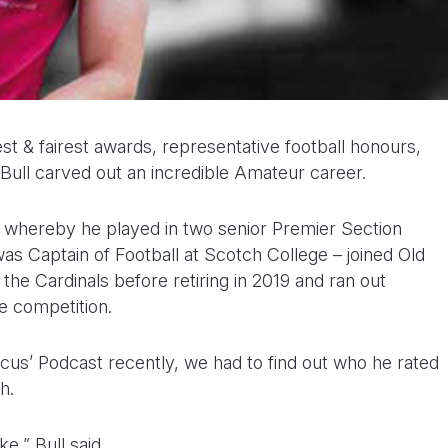
t & fairest awards, representative football honours,
k Bull carved out an incredible Amateur career.
FC whereby he played in two senior Premier Section
as Captain of Football at Scotch College – joined Old
he Cardinals before retiring in 2019 and ran out
e competition.
cus’ Podcast recently, we had to find out who he rated
h.
ke,” Bull said.