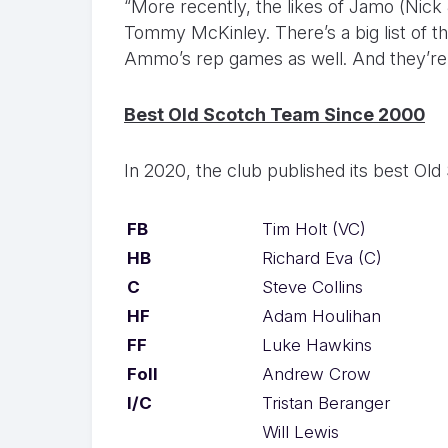
“More recently, the likes of Jamo (Nic
Tommy McKinley. There’s a big list of t
Ammo’s rep games as well. And they’re t
Best Old Scotch Team Since 2000
In 2020, the club published its best Old
FB
Tim Holt (VC)
HB
Richard Eva (C)
C
Steve Collins
HF
Adam Houlihan
FF
Luke Hawkins
Foll
Andrew Crow
I/C
Tristan Beranger
Will Lewis