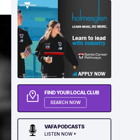
FIND YOUR LOCAL CLUB
SEARCH NOW
VAFA PODCASTS
LISTEN NOW