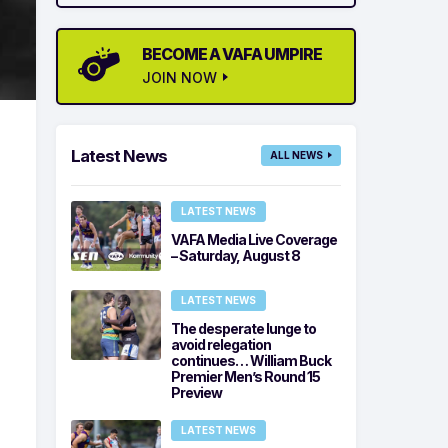
BECOME A VAFA UMPIRE
JOIN NOW
Latest News
ALL NEWS
LATEST NEWS
VAFA Media Live Coverage
– Saturday, August 8
LATEST NEWS
The desperate lunge to
avoid relegation
continues… William Buck
Premier Men’s Round 15
Preview
LATEST NEWS