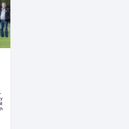
-
ny
ll
th