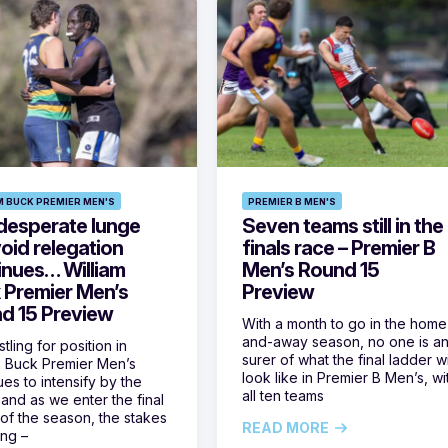
M BUCK PREMIER MEN'S
PREMIER B MEN'S
desperate lunge
Seven teams still in the
oid relegation
finals race – Premier B
inues… William
Men’s Round 15
 Premier Men’s
Preview
d 15 Preview
With a month to go in the home
and-away season, no one is a
tling for position in
surer of what the final ladder wi
m Buck Premier Men’s
look like in Premier B Men’s, wi
ues to intensify by the
all ten teams
and as we enter the final
of the season, the stakes
READ MORE
ing –