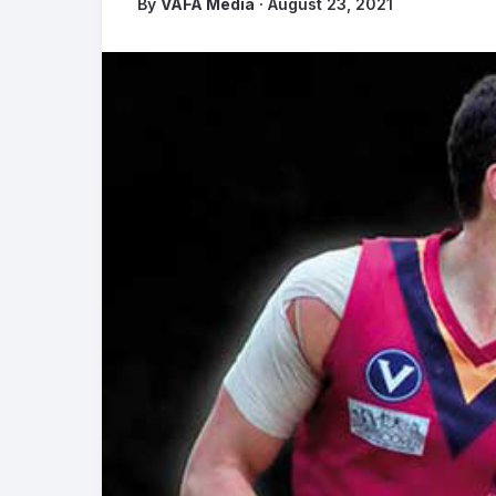
By
VAFA Media
· August 23, 2021