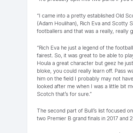
“I came into a pretty established Old 
(Adam Houlihan), Rich Eva and Scotty S
footballers and that was a really, really 
“Rich Eva he just a legend of the football
fairest. So, it was great to be able to p
Houla a great character but geez he ju
bloke, you could really learn off. Pass 
him on the field I probably may not hav
looked after me when I was a little bit 
Scotch that’s for sure.”
The second part of Bull’s list focused 
two Premier B grand finals in 2017 and 2