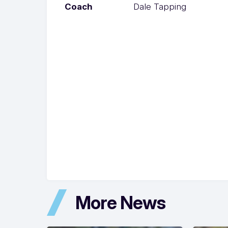
Coach
Dale Tapping
More News