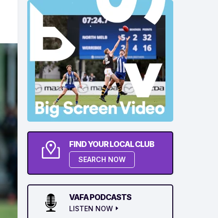
FIND YOUR LOCAL CLUB
SEARCH NOW
VAFA PODCASTS
LISTEN NOW