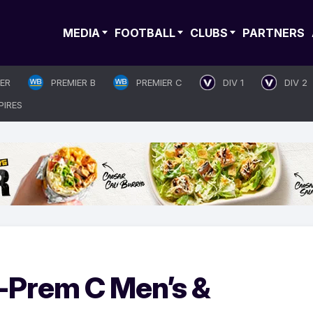
MEDIA
FOOTBALL
CLUBS
PARTNERS
IER
PREMIER B
PREMIER C
DIV 1
DIV 2
PIRES
-Prem C Men’s &