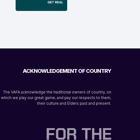
ACKNOWLEDGEMENT OF COUNTRY
The VAFA acknowledge the traditional owners of country, on
which we play our great game, and pay our respects to them,
their culture and Elders past and present.