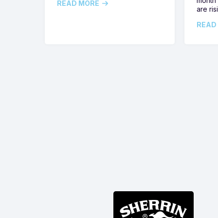
month 
READ MORE
are ris
READ