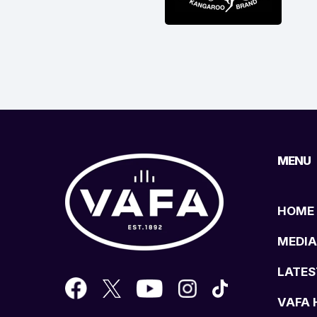
MENU
HOME
MEDIA
LATES
VAFA 