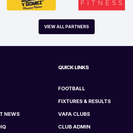
VIEW ALL PARTNERS
QUICK LINKS
FOOTBALL
FIXTURES & RESULTS
T NEWS
VAFA CLUBS
HQ
CLUB ADMIN