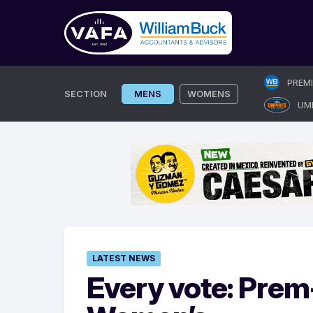
Skip
PREM
to
SECTION
MENS
WOMENS
UM
content
LATEST NEWS
Every vote: Prem