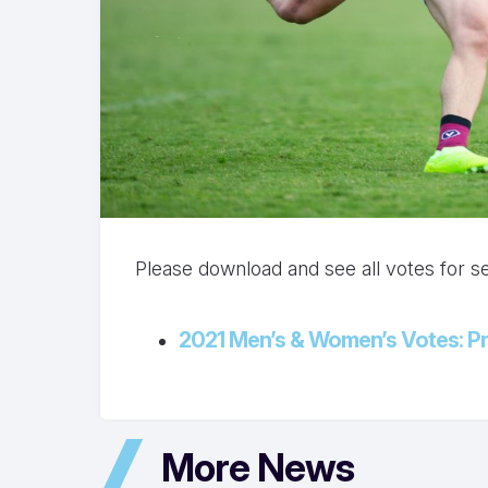
Please download and see all votes for 
2021 Men’s & Women’s Votes: Pr
More News