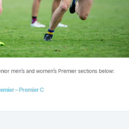
senior men’s and women’s Premier sections below:
emier – Premier C