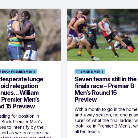
M BUCK PREMIER MEN'S
PREMIER B MEN'S
desperate lunge
Seven teams still in the
oid relegation
finals race – Premier B
inues… William
Men’s Round 15
 Premier Men’s
Preview
d 15 Preview
With a month to go in the home
and-away season, no one is a
tling for position in
surer of what the final ladder wi
m Buck Premier Men’s
look like in Premier B Men’s, wi
ues to intensify by the
all ten teams
and as we enter the final