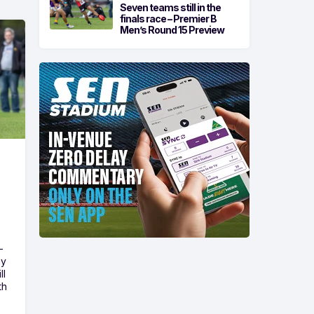
Seven teams still in the
finals race – Premier B
Men’s Round 15 Preview
-
ny
ll
th