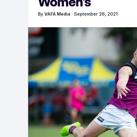
Women’s
By
VAFA Media
· September 26, 2021