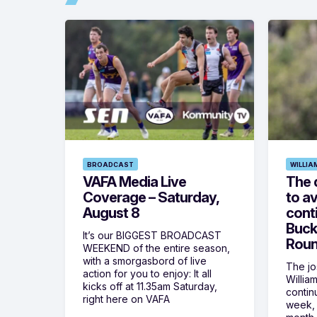
BROADCAST
WILLIA
VAFA Media Live
The 
Coverage – Saturday,
to av
August 8
cont
Buck
It’s our BIGGEST BROADCAST
Roun
WEEKEND of the entire season,
with a smorgasbord of live
The jos
action for you to enjoy: It all
Willia
kicks off at 11.35am Saturday,
contin
right here on VAFA
week, 