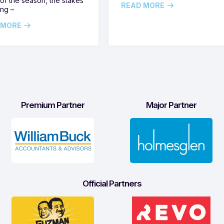
of the season, the stakes
READ MORE
ing –
 MORE
Premium Partner
Major Partner
Official Partners