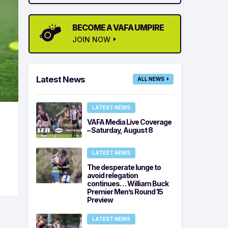
BECOME A VAFA UMPIRE
JOIN NOW
Latest News
ALL NEWS
LATEST NEWS
VAFA Media Live Coverage
– Saturday, August 8
LATEST NEWS
The desperate lunge to
avoid relegation
continues… William Buck
Premier Men’s Round 15
Preview
LATEST NEWS