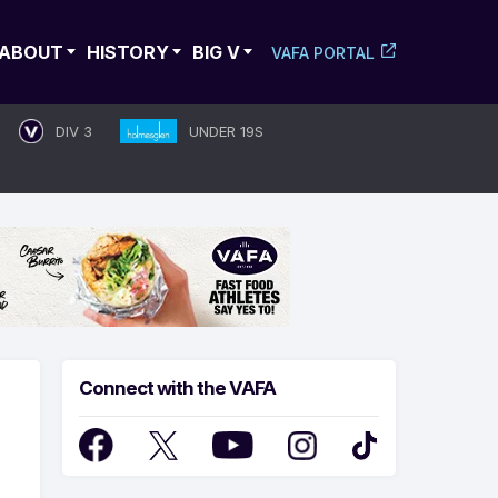
ABOUT
HISTORY
BIG V
VAFA PORTAL
DIV 3
UNDER 19S
Connect with the VAFA