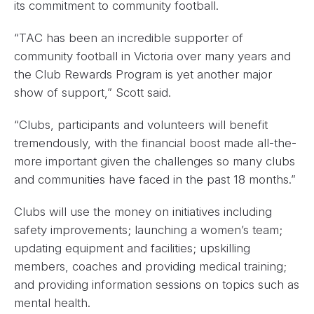
its commitment to community football.
“TAC has been an incredible supporter of
community football in Victoria over many years and
the Club Rewards Program is yet another major
show of support,” Scott said.
“Clubs, participants and volunteers will benefit
tremendously, with the financial boost made all-the-
more important given the challenges so many clubs
and communities have faced in the past 18 months.”
Clubs will use the money on initiatives including
safety improvements; launching a women’s team;
updating equipment and facilities; upskilling
members, coaches and providing medical training;
and providing information sessions on topics such as
mental health.