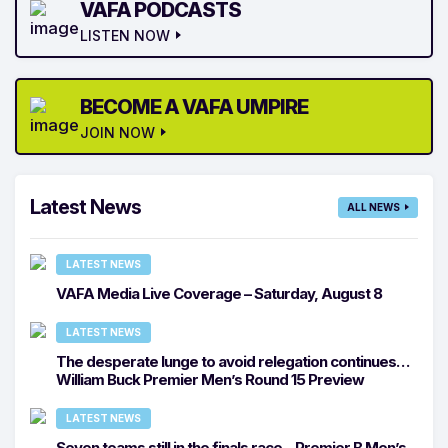
VAFA PODCASTS
LISTEN NOW
BECOME A VAFA UMPIRE
JOIN NOW
Latest News
ALL NEWS
LATEST NEWS
VAFA Media Live Coverage – Saturday, August 8
LATEST NEWS
The desperate lunge to avoid relegation continues…
William Buck Premier Men’s Round 15 Preview
LATEST NEWS
Seven teams still in the finals race – Premier B Men’s