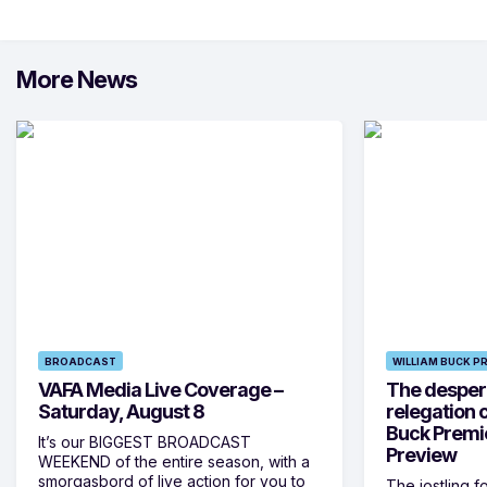
More News
BROADCAST
WILLIAM BUCK P
VAFA Media Live Coverage –
The despera
Saturday, August 8
relegation 
Buck Premi
It’s our BIGGEST BROADCAST
Preview
WEEKEND of the entire season, with a
smorgasbord of live action for you to
The jostling f