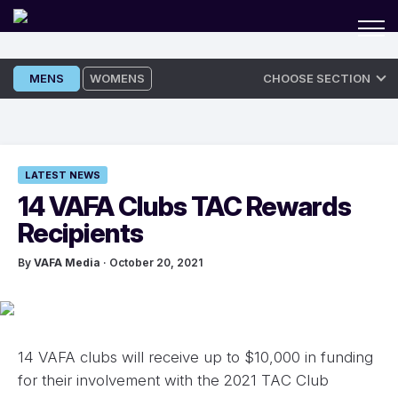
Skip
MENS
WOMENS
CHOOSE SECTION
to
content
LATEST NEWS
14 VAFA Clubs TAC Rewards
Recipients
By
VAFA Media
· October 20, 2021
14 VAFA clubs will receive up to $10,000 in funding
for their involvement with the 2021 TAC Club