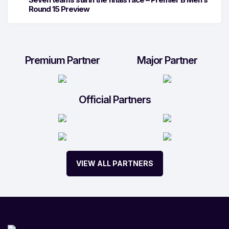
Round 15 Preview
Premium Partner
Major Partner
Official Partners
VIEW ALL PARTNERS