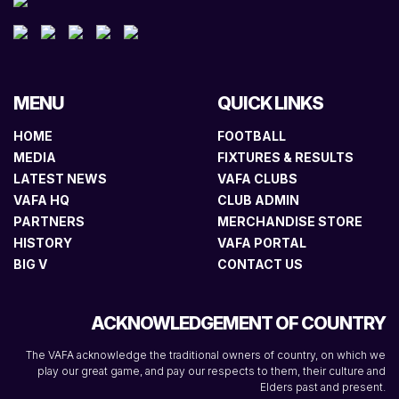
MENU
QUICK LINKS
HOME
FOOTBALL
MEDIA
FIXTURES & RESULTS
LATEST NEWS
VAFA CLUBS
VAFA HQ
CLUB ADMIN
PARTNERS
MERCHANDISE STORE
HISTORY
VAFA PORTAL
BIG V
CONTACT US
ACKNOWLEDGEMENT OF COUNTRY
The VAFA acknowledge the traditional owners of country, on which we
play our great game, and pay our respects to them, their culture and
Elders past and present.