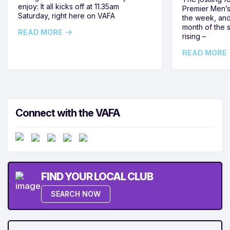
enjoy: It all kicks off at 11.35am
Premier Men’s 
Saturday, right here on VAFA
the week, and
month of the 
READ MORE
rising –
READ MORE
Connect with the VAFA
FIND YOUR LOCAL CLUB
SEARCH NOW