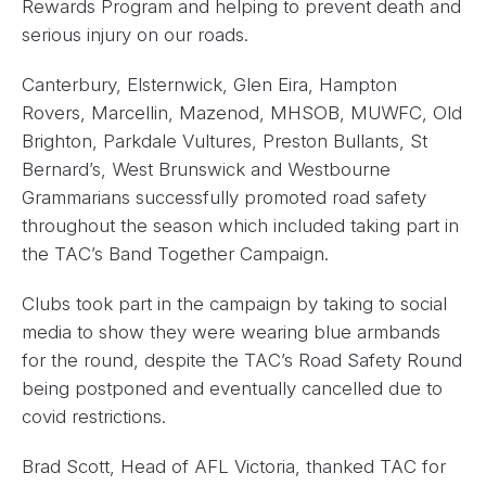
Rewards Program and helping to prevent death and
serious injury on our roads.
Canterbury, Elsternwick, Glen Eira, Hampton
Rovers, Marcellin, Mazenod, MHSOB, MUWFC, Old
Brighton, Parkdale Vultures, Preston Bullants, St
Bernard’s, West Brunswick and Westbourne
Grammarians successfully promoted road safety
throughout the season which included taking part in
the TAC’s Band Together Campaign.
Clubs took part in the campaign by taking to social
media to show they were wearing blue armbands
for the round, despite the TAC’s Road Safety Round
being postponed and eventually cancelled due to
covid restrictions.
Brad Scott, Head of AFL Victoria, thanked TAC for