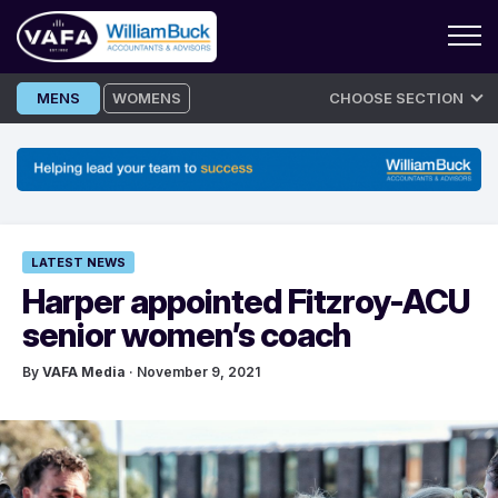
Skip
MENS
WOMENS
CHOOSE SECTION
to
content
LATEST NEWS
Harper appointed Fitzroy-ACU
senior women’s coach
By
VAFA Media
· November 9, 2021