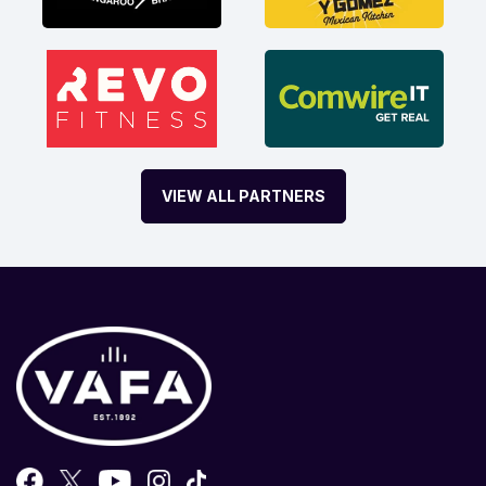
VIEW ALL PARTNERS