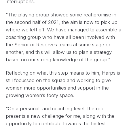
interruptions.
“The playing group showed some real promise in
the second half of 2021, the aim is now to pick up
where we left off. We have managed to assemble a
coaching group who have all been involved with
the Senior or Reserves teams at some stage or
another, and this will allow us to plan a strategy
based on our strong knowledge of the group.”
Reflecting on what this step means to him, Harps is
still focussed on the squad and working to give
women more opportunities and support in the
growing women’s footy space.
“On a personal, and coaching level, the role
presents a new challenge for me, along with the
opportunity to contribute towards the fastest