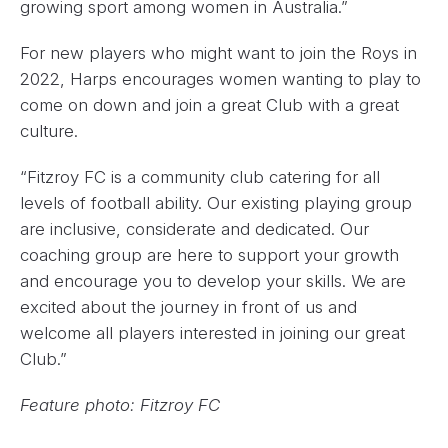
growing sport among women in Australia.”
For new players who might want to join the Roys in
2022, Harps encourages women wanting to play to
come on down and join a great Club with a great
culture.
“Fitzroy FC is a community club catering for all
levels of football ability. Our existing playing group
are inclusive, considerate and dedicated. Our
coaching group are here to support your growth
and encourage you to develop your skills. We are
excited about the journey in front of us and
welcome all players interested in joining our great
Club.”
Feature photo: Fitzroy FC