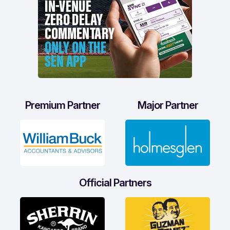
Premium Partner
Major Partner
Official Partners