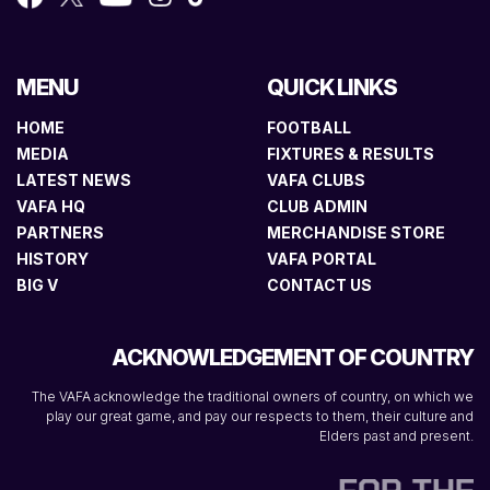
MENU
QUICK LINKS
HOME
FOOTBALL
MEDIA
FIXTURES & RESULTS
LATEST NEWS
VAFA CLUBS
VAFA HQ
CLUB ADMIN
PARTNERS
MERCHANDISE STORE
HISTORY
VAFA PORTAL
BIG V
CONTACT US
ACKNOWLEDGEMENT OF COUNTRY
The VAFA acknowledge the traditional owners of country, on which we
play our great game, and pay our respects to them, their culture and
Elders past and present.