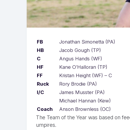
FB
Jonathan Simonetta (PA)
HB
Jacob Gough (TP)
C
Angus Hands (WF)
HF
Kane O’Halloran (TP)
FF
Kristan Height (WF) – C
Ruck
Rory Brodie (PA)
I/C
James Musster (PA)
Michael Hannan (Kew)
Coach
Anson Brownless (OC)
The Team of the Year was based on fee
umpires.