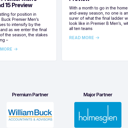
d 15 Preview
With a month to go in the home
and-away season, no one is a
tling for position in
surer of what the final ladder wi
m Buck Premier Men’s
look like in Premier B Men’s, wi
ues to intensify by the
all ten teams
and as we enter the final
of the season, the stakes
READ MORE
ing –
 MORE
Premium Partner
Major Partner