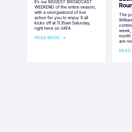
It’s our BIGGEST BROADCAST
Roun
WEEKEND of the entire season,
with a smorgasbord of live
The jos
action for you to enjoy: It all
Willia
kicks off at 11.35am Saturday,
contin
right here on VAFA
week, 
month 
READ MORE
are ris
READ