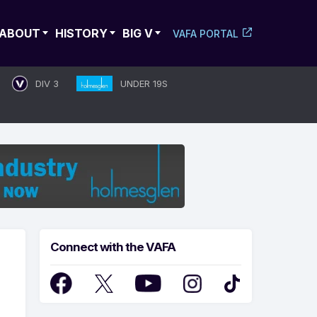
ABOUT
HISTORY
BIG V
VAFA PORTAL
DIV 3
UNDER 19S
Connect with the VAFA