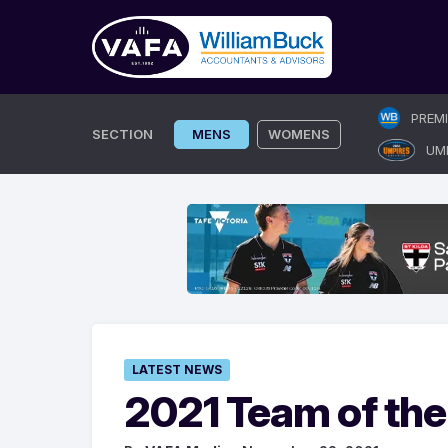
Skip
PREM
to
SECTION
MENS
WOMENS
UM
content
LATEST NEWS
2021 Team of the 