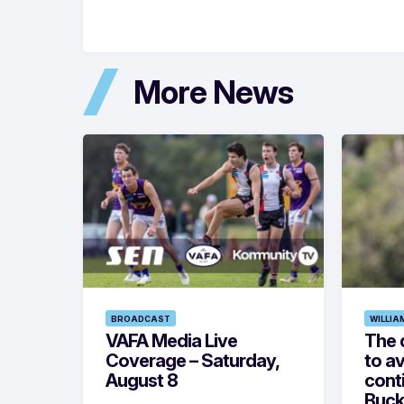
More News
BROADCAST
WILLIA
VAFA Media Live
The 
Coverage – Saturday,
to av
August 8
cont
Buck