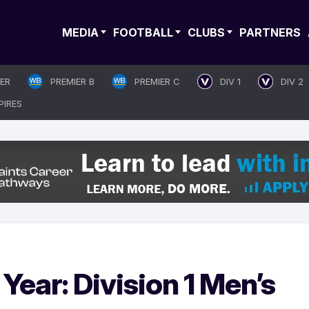
MEDIA
FOOTBALL
CLUBS
PARTNERS
IER
PREMIER B
PREMIER C
DIV 1
DIV 2
PIRES
Year: Division 1 Men’s