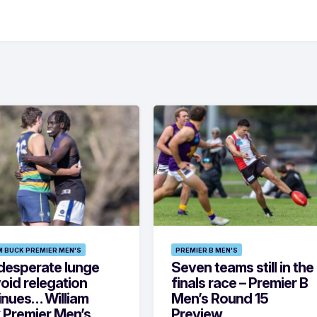
M BUCK PREMIER MEN'S
PREMIER B MEN'S
desperate lunge
Seven teams still in the
oid relegation
finals race – Premier B
inues… William
Men’s Round 15
 Premier Men’s
Preview