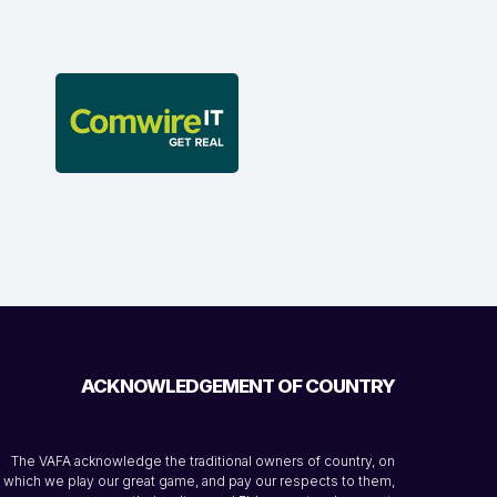
ACKNOWLEDGEMENT OF COUNTRY
The VAFA acknowledge the traditional owners of country, on
which we play our great game, and pay our respects to them,