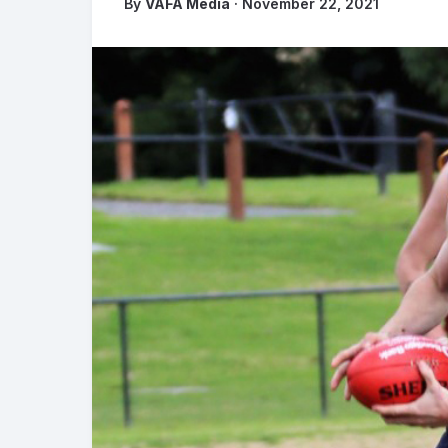
By
VAFA Media
· November 22, 2021