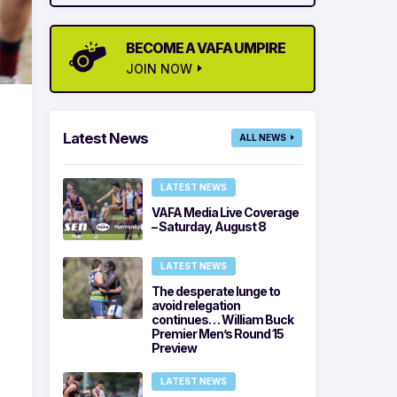
BECOME A VAFA UMPIRE
JOIN NOW
Latest News
ALL NEWS
LATEST NEWS
VAFA Media Live Coverage
– Saturday, August 8
LATEST NEWS
The desperate lunge to
avoid relegation
continues… William Buck
Premier Men’s Round 15
Preview
LATEST NEWS