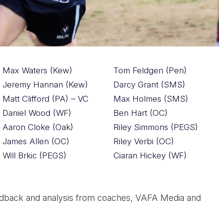
Max Waters (Kew)
Tom Feldgen (Pen)
Jeremy Hannan (Kew)
Darcy Grant (SMS)
Matt Clifford (PA) – VC
Max Holmes (SMS)
Daniel Wood (WF)
Ben Hart (OC)
Aaron Cloke (Oak)
Riley Simmons (PEGS)
James Allen (OC)
Riley Verbi (OC)
Will Brkic (PEGS)
Ciaran Hickey (WF)
dback and analysis from coaches, VAFA Media and