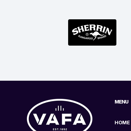
MENU
HOME