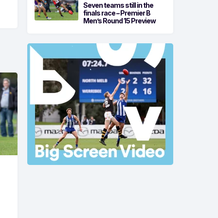
Seven teams still in the
finals race – Premier B
Men’s Round 15 Preview