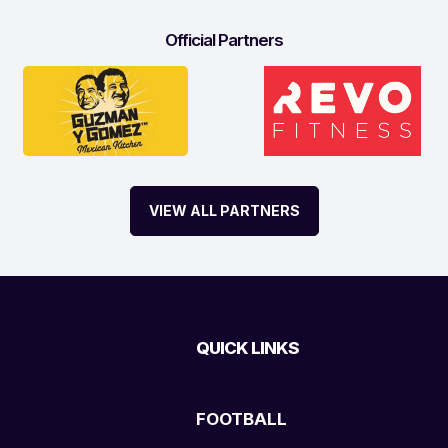
Official Partners
VIEW ALL PARTNERS
QUICK LINKS
FOOTBALL