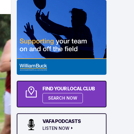
FIND YOUR LOCAL CLUB
SEARCH NOW
VAFA PODCASTS
LISTEN NOW