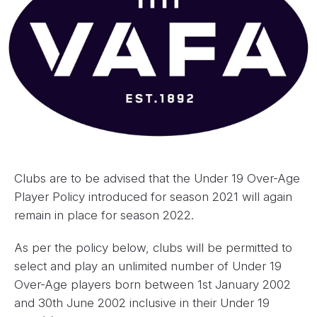
Clubs are to be advised that the Under 19 Over-Age
Player Policy introduced for season 2021 will again
remain in place for season 2022.
As per the policy below, clubs will be permitted to
select and play an unlimited number of Under 19
Over-Age players born between 1st January 2002
and 30th June 2002 inclusive in their Under 19