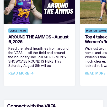
LATEST NEWS
DIVISION 1 WOME
AROUND THE AMMOS – August
Top 4 take c
6, 2026
Women’s Ro
Read the latest headlines from around
With just two 
the VAFA — off the field and around
home-and-away
the boundary line. PREMIER B MEN’S
Women’s final
SHOWCASE ROUND IS HERE This
much clearer,
Saturday August 8th will be
locked in. It
READ MORE
READ MORE
Connect with the VAFA