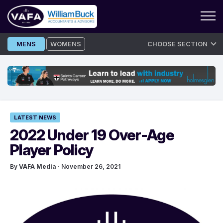
Skip
MENS
WOMENS
CHOOSE SECTION
to
content
LATEST NEWS
2022 Under 19 Over-Age
Player Policy
By
VAFA Media
· November 26, 2021