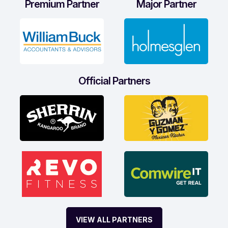
Premium Partner
Major Partner
Official Partners
VIEW ALL PARTNERS