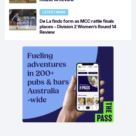
LATEST NEWS
De La finds form as MCC rattle finals
places – Division 2 Women’s Round 14
Review