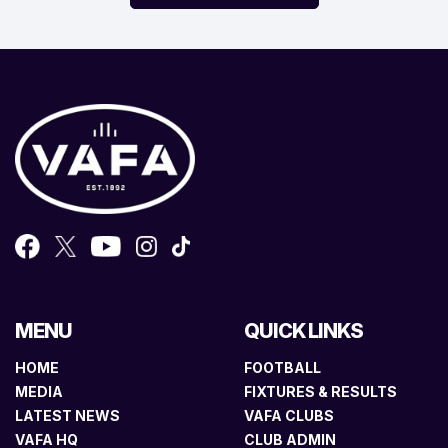
MENU
QUICK LINKS
HOME
FOOTBALL
MEDIA
FIXTURES & RESULTS
LATEST NEWS
VAFA CLUBS
VAFA HQ
CLUB ADMIN