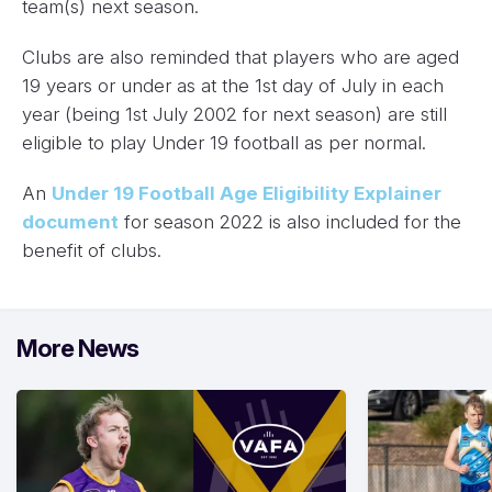
team(s) next season.
Clubs are also reminded that players who are aged
19 years or under as at the 1st day of July in each
year (being 1st July 2002 for next season) are still
eligible to play Under 19 football as per normal.
An
Under 19 Football Age Eligibility Explainer
document
for season 2022 is also included for the
benefit of clubs.
More News