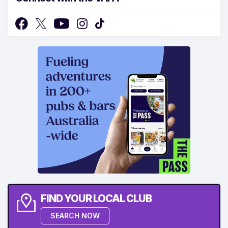
FIND YOUR LOCAL CLUB
SEARCH NOW