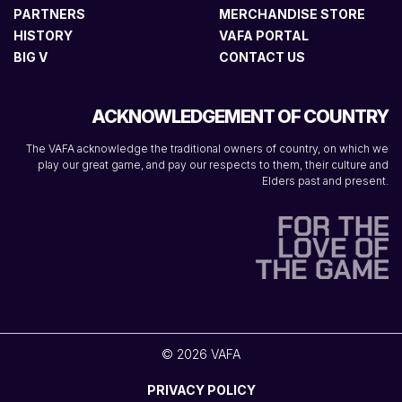
PARTNERS
MERCHANDISE STORE
HISTORY
VAFA PORTAL
BIG V
CONTACT US
ACKNOWLEDGEMENT OF COUNTRY
The VAFA acknowledge the traditional owners of country, on which we
play our great game, and pay our respects to them, their culture and
Elders past and present.
© 2026 VAFA
PRIVACY POLICY