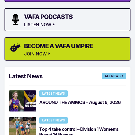
VAFA PODCASTS
LISTEN NOW
BECOME A VAFA UMPIRE
JOIN NOW
Latest News
ALL NEWS
LATEST NEWS
AROUND THE AMMOS – August 6, 2026
LATEST NEWS
Top 4 take control – Division 1 Women’s
Round 14 Review