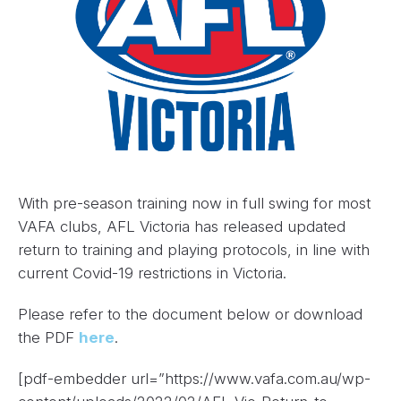
With pre-season training now in full swing for most
VAFA clubs, AFL Victoria has released updated
return to training and playing protocols, in line with
current Covid-19 restrictions in Victoria.
Please refer to the document below or download
the PDF
here
.
[pdf-embedder url=”https://www.vafa.com.au/wp-