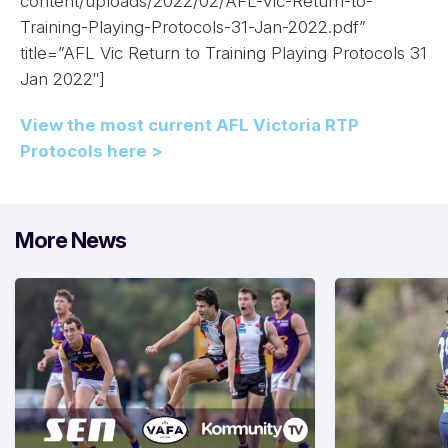
content/uploads/2022/02/AFL-Vic-Return-to-
Training-Playing-Protocols-31-Jan-2022.pdf”
title=”AFL Vic Return to Training Playing Protocols 31
Jan 2022″]
View the most current AFL Victoria RTP
Protocols here >
More News