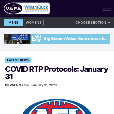
Skip
MENS
WOMENS
CHOOSE SECTION
to
content
LATEST NEWS
COVID RTP Protocols: January
31
By
VAFA Media
· January 31, 2022