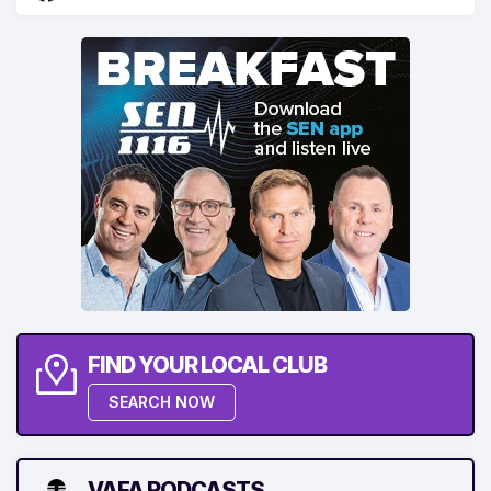
FIND YOUR LOCAL CLUB
SEARCH NOW
VAFA PODCASTS