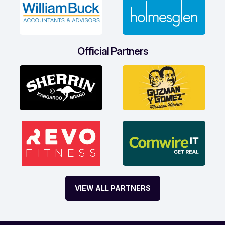
Official Partners
VIEW ALL PARTNERS