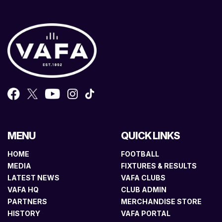
MENU
QUICK LINKS
HOME
FOOTBALL
MEDIA
FIXTURES & RESULTS
LATEST NEWS
VAFA CLUBS
VAFA HQ
CLUB ADMIN
PARTNERS
MERCHANDISE STORE
HISTORY
VAFA PORTAL