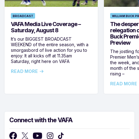
BROADCAST
WILLIAM BUCK P
VAFA Media Live Coverage –
The despera
Saturday, August 8
relegation 
Buck Premi
It’s our BIGGEST BROADCAST
Preview
WEEKEND of the entire season, with a
smorgasbord of live action for you to
The jostling f
enjoy: It all kicks off at 11.35am
Premier Men’s 
Saturday, right here on VAFA
the week, and
month of the 
READ MORE
rising –
READ MORE
Connect with the VAFA