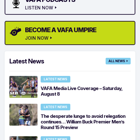
LISTEN NOW
BECOME A VAFA UMPIRE
JOIN NOW
Latest News
ALL NEWS
LATEST NEWS
VAFA Media Live Coverage – Saturday,
August 8
LATEST NEWS
The desperate lunge to avoid relegation
continues… William Buck Premier Men’s
Round 15 Preview
LATEST NEWS