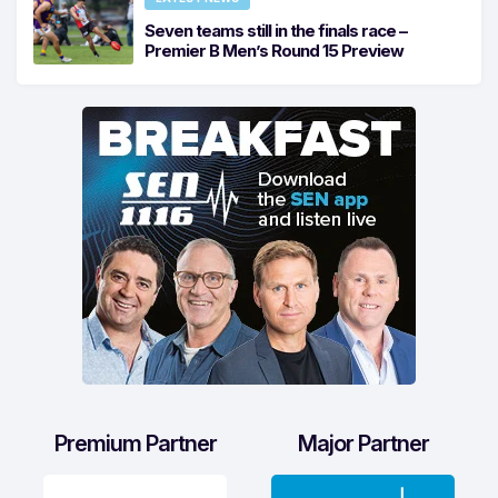
Seven teams still in the finals race –
Premier B Men’s Round 15 Preview
Premium Partner
Major Partner