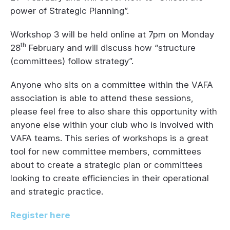
power of Strategic Planning”.
Workshop 3 will be held online at 7pm on Monday
th
28
February and will discuss how “structure
(committees) follow strategy”.
Anyone who sits on a committee within the VAFA
association is able to attend these sessions,
please feel free to also share this opportunity with
anyone else within your club who is involved with
VAFA teams. This series of workshops is a great
tool for new committee members, committees
about to create a strategic plan or committees
looking to create efficiencies in their operational
and strategic practice.
Register here