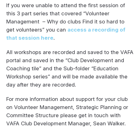
If you were unable to attend the first session of
this 3 part series that covered “Volunteer
Management – Why do clubs Find it so hard to
get volunteers” you can
access a recording of
that session here
.
All workshops are recorded and saved to the VAFA
portal and saved in the “Club Development and
Coaching tile” and the Sub-folder “Education
Workshop series” and will be made available the
day after they are recorded.
For more information about support for your club
on Volunteer Management, Strategic Planning or
Committee Structure please get in touch with
VAFA Club Development Manager, Sean Walker.