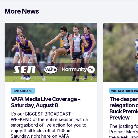
More News
BROADCAST
WILLIAM BUCK P
VAFA Media Live Coverage –
The despera
Saturday, August 8
relegation 
Buck Premi
It’s our BIGGEST BROADCAST
Preview
WEEKEND of the entire season, with a
smorgasbord of live action for you to
The jostling f
enjoy: It all kicks off at 11.35am
Premier Men’s 
Saturday, right here on VAFA
the week, and