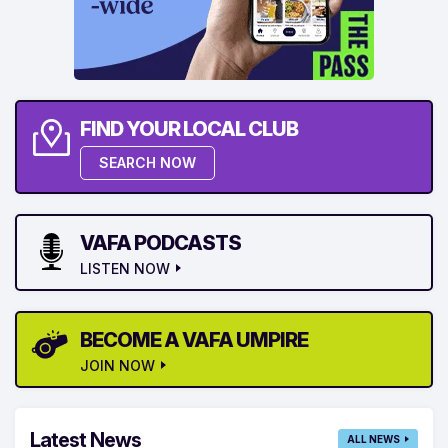
FIND YOUR LOCAL CLUB
SEARCH NOW
VAFA PODCASTS
LISTEN NOW
BECOME A VAFA UMPIRE
JOIN NOW
Latest News
ALL NEWS