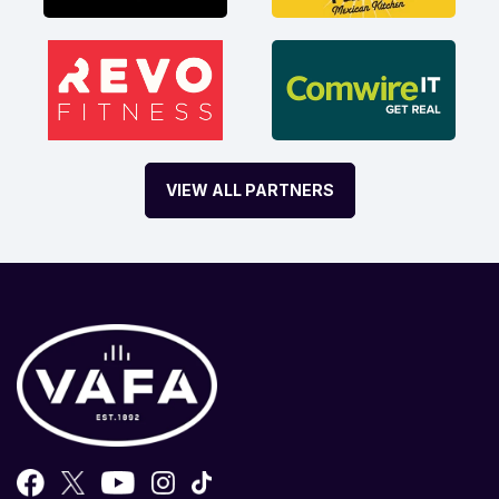
VIEW ALL PARTNERS