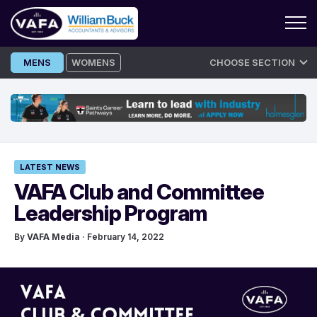
Skip
MENS
WOMENS
CHOOSE SECTION
to
content
LATEST NEWS
VAFA Club and Committee
Leadership Program
By
VAFA Media
· February 14, 2022