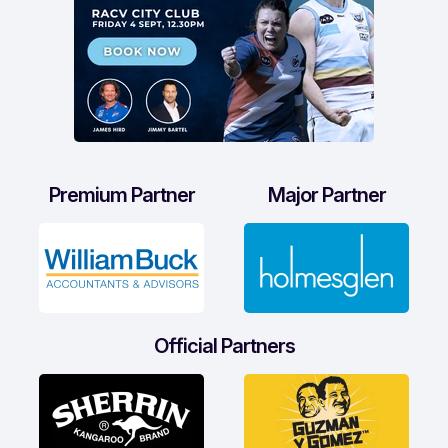
Premium Partner
Major Partner
Official Partners