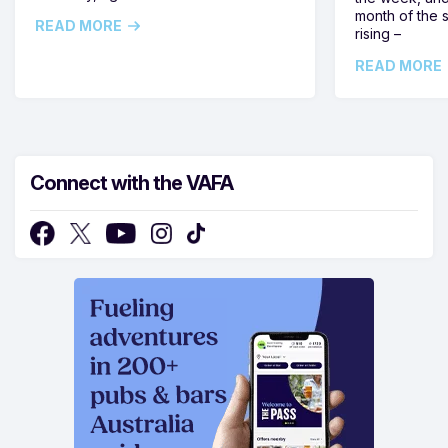
month of the 
READ MORE
rising –
READ MORE
Connect with the VAFA