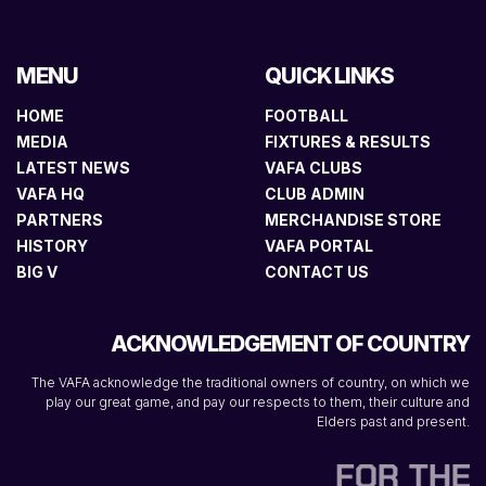
MENU
QUICK LINKS
HOME
FOOTBALL
MEDIA
FIXTURES & RESULTS
LATEST NEWS
VAFA CLUBS
VAFA HQ
CLUB ADMIN
PARTNERS
MERCHANDISE STORE
HISTORY
VAFA PORTAL
BIG V
CONTACT US
ACKNOWLEDGEMENT OF COUNTRY
The VAFA acknowledge the traditional owners of country, on which we
play our great game, and pay our respects to them, their culture and
Elders past and present.