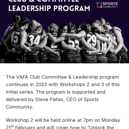
The VAFA Club Committee & Leadership program
continues in 2022 with Workshops 2 and 3 of this
initial series. The program is supported and
delivered by Steve Pallas, CEO of Sports
Community.
Workshop 2 will be held online at 7pm on Monday
st
21
February and will cover how to “Unlock the