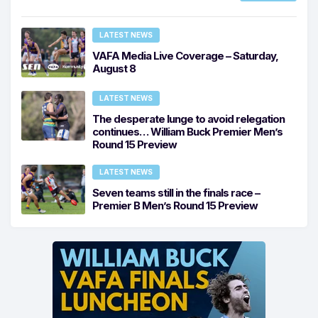
LATEST NEWS
VAFA Media Live Coverage – Saturday,
August 8
LATEST NEWS
The desperate lunge to avoid relegation
continues… William Buck Premier Men’s
Round 15 Preview
LATEST NEWS
Seven teams still in the finals race –
Premier B Men’s Round 15 Preview