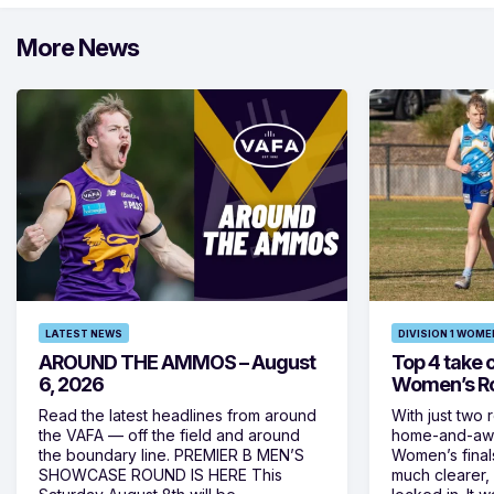
More News
LATEST NEWS
DIVISION 1 WOME
AROUND THE AMMOS – August
Top 4 take c
6, 2026
Women’s Ro
Read the latest headlines from around
With just two 
the VAFA — off the field and around
home-and-away
the boundary line. PREMIER B MEN’S
Women’s final
SHOWCASE ROUND IS HERE This
much clearer,