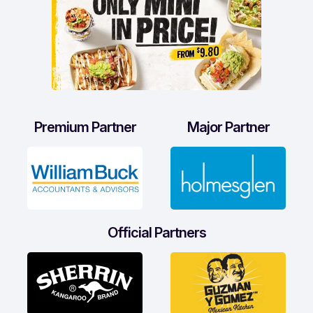
Premium Partner
Major Partner
Official Partners