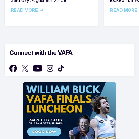
Saturday August 8th will be
locked in. It
READ MORE
READ MORE
Connect with the VAFA