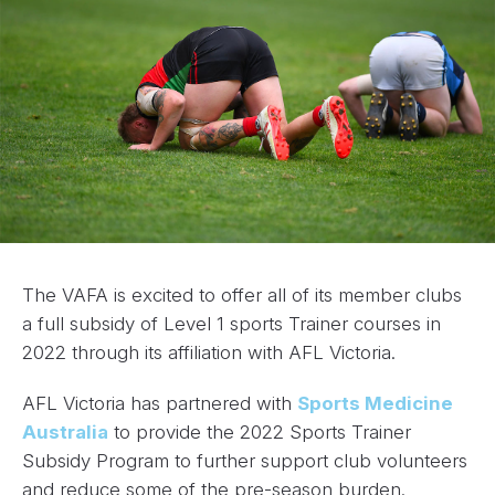
The VAFA is excited to offer all of its member clubs
a full subsidy of Level 1 sports Trainer courses in
2022 through its affiliation with AFL Victoria.
AFL Victoria has partnered with
Sports Medicine
Australia
to provide the 2022 Sports Trainer
Subsidy Program to further support club volunteers
and reduce some of the pre-season burden.