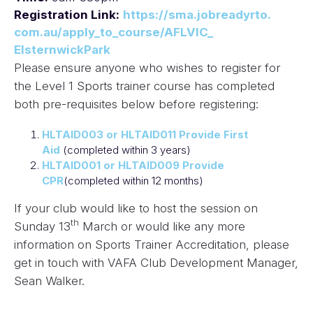
Registration Link:
https://sma.jobreadyrto.
com.au/apply_to_course/AFLVIC_
ElsternwickPark
Please ensure anyone who wishes to register for
the Level 1 Sports trainer course has completed
both pre-requisites below before registering:
HLTAID003 or HLTAID011 Provide First
Aid
(completed within 3 years)
HLTAID001 or HLTAID009 Provide
CPR
(completed within 12 months)
If your club would like to host the session on
th
Sunday 13
March or would like any more
information on Sports Trainer Accreditation, please
get in touch with VAFA Club Development Manager,
Sean Walker.