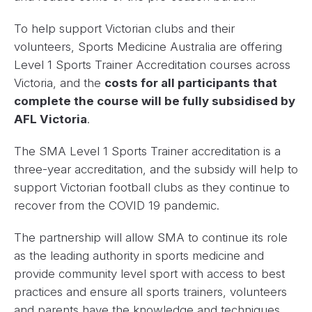
To help support Victorian clubs and their
volunteers, Sports Medicine Australia are offering
Level 1 Sports Trainer Accreditation courses across
Victoria, and the
costs for all participants that
complete the course will be fully subsidised by
AFL Victoria
.
The SMA Level 1 Sports Trainer accreditation is a
three-year accreditation, and the subsidy will help to
support Victorian football clubs as they continue to
recover from the COVID 19 pandemic.
The partnership will allow SMA to continue its role
as the leading authority in sports medicine and
provide community level sport with access to best
practices and ensure all sports trainers, volunteers
and parents have the knowledge and techniques