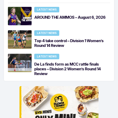
LATEST NEWS
AROUND THE AMMOS – August 6, 2026
LATEST NEWS
Top 4 take control – Division 1 Women’s
Round 14 Review
LATEST NEWS
De La finds form as MCC rattle finals
places – Division 2 Women’s Round 14
Review