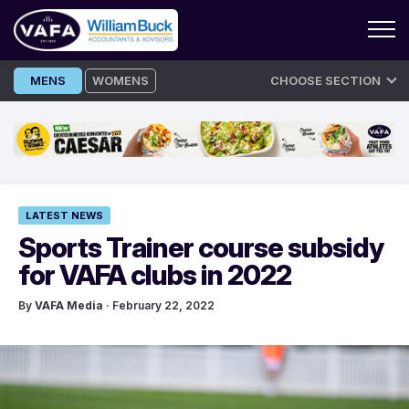
Skip
MENS
WOMENS
CHOOSE SECTION
to
content
LATEST NEWS
Sports Trainer course subsidy
for VAFA clubs in 2022
By
VAFA Media
· February 22, 2022