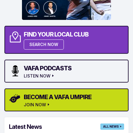
FIND YOUR LOCAL CLUB
SEARCH NOW
VAFA PODCASTS
LISTEN NOW
BECOME A VAFA UMPIRE
JOIN NOW
Latest News
ALL NEWS