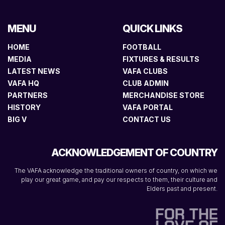
MENU
QUICK LINKS
HOME
FOOTBALL
MEDIA
FIXTURES & RESULTS
LATEST NEWS
VAFA CLUBS
VAFA HQ
CLUB ADMIN
PARTNERS
MERCHANDISE STORE
HISTORY
VAFA PORTAL
BIG V
CONTACT US
ACKNOWLEDGEMENT OF COUNTRY
The VAFA acknowledge the traditional owners of country, on which we
play our great game, and pay our respects to them, their culture and
Elders past and present.