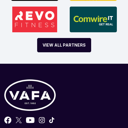
VIEW ALL PARTNERS