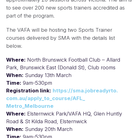
to see over 200 new sports trainers accredited as
part of the program.
The VAFA will be hosting two Sports Trainer
courses delivered by SMA with the details list
below.
Where:
North Brunswick Football Club – Allard
Park, Brunswick East (Donald St), Club rooms
When:
Sunday 13th March
Time:
9am-530pm
Registration link:
https://sma.jobreadyrto.
com.au/apply_to_course/AFL_
Metro_Melbourne
Where:
Elsternwick Park/VAFA HQ, Glen Huntly
Road & St Kilda Road, Elsternwick
When:
Sunday 20th March
Time:
9am-530pm