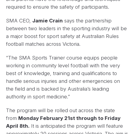
required to ensure the safety of participants.
SMA CEO,
Jamie Crain
says the partnership
between two leaders in the sporting industry will be
a major boost for sport safety at Australian Rules
football matches across Victoria.
“The SMA Sports Trainer course equips people
working in community level football with the very
best of knowledge, training and qualifications to
handle serious injuries and other emergencies on
the field and is backed by Australia’s leading
authority in sport medicine.”
The program will be rolled out across the state
from
Monday February 21st through to Friday
April 8th.
It is anticipated the program will feature
approximately 20 sessions across Victoria. The aim is