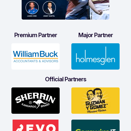
Premium Partner
Major Partner
Official Partners