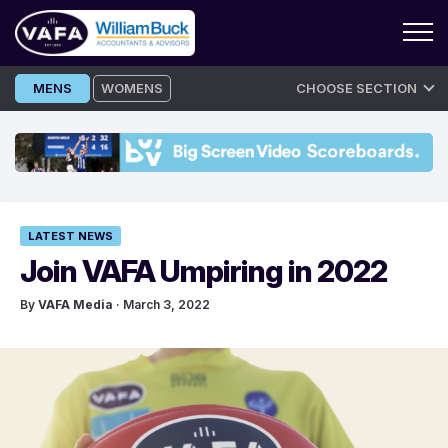
Skip
MENS
WOMENS
CHOOSE SECTION
to
content
LATEST NEWS
Join VAFA Umpiring in 2022
By
VAFA Media
· March 3, 2022