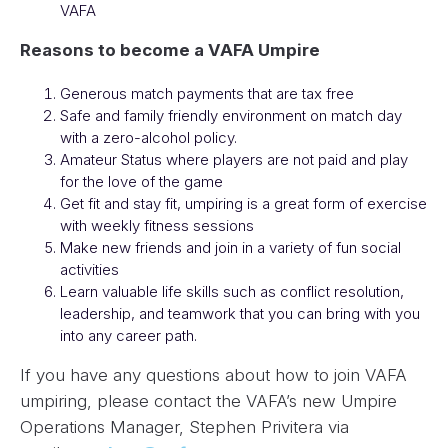
VAFA
Reasons to become a VAFA Umpire
Generous match payments that are tax free
Safe and family friendly environment on match day
with a zero-alcohol policy.
Amateur Status where players are not paid and play
for the love of the game
Get fit and stay fit, umpiring is a great form of exercise
with weekly fitness sessions
Make new friends and join in a variety of fun social
activities
Learn valuable life skills such as conflict resolution,
leadership, and teamwork that you can bring with you
into any career path.
If you have any questions about how to join VAFA
umpiring, please contact the VAFA’s new Umpire
Operations Manager, Stephen Privitera via