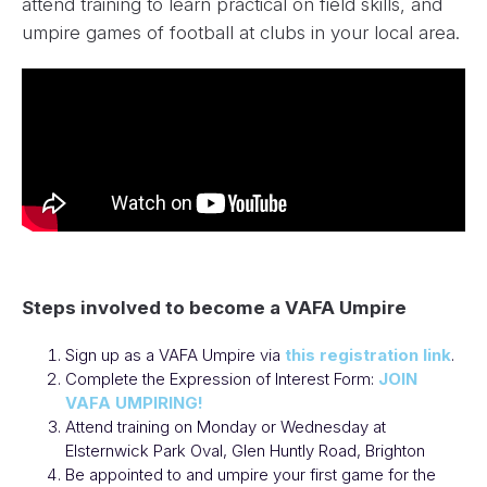
attend training to learn practical on field skills, and
umpire games of football at clubs in your local area.
Steps involved to become a VAFA Umpire
Sign up as a VAFA Umpire via
this registration link
.
Complete the Expression of Interest Form:
JOIN
VAFA UMPIRING!
Attend training on Monday or Wednesday at
Elsternwick Park Oval, Glen Huntly Road, Brighton
Be appointed to and umpire your first game for the