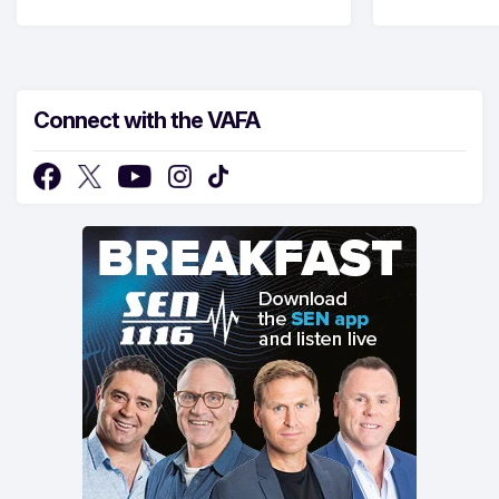
Connect with the VAFA