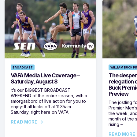
BROADCAST
WILLIAM BUCK P
VAFA Media Live Coverage –
The despera
Saturday, August 8
relegation 
Buck Premi
It’s our BIGGEST BROADCAST
Preview
WEEKEND of the entire season, with a
smorgasbord of live action for you to
The jostling f
enjoy: It all kicks off at 11.35am
Premier Men’s 
Saturday, right here on VAFA
the week, and
month of the 
READ MORE
rising –
READ MORE