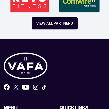
VIEW ALL PARTNERS
MENU
QUICK LINKS