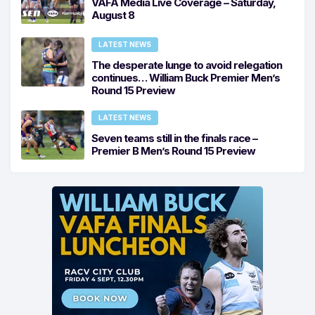
VAFA Media Live Coverage – Saturday,
August 8
LATEST NEWS
The desperate lunge to avoid relegation
continues… William Buck Premier Men’s
Round 15 Preview
LATEST NEWS
Seven teams still in the finals race –
Premier B Men’s Round 15 Preview