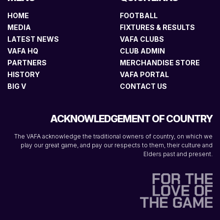
HOME
FOOTBALL
MEDIA
FIXTURES & RESULTS
LATEST NEWS
VAFA CLUBS
VAFA HQ
CLUB ADMIN
PARTNERS
MERCHANDISE STORE
HISTORY
VAFA PORTAL
BIG V
CONTACT US
ACKNOWLEDGEMENT OF COUNTRY
The VAFA acknowledge the traditional owners of country, on which we
play our great game, and pay our respects to them, their culture and
Elders past and present.