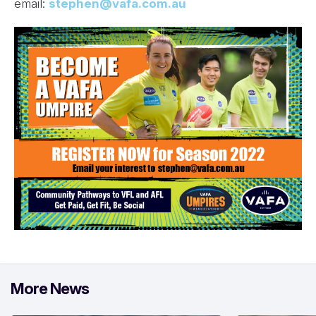
email:
stephen@vafa.com.au
More News