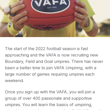
The start of the 2022 football season is fast
approaching and the VAFA is now recruiting new
Boundary, Field and Goal umpires. There has never
been a better time to join VAFA Umpiring, with a
large number of games requiring umpires each
weekend.
Once you sign up with the VAFA, you will join a
group of over 400 passionate and supportive
umpires. You will learn the basics of umpiring,