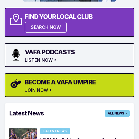
FIND YOUR LOCAL CLUB
SEARCH NOW
VAFA PODCASTS
LISTEN NOW
BECOME A VAFA UMPIRE
JOIN NOW
Latest News
ALL NEWS
LATEST NEWS