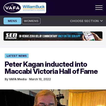
Skip
MENS
WOMENS
CHOOSE SECTION
to
content
LATEST NEWS
Peter Kagan inducted into
Maccabi Victoria Hall of Fame
By
VAFA Media
· March 10, 2022