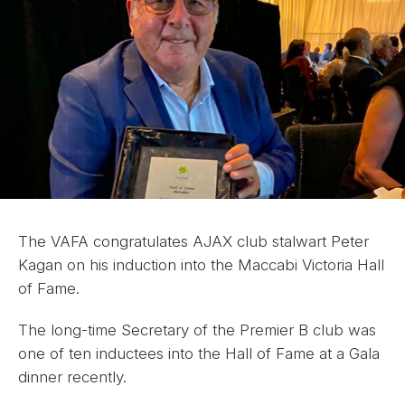
The VAFA congratulates AJAX club stalwart Peter
Kagan on his induction into the Maccabi Victoria Hall
of Fame.
The long-time Secretary of the Premier B club was
one of ten inductees into the Hall of Fame at a Gala
dinner recently.