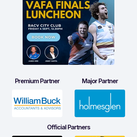
Premium Partner
Major Partner
Official Partners