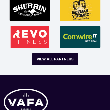
VIEW ALL PARTNERS