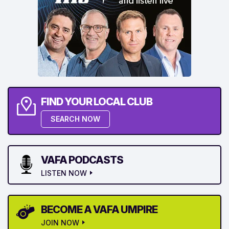
FIND YOUR LOCAL CLUB
SEARCH NOW
VAFA PODCASTS
LISTEN NOW
BECOME A VAFA UMPIRE
JOIN NOW