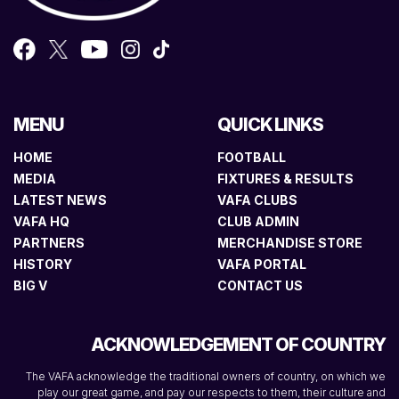
MENU
QUICK LINKS
HOME
FOOTBALL
MEDIA
FIXTURES & RESULTS
LATEST NEWS
VAFA CLUBS
VAFA HQ
CLUB ADMIN
PARTNERS
MERCHANDISE STORE
HISTORY
VAFA PORTAL
BIG V
CONTACT US
ACKNOWLEDGEMENT OF COUNTRY
The VAFA acknowledge the traditional owners of country, on which we
play our great game, and pay our respects to them, their culture and