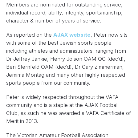
Members are nominated for outstanding service,
individual record, ability, integrity, sportsmanship,
character & number of years of service.
As reported on the
AJAX website
, Peter now sits
with some of the best Jewish sports people
including athletes and administrators, ranging from
Dr Jeffrey Jankie, Henry Jolson OAM QC (dec’d),
Ben Sternfeld OAM (dec’d), Dr Gary Zimmerman,
Jemima Montag and many other highly respected
sports people from our community.
Peter is widely respected throughout the VAFA
community and is a staple at the AJAX Football
Club, as such he was awarded a VAFA Certificate of
Merit in 2013.
The Victorian Amateur Football Association