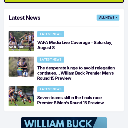
Latest News
ALL NEWS
LATEST NEWS
VAFA Media Live Coverage – Saturday,
August 8
LATEST NEWS
The desperate lunge to avoid relegation
continues… William Buck Premier Men’s
Round 15 Preview
LATEST NEWS
Seven teams still in the finals race –
Premier B Men’s Round 15 Preview