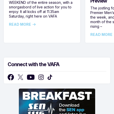
Preview
WEEKEND of the entire season, with a
smorgasbord of live action for you to
The jostling f
enjoy: It all kicks off at 11.35am
Premier Men’s 
Saturday, right here on VAFA
the week, and
month of the 
READ MORE
rising –
READ MORE
Connect with the VAFA