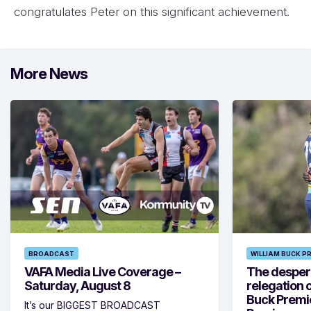
congratulates Peter on this significant achievement.
More News
BROADCAST
WILLIAM BUCK P
VAFA Media Live Coverage –
The despera
Saturday, August 8
relegation 
Buck Premi
It’s our BIGGEST BROADCAST