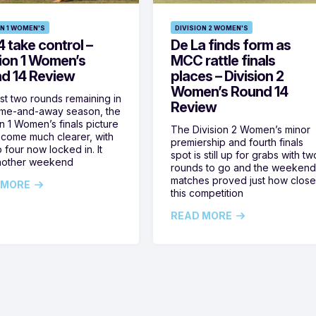
ON 1 WOMEN'S
DIVISION 2 WOMEN'S
 take control –
De La finds form as
sion 1 Women’s
MCC rattle finals
d 14 Review
places – Division 2
Women’s Round 14
ust two rounds remaining in
Review
ome-and-away season, the
on 1 Women’s finals picture
The Division 2 Women’s minor
come much clearer, with
premiership and fourth finals
 four now locked in. It
spot is still up for grabs with tw
nother weekend
rounds to go and the weekend
matches proved just how clos
 MORE
this competition
READ MORE