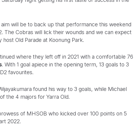
he aim will be to back up that performance this weekend
. The Cobras will lick their wounds and we can expect
y host Old Parade at Koonung Park.
inued where they left off in 2021 with a comfortable 76
s
. With 1 goal apiece in the opening term, 13 goals to 3
 D2 favourites.
Wijayakumara found his way to 3 goals, while Michael
 of the 4 majors for Yarra Old.
g prowess of MHSOB who kicked over 100 points on 5
art 2022.