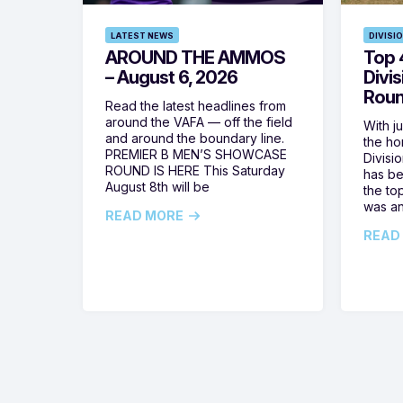
LATEST NEWS
DIVISI
AROUND THE AMMOS
Top 4
– August 6, 2026
Divi
Roun
Read the latest headlines from
around the VAFA — off the field
With j
and around the boundary line.
the h
PREMIER B MEN’S SHOWCASE
Divisi
ROUND IS HERE This Saturday
has be
August 8th will be
the top
was a
READ MORE
READ