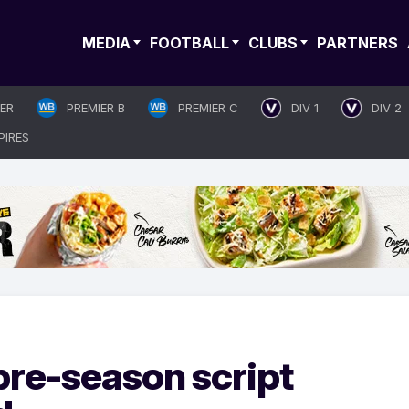
MEDIA
FOOTBALL
CLUBS
PARTNERS
IER
PREMIER B
PREMIER C
DIV 1
DIV 2
PIRES
pre-season script