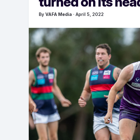
turned on its hea
By
VAFA Media
· April 5, 2022