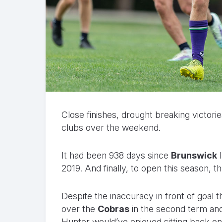
Close finishes, drought breaking victorie
clubs over the weekend.
It had been 938 days since
Brunswick
l
2019. And finally, to open this season, t
Despite the inaccuracy in front of goal 
over the
Cobras
in the second term an
Hunter would’ve enjoyed sitting back on S