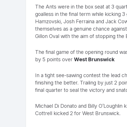
The Ants were in the box seat at 3 quar
goalless in the final term while kicking 
Hamzovski, Josh Ferraina and Jack Cowell
themselves as a genuine chance agains
Gillon Oval with the aim of stopping the
The final game of the opening round was
by 5 points over
West Brunswick
In a tight see-sawing contest the lead 
finishing the better. Trailing by just 2 p
final quarter to seal the victory and sn
Michael Di Donato and Billy O’Loughlin
Cottrell kicked 2 for West Brunswick.