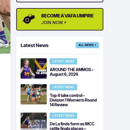
BECOME A VAFA UMPIRE
JOIN NOW
Latest News
ALL NEWS
LATEST NEWS
AROUND THE AMMOS –
August 6, 2026
LATEST NEWS
Top 4 take control –
Division 1 Women’s Round
14 Review
LATEST NEWS
De La finds form as MCC
rattle finals places –