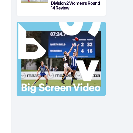
Division 2 Women’s Round
14 Review