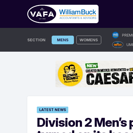
Skip
PREM
to
SECTION
MENS
WOMENS
UM
content
LATEST NEWS
Division 2 Men’s 