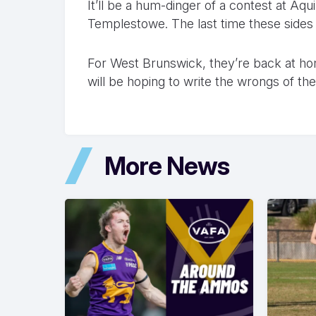
It’ll be a hum-dinger of a contest at Aq
Templestowe. The last time these sides 
For West Brunswick, they’re back at h
will be hoping to write the wrongs of t
More News