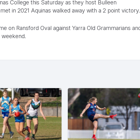
uinas College this Saturday as they host Bulleen
met in 2021 Aquinas walked away with a 2 point victory.
ome on Ransford Oval against Yarra Old Grammarians an
he weekend.