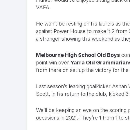
VAFA.
He won’t be resting on his laurels as t
against Power House to make it 2 from 2
a stronger showing this weekend as the
Melbourne High School Old Boys
cont
point win over
Yarra Old Grammarian
from there on set up the victory for the
Last season’s leading goalkicker Ashan 
Scott, in his return to the club, kicked 3
We’ll be keeping an eye on the scorin
occasions in 2021. They’re 1 from 1 to st