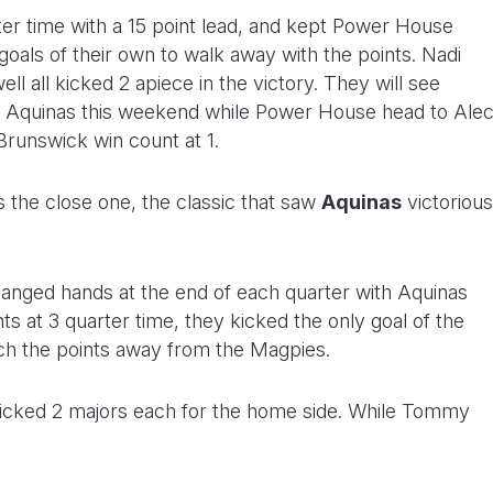
ter time with a 15 point lead, and kept Power House
3 goals of their own to walk away with the points. Nadi
 all kicked 2 apiece in the victory. They will see
t Aquinas this weekend while Power House head to Ale
 Brunswick win count at 1.
 the close one, the classic that saw
Aquinas
victorious
changed hands at the end of each quarter with Aquinas
oints at 3 quarter time, they kicked the only goal of the
atch the points away from the Magpies.
 kicked 2 majors each for the home side. While Tommy