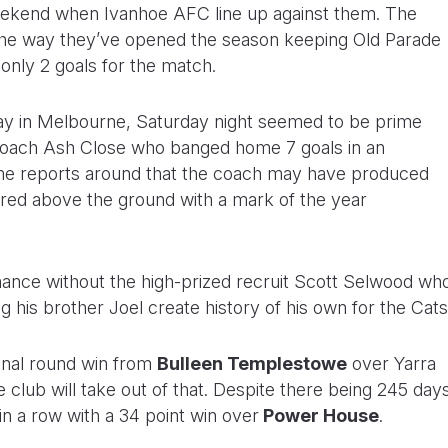
eekend when Ivanhoe AFC line up against them. The
the way they’ve opened the season keeping Old Parade
 only 2 goals for the match.
day in Melbourne, Saturday night seemed to be prime
/coach Ash Close who banged home 7 goals in an
me reports around that the coach may have produced
d above the ground with a mark of the year
mance without the high-prized recruit Scott Selwood wh
his brother Joel create history of his own for the Cats
inal round win from
Bulleen Templestowe
over Yarra
club will take out of that. Despite there being 245 day
n a row with a 34 point win over
Power House
.