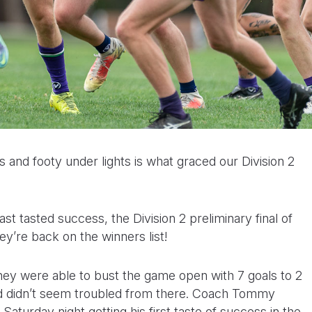
s and footy under lights is what graced our Division 2
ast tasted success, the Division 2 preliminary final of
hey’re back on the winners list!
they were able to bust the game open with 7 goals to 2
d didn’t seem troubled from there. Coach Tommy
aturday night getting his first taste of success in the