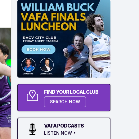
FIND YOUR LOCAL CLUB
SEARCH NOW
VAFA PODCASTS
LISTEN NOW