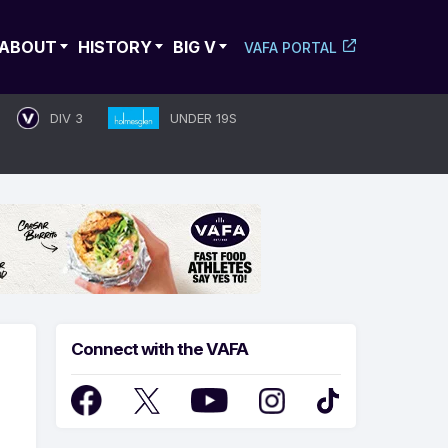
ABOUT
HISTORY
BIG V
VAFA PORTAL
DIV 3
UNDER 19S
Connect with the VAFA