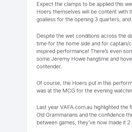
Expect the clamps to be applied this w
Hoers themselves will be content with 
goalless for the opening 3 quarters, and
Despite the wet conditions across the 
time for the home side and for captain
inspired performance! There’s even so
some Jeremy Howe hangtime and hovere
contender.
Of course, the Hoers put in this perfor
was at the MCG for the evening watching 
Last year VAFA.com.au highlighted the f
Old Grammarians and the confidence the 
between games, they’ve now made it 2 i