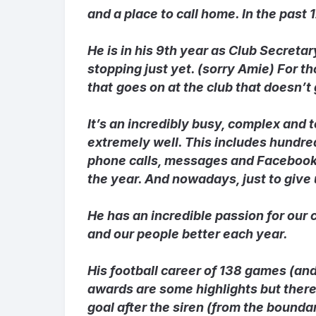
and a place to call home. In the past
He is in his 9
th
year as Club Secretary,
stopping just yet. (sorry Amie) For t
that
goes on at the club that doesn’t
It’s an incredibly busy, complex and
extremely well. This includes hundre
phone calls, messages and Facebook 
the year. And nowadays, just to give
He has an incredible passion for our 
and our people better each year.
His football career of 138 games (and
awards are some highlights but there
goal after the siren (from the bounda