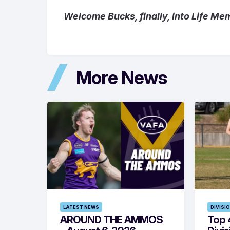
Welcome Bucks, finally, into Life Me
More News
LATEST NEWS
DIVISI
AROUND THE AMMOS
Top 4