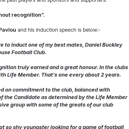
hout recognition”.
 Pavlou
and his induction speech is below:-
ure to induct one of my best mates, Daniel Buckley
use Football Club.
gnition truly earned and a great honour. In the clubs
6
th
Life Member. That’s one every about 2 years.
ed on commitment to the club, balanced with
 of the Candidate as determined by the Life Member
sive group with some of the greats of our club
not so shy youngster looking for a game of football