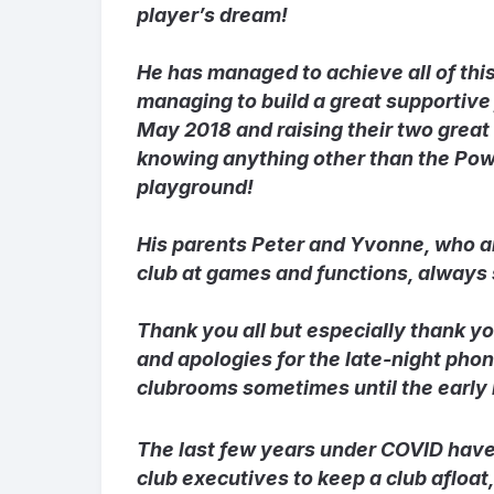
player’s dream!
He has managed to achieve all of this
managing to build a great supportive
May 2018 and raising their two great
knowing anything other than the Powe
playground!
His parents Peter and Yvonne, who a
club at games and functions, always
Thank you all but especially thank y
and apologies for the late-night phon
clubrooms sometimes until the early 
The last few years under COVID have 
club executives to keep a club afloa