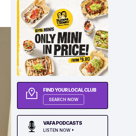
FIND YOUR LOCAL CLUB
SEARCH NOW
VAFA PODCASTS
LISTEN NOW