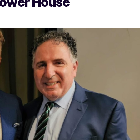
Power House