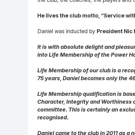
He lives the club motto, “Service wit
Daniel was inducted by
President Nic
It is with absolute delight and pleas
into Life Membership of the Power Ho
Life Membership of our club is a reco
75 years, Daniel becomes only the 4
Life Membership qualification is bas
Character, Integrity and Worthiness
committee. This is certainly an exclu
recognised.
Daniel came to the club in 2011 as a 