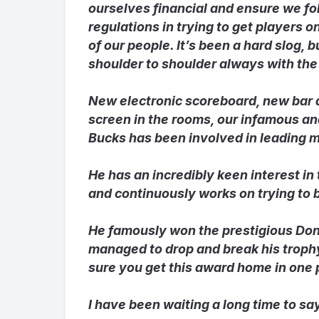
ourselves financial and ensure we fo
regulations in trying to get players o
of our people. It’s been a hard slog,
shoulder to shoulder always with the 
New electronic scoreboard, new bar 
screen in the rooms, our infamous and
Bucks has been involved in leading ma
He has an incredibly keen interest in
and continuously works on trying to b
He famously won the prestigious Do
managed to drop and break his trophy
sure you get this award home in one 
I have been waiting a long time to say