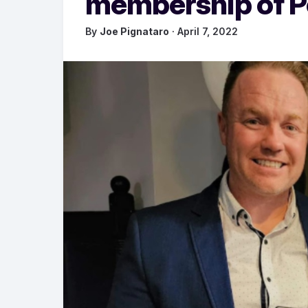
membership of 
By
Joe Pignataro
· April 7, 2022