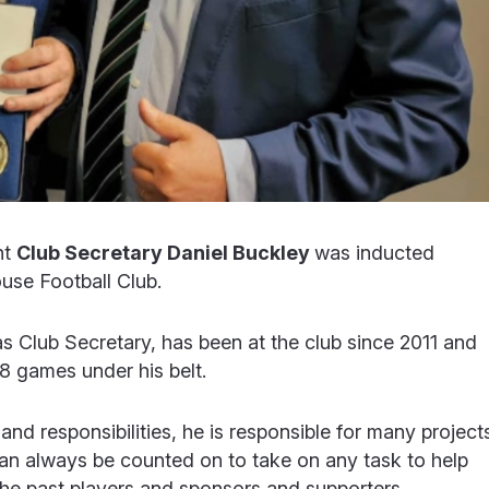
nt
Club Secretary Daniel Buckley
was inducted
use Football Club.
as Club Secretary, has been at the club since 2011 and
38 games under his belt.
and responsibilities, he is responsible for many project
can always be counted on to take on any task to help
 the past players and sponsors and supporters.