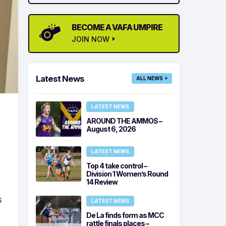
BECOME A VAFA UMPIRE
JOIN NOW
Latest News
ALL NEWS
LATEST NEWS
AROUND THE AMMOS –
August 6, 2026
LATEST NEWS
Top 4 take control –
Division 1 Women’s Round
14 Review
s
LATEST NEWS
De La finds form as MCC
rattle finals places –