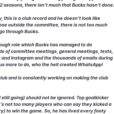
 12 seasons, there isn’t much that Bucks hasn’t done
 this is a club record and he doesn’t look like
hose outside the committee, there is not too much
 go through Bucks.
 tough role which Bucks has managed to do
ds of committee meetings, general meetings, texts,
and Instagram and the thousands of emails during
 us more to do, who the hell created WhatsApp!
club and is constantly working on making the club
 still going) should not be ignored. Top goalkicker
’s not too many players who can say they kicked a
ry) to win the game. So, he has lived every footy