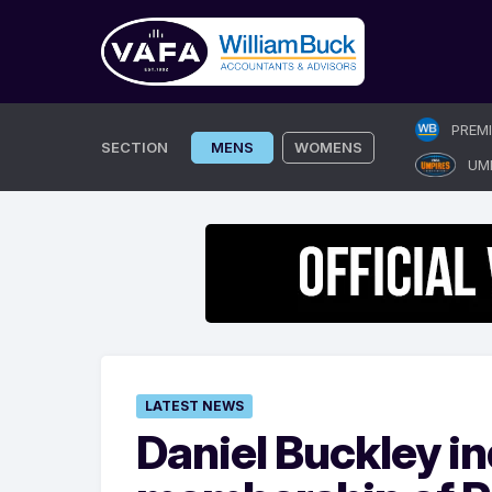
Skip
PREM
to
SECTION
MENS
WOMENS
UM
content
LATEST NEWS
Daniel Buckley in