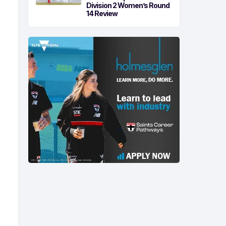
Division 2 Women’s Round
14 Review