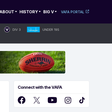
ABOUT
HISTORY
BIG V
VAFA PORTAL
DIV 3
UNDER 19S
Connect with the VAFA