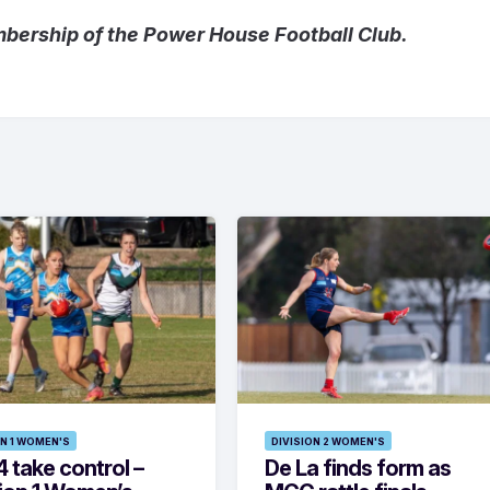
mbership of the Power House Football Club.
ON 1 WOMEN'S
DIVISION 2 WOMEN'S
 take control –
De La finds form as