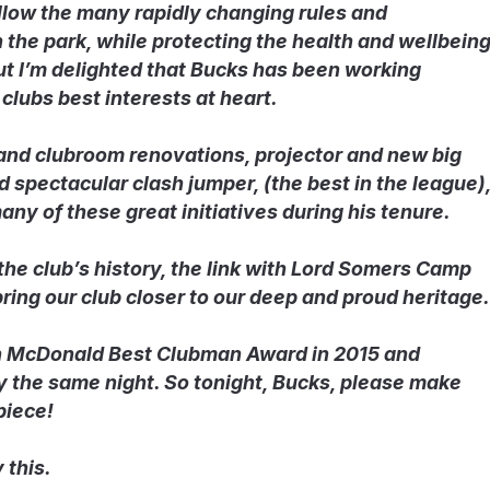
llow the many rapidly changing rules and
n the park, while protecting the health and wellbein
 but I’m delighted that Bucks has been working
clubs best interests at heart.
and clubroom renovations, projector and new big
 spectacular clash jumper, (the best in the league)
ny of these great initiatives during his tenure.
 the club’s history, the link with Lord Somers Camp
ring our club closer to our deep and proud heritage.
n McDonald Best Clubman Award in 2015 and
 the same night. So tonight, Bucks, please make
piece!
 this.