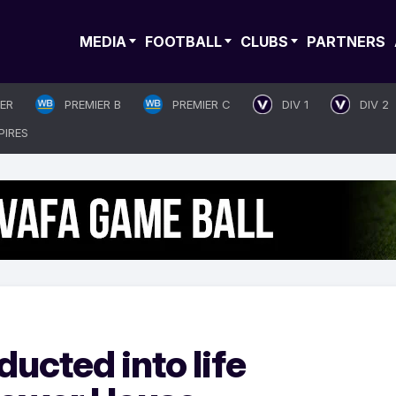
MEDIA
FOOTBALL
CLUBS
PARTNERS
IER
PREMIER B
PREMIER C
DIV 1
DIV 2
PIRES
ducted into life