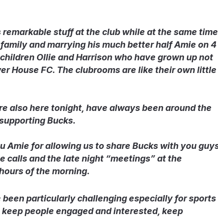
 remarkable stuff at the club while at the same time
 family and marrying his much better half Amie on 4
 children Ollie and Harrison who have grown up not
r House FC. The clubrooms are like their own little
re also here tonight, have always been around the
 supporting Bucks.
ou Amie for allowing us to share Bucks with you guy
e calls and the late night “meetings” at the
hours of the morning.
been particularly challenging especially for sports
t, keep people engaged and interested, keep