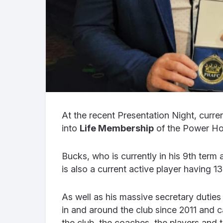
At the recent Presentation Night, curre
into
Life Membership
of the Power Ho
Bucks, who is currently in his 9th term 
is also a current active player having 1
As well as his massive secretary duties 
in and around the club since 2011 and 
the club, the coaches, the players and