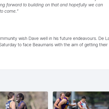
king forward to building on that and hopefully we can
to come.”
mmunity wish Dave well in his future endeavours. De L
 Saturday to face Beaumaris with the aim of getting their