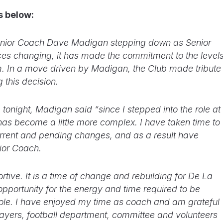
is below:
Senior Coach Dave Madigan stepping down as Senior
es changing, it has made the commitment to the level
term. In a move driven by Madigan, the Club made tribute
g this decision.
 tonight, Madigan said “since I stepped into the role at
has become a little more complex. I have taken time to
rent and pending changes, and as a result have
ior Coach.
ive. It is a time of change and rebuilding for De La
 opportunity for the energy and time required to be
 role. I have enjoyed my time as coach and am grateful
layers, football department, committee and volunteers