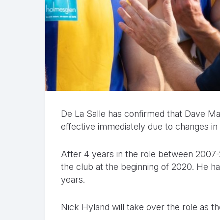
De La Salle has confirmed that Dave Ma
effective immediately due to changes in
After 4 years in the role between 2007-
the club at the beginning of 2020. He ha
years.
Nick Hyland will take over the role as t