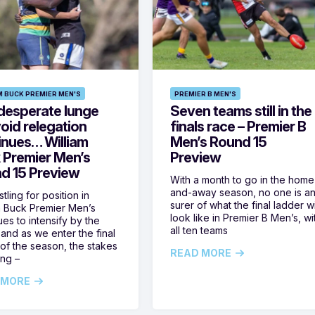
M BUCK PREMIER MEN'S
PREMIER B MEN'S
desperate lunge
Seven teams still in the
oid relegation
finals race – Premier B
inues… William
Men’s Round 15
 Premier Men’s
Preview
d 15 Preview
With a month to go in the home
and-away season, no one is a
tling for position in
surer of what the final ladder wi
m Buck Premier Men’s
look like in Premier B Men’s, wi
ues to intensify by the
all ten teams
and as we enter the final
of the season, the stakes
READ MORE
ing –
 MORE