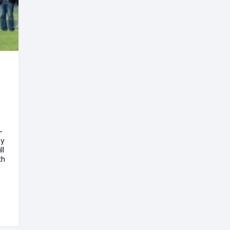
-
ny
ll
th