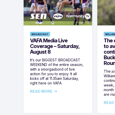
BROADCAST
WILLIA
VAFA Media Live
The 
Coverage – Saturday,
to av
August 8
cont
Buck
It’s our BIGGEST BROADCAST
Roun
WEEKEND of the entire season,
with a smorgasbord of live
The jos
action for you to enjoy: It all
Willia
kicks off at 11.35am Saturday,
contin
right here on VAFA
week, 
month 
READ MORE
are ris
READ