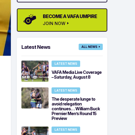
BECOME A VAFA UMPIRE
JOIN NOW
Latest News
ALL NEWS
LATEST NEWS
VAFA Media Live Coverage
– Saturday, August 8
LATEST NEWS
The desperate lunge to
avoid relegation
continues… William Buck
Premier Men’s Round 15
Preview
LATEST NEWS