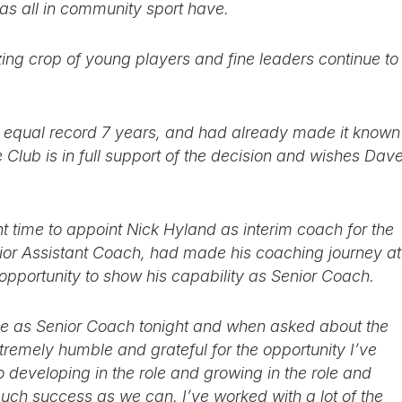
 as all in community sport have.
ing crop of young players and fine leaders continue to
equal record 7 years, and had already made it known
 Club is in full support of the decision and wishes Dav
 right time to appoint Nick Hyland as interim coach for the
ior Assistant Coach, had made his coaching journey at
 opportunity to show his capability as Senior Coach.
time as Senior Coach tonight and when asked about the
tremely humble and grateful for the opportunity I’ve
o developing in the role and growing in the role and
uch success as we can. I’ve worked with a lot of the