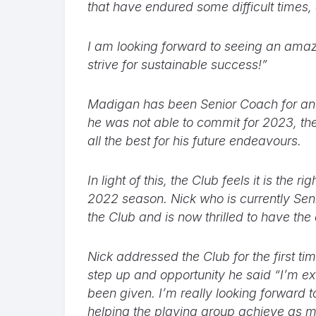
that have endured some difficult times,
I am looking forward to seeing an amaz
strive for sustainable success!”
Madigan has been Senior Coach for an 
he was not able to commit for 2023, the
all the best for his future endeavours.
In light of this, the Club feels it is the
2022 season. Nick who is currently Sen
the Club and is now thrilled to have the
Nick addressed the Club for the first 
step up and opportunity he said “I’m ex
been given. I’m really looking forward t
helping the playing group achieve as m