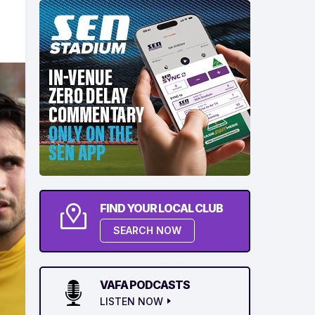
FIND YOUR LOCAL CLUB
SEARCH NOW
VAFA PODCASTS
LISTEN NOW