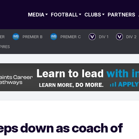
MEDIA
FOOTBALL
CLUBS
PARTNERS
IER
PREMIER B
PREMIER C
DIV 1
DIV 2
PIRES
eps down as coach of