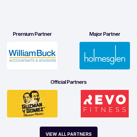
Premium Partner
Major Partner
Official Partners
VIEW ALL PARTNERS