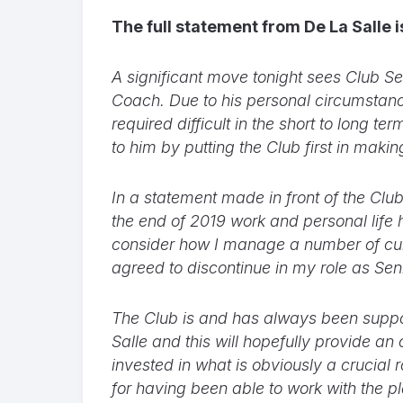
The full statement from De La Salle 
A significant move tonight sees Club 
Coach. Due to his personal circumstanc
required difficult in the short to long 
to him by putting the Club first in makin
In a statement made in front of the Club
the end of 2019 work and personal life 
consider how I manage a number of cur
agreed to discontinue in my role as Sen
The Club is and has always been support
Salle and this will hopefully provide an
invested in what is obviously a crucial
for having been able to work with the p