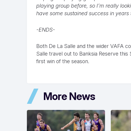
playing group before, so I’m really loo
have some sustained success in years 
-ENDS-
Both De La Salle and the wider VAFA co
Salle travel out to Banksia Reserve this
first win of the season.
More News