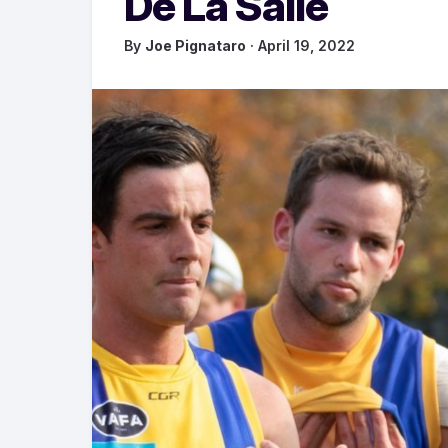
De La Salle
By
Joe Pignataro
· April 19, 2022