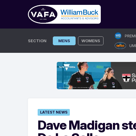
Skip
PREM
to
SECTION
MENS
WOMENS
UM
content
LATEST NEWS
Dave Madigan st