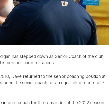
digan has stepped down as Senior Coach of the club
 his personal circumstances.
2010, Dave returned to the senior coaching position at
s been the senior coach for an equal club record of 7
he interim coach for the remainder of the 2022 season.