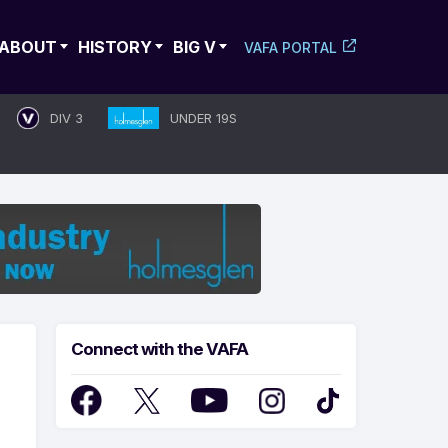
ABOUT
HISTORY
BIG V
VAFA PORTAL
DIV 3
UNDER 19S
Connect with the VAFA