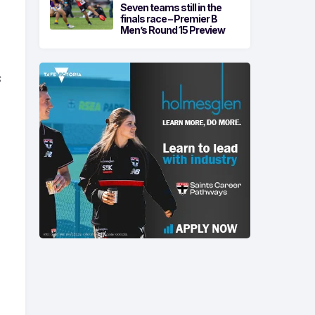
Seven teams still in the
finals race – Premier B
Men’s Round 15 Preview
s