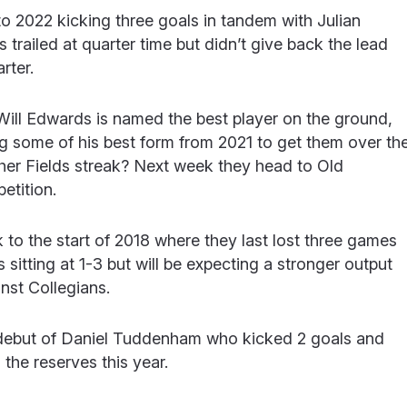
t to 2022 kicking three goals in tandem with Julian
s trailed at quarter time but didn’t give back the lead
rter.
Will Edwards is named the best player on the ground,
g some of his best form from 2021 to get them over th
nother Fields streak? Next week they head to Old
petition.
to the start of 2018 where they last lost three games
s sitting at 1-3 but will be expecting a stronger output
inst Collegians.
or debut of Daniel Tuddenham who kicked 2 goals and
the reserves this year.