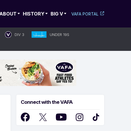
ABOUT
HISTORY
BIG V
VAFA PORTAL
DIV 3
UNDER 19S
Connect with the VAFA