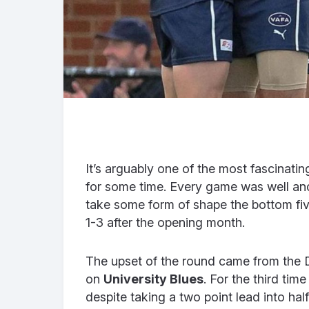
It’s arguably one of the most fascinati
for some time. Every game was well and t
take some form of shape the bottom five
1-3 after the opening month.
The upset of the round came from the 
on
University Blues
. For the third tim
despite taking a two point lead into half