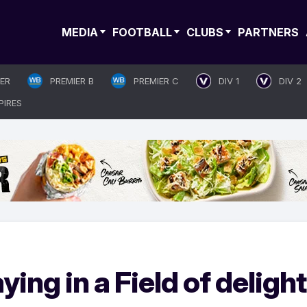
MEDIA
FOOTBALL
CLUBS
PARTNERS
IER
PREMIER B
PREMIER C
DIV 1
DIV 2
PIRES
aying in a Field of delight