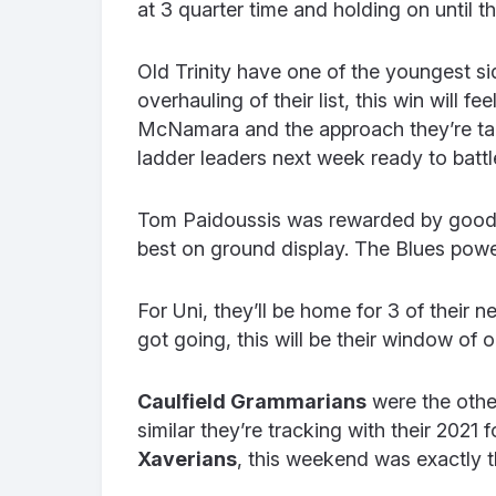
at 3 quarter time and holding on until th
Old Trinity have one of the youngest si
overhauling of their list, this win will f
McNamara and the approach they’re taki
ladder leaders next week ready to battl
Tom Paidoussis was rewarded by good e
best on ground display.
The Blues power
For Uni, they’ll be home for 3 of their 
got going, this will be their window of
Caulfield Grammarians
were the othe
similar they’re tracking with their 202
Xaverians
, this weekend was exactly th