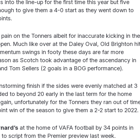
nto the line-up for the first time this year but five
nough to give them a 4-0 start as they went down to
ints.
 pain on the Tonners albeit for inaccurate kicking in the
open. Much like over at the Daley Oval, Old Brighton hi
omentum swings in footy these days are far more
ason as Scotch took advantage of the ascendancy in
, and Tom Sellers (2 goals in a BOG performance).
storming finish if the sides were evenly matched at 3
ded to beyond 20 early in the last term for the home
ain, unfortunately for the Tonners they ran out of tim
int win of the season to give them a 2-2 start to 2022.
rnard’s
at the home of VAFA football by 34 points in
 to script from the Premier preview last week.