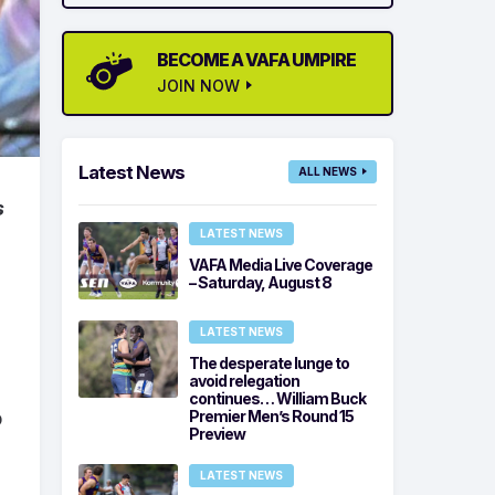
BECOME A VAFA UMPIRE
JOIN NOW
Latest News
ALL NEWS
s
LATEST NEWS
VAFA Media Live Coverage
– Saturday, August 8
LATEST NEWS
The desperate lunge to
avoid relegation
continues… William Buck
Premier Men’s Round 15
p
Preview
LATEST NEWS