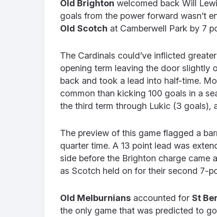
Old Brighton
welcomed back Will Lewis i
goals from the power forward wasn’t e
Old Scotch
at Camberwell Park by 7 po
The Cardinals could’ve inflicted greater
opening term leaving the door slightly 
back and took a lead into half-time. M
common than kicking 100 goals in a se
the third term through Lukic (3 goals)
The preview of this game flagged a barn
quarter time. A 13 point lead was exten
side before the Brighton charge came ag
as Scotch held on for their second 7-po
Old Melburnians
accounted for
St Be
the only game that was predicted to go