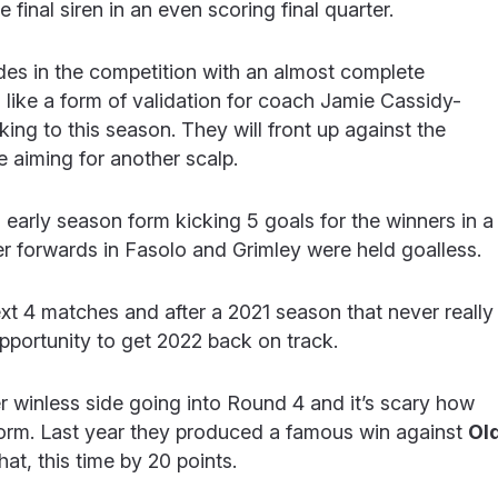
e final siren in an even scoring final quarter.
des in the competition with an almost complete
eel like a form of validation for coach Jamie Cassidy-
ng to this season. They will front up against the
e aiming for another scalp.
arly season form kicking 5 goals for the winners in a
 forwards in Fasolo and Grimley were held goalless.
next 4 matches and after a 2021 season that never really
 opportunity to get 2022 back on track.
r winless side going into Round 4 and it’s scary how
1 form. Last year they produced a famous win against
Ol
at, this time by 20 points.