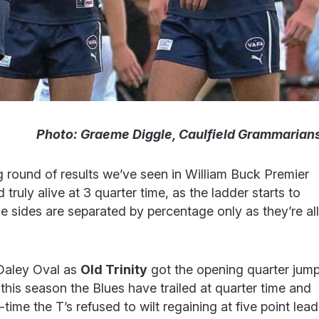
Photo: Graeme Diggle, Caulfield Grammarian
ng round of results we’ve seen in William Buck Premier
ruly alive at 3 quarter time, as the ladder starts to
 sides are separated by percentage only as they’re all
Daley Oval as
Old Trinity
got the opening quarter jum
e this season the Blues have trailed at quarter time and
-time the T’s refused to wilt regaining at five point lead