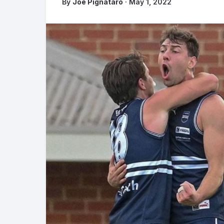
By
Joe Pignataro
· May 1, 2022