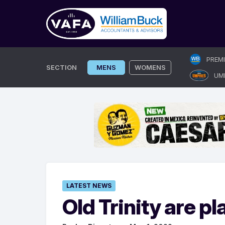
Skip
PREM
to
SECTION
MENS
WOMENS
UM
content
LATEST NEWS
Old Trinity are pl