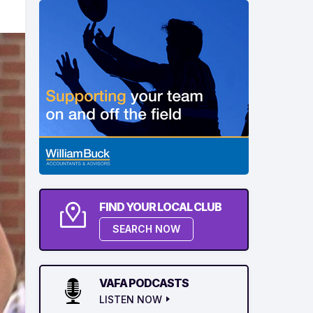
FIND YOUR LOCAL CLUB
SEARCH NOW
VAFA PODCASTS
LISTEN NOW