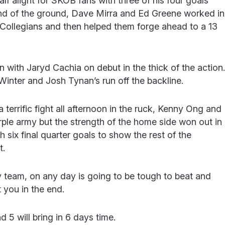
lf alight for SKOB fans with three of his four goals
end of the ground, Dave Mirra and Ed Greene worked in
ollegians and then helped them forge ahead to a 13
 with Jaryd Cachia on debut in the thick of the action.
Winter and Josh Tynan’s run off the backline.
terrific fight all afternoon in the ruck, Kenny Ong and
rple army but the strength of the home side won out in
 six final quarter goals to show the rest of the
t.
y team, on any day is going to be tough to beat and
 you in the end.
 5 will bring in 6 days time.