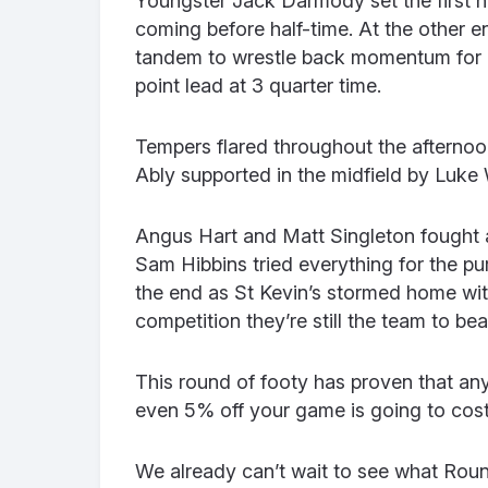
Youngster Jack Darmody set the first ha
coming before half-time. At the other 
tandem to wrestle back momentum for C
point lead at 3 quarter time.
Tempers flared throughout the afternoon
Ably supported in the midfield by Luke 
Angus Hart and Matt Singleton fought a 
Sam Hibbins tried everything for the pu
the end as St Kevin’s stormed home with
competition they’re still the team to bea
This round of footy has proven that an
even 5% off your game is going to cost
We already can’t wait to see what Round