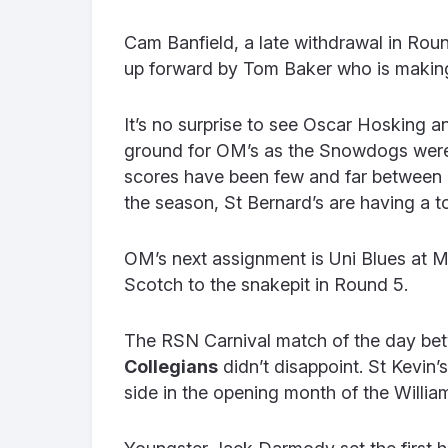
Cam Banfield, a late withdrawal in Rou
up forward by Tom Baker who is making
It’s no surprise to see Oscar Hosking 
ground for OM’s as the Snowdogs were k
scores have been few and far between 
the season, St Bernard’s are having a to
OM’s next assignment is Uni Blues at M
Scotch to the snakepit in Round 5.
The RSN Carnival match of the day be
Collegians
didn’t disappoint. St Kevin
side in the opening month of the Willi