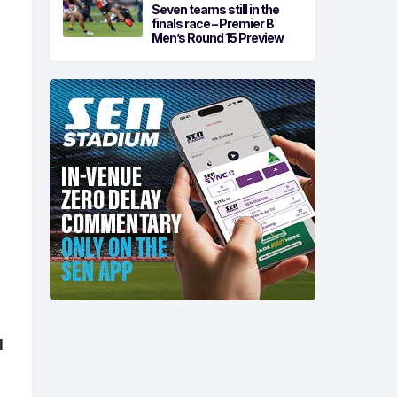
Seven teams still in the
finals race – Premier B
Men’s Round 15 Preview
d