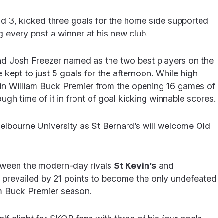
nd 3, kicked three goals for the home side supported
 every post a winner at his new club.
and Josh Freezer named as the two best players on the
ept to just 5 goals for the afternoon. While high
in William Buck Premier from the opening 16 games of
ugh time of it in front of goal kicking winnable scores.
elbourne University as St Bernard’s will welcome Old
tween the modern-day rivals
St Kevin’s
and
’s prevailed by 21 points to become the only undefeated
am Buck Premier season.