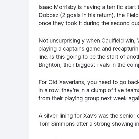
Isaac Morrisby is having a terrific star
Dobosz (2 goals in his return), the Field
once they took it during the second qua
Not unsurprisingly when Caulfield win, 
playing a captains game and recapturin
line. Is this going to be the start of a
Brighton, their biggest rivals in the com
For Old Xaverians, you need to go back 
in a row, they’re in a clump of five team
from their playing group next week aga
A silver-lining for Xav’s was the seni
Tom Simmons after a strong showing in 