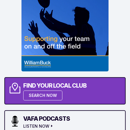
FIND YOUR LOCAL CLUB
SEARCH NOW
VAFA PODCASTS
LISTEN NOW