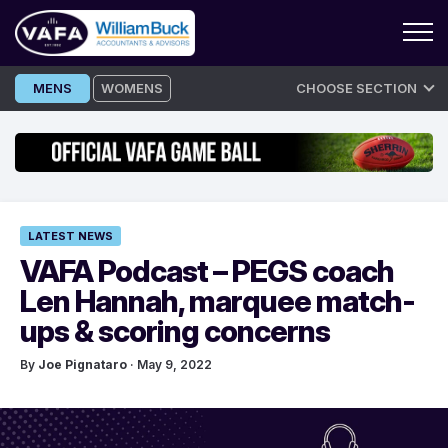
Skip
MENS
WOMENS
CHOOSE SECTION
to
content
LATEST NEWS
VAFA Podcast – PEGS coach
Len Hannah, marquee match-
ups & scoring concerns
By
Joe Pignataro
· May 9, 2022