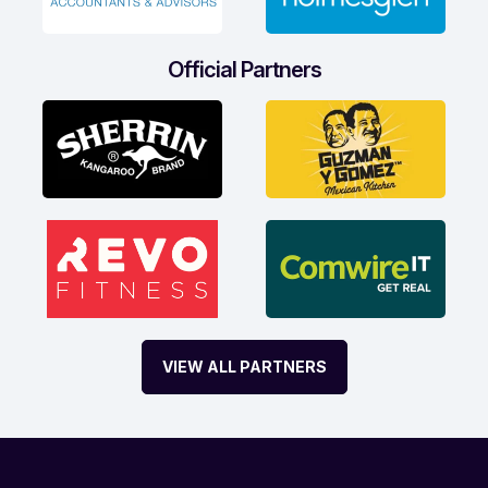
Official Partners
VIEW ALL PARTNERS