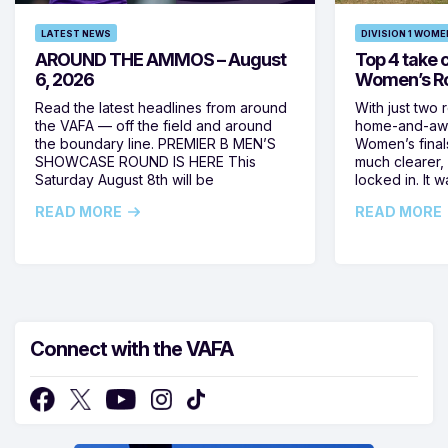
LATEST NEWS
DIVISION 1 WOME
AROUND THE AMMOS – August
Top 4 take c
6, 2026
Women’s Ro
Read the latest headlines from around
With just two 
the VAFA — off the field and around
home-and-away
the boundary line. PREMIER B MEN’S
Women’s final
SHOWCASE ROUND IS HERE This
much clearer,
Saturday August 8th will be
locked in. It
READ MORE
READ MORE
Connect with the VAFA