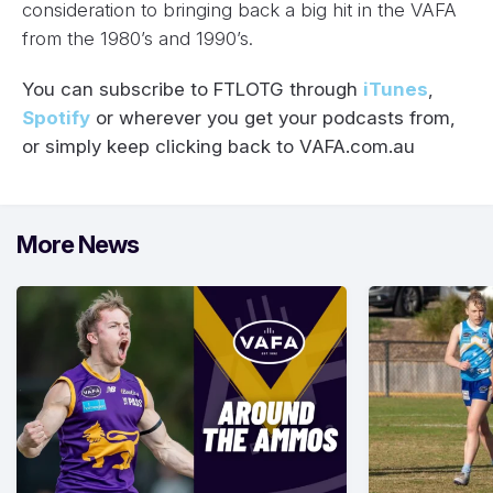
consideration to bringing back a big hit in the VAFA
from the 1980’s and 1990’s.
You can subscribe to FTLOTG through
iTunes
,
Spotify
or wherever you get your podcasts from,
or simply keep clicking back to VAFA.com.au
More News