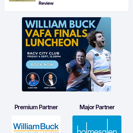
Review
Premium Partner
Major Partner