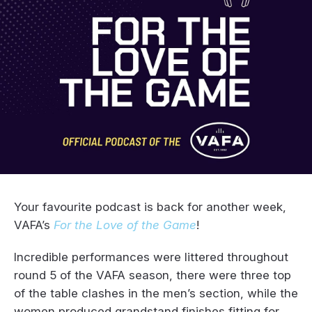
Your favourite podcast is back for another week,
VAFA’s
For the Love of the Game
!
Incredible performances were littered throughout
round 5 of the VAFA season, there were three top
of the table clashes in the men’s section, while the
women produced grandstand finishes fitting for