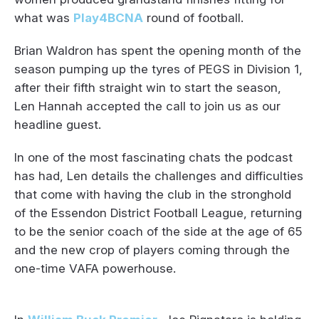
what was
Play4BCNA
round of football.
Brian Waldron has spent the opening month of the
season pumping up the tyres of PEGS in Division 1,
after their fifth straight win to start the season,
Len Hannah accepted the call to join us as our
headline guest.
In one of the most fascinating chats the podcast
has had, Len details the challenges and difficulties
that come with having the club in the stronghold
of the Essendon District Football League, returning
to be the senior coach of the side at the age of 65
and the new crop of players coming through the
one-time VAFA powerhouse.