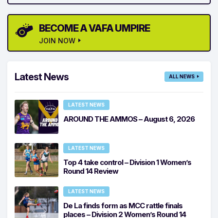
BECOME A VAFA UMPIRE
JOIN NOW
Latest News
ALL NEWS
LATEST NEWS
AROUND THE AMMOS – August 6, 2026
LATEST NEWS
Top 4 take control – Division 1 Women’s
Round 14 Review
LATEST NEWS
De La finds form as MCC rattle finals
places – Division 2 Women’s Round 14