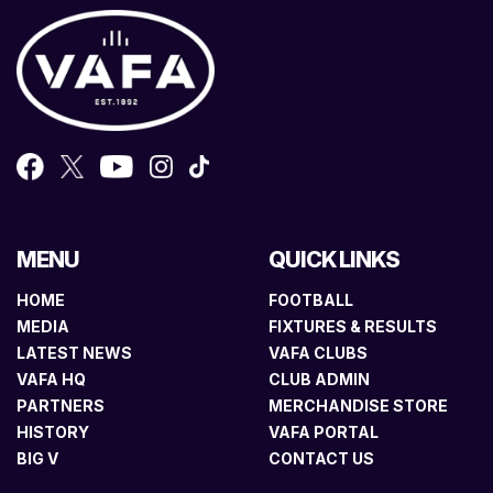
MENU
QUICK LINKS
HOME
FOOTBALL
MEDIA
FIXTURES & RESULTS
LATEST NEWS
VAFA CLUBS
VAFA HQ
CLUB ADMIN
PARTNERS
MERCHANDISE STORE
HISTORY
VAFA PORTAL
BIG V
CONTACT US