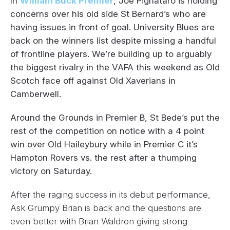
In
William Buck Premier
, Joe Pignataro is holding
concerns over his old side St Bernard’s who are
having issues in front of goal. University Blues are
back on the winners list despite missing a handful
of frontline players.
We’re building up to arguably
the biggest rivalry in the VAFA this weekend as Old
Scotch face off against Old Xaverians in
Camberwell.
Around the Grounds in Premier B, St Bede’s put the
rest of the competition on notice with a 4 point
win over Old Haileybury while in Premier C it’s
Hampton Rovers vs. the rest after a thumping
victory on Saturday.
After the raging success in its debut performance,
Ask Grumpy Brian is back and the questions are
even better with Brian Waldron giving strong