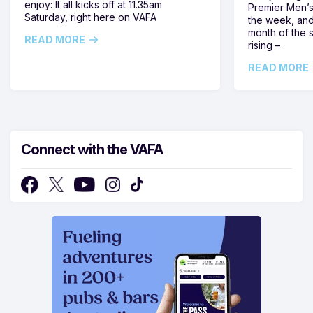
enjoy: It all kicks off at 11.35am
Premier Men’s 
Saturday, right here on VAFA
the week, and
month of the 
READ MORE
rising –
READ MORE
Connect with the VAFA