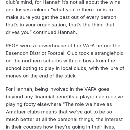
club’s mind, for Hannah it’s not all about the wins
and losses column “what you’re there for is to
make sure you get the best out of every person
that’s in your organisation, that’s the thing that
drives you” continued Hannah.
PEGS were a powerhouse of the VAFA before the
Essendon District Football Club took a stranglehold
on the northern suburbs with old boys from the
school opting to play in local clubs, with the lure of
money on the end of the stick.
For Hannah, being involved in the VAFA goes
beyond any financial benefits a player can receive
playing footy elsewhere “The role we have as
Amatuer clubs means that we’ve got to be so
much better at all the personal things, the interest
in their courses how they’re going in their lives,