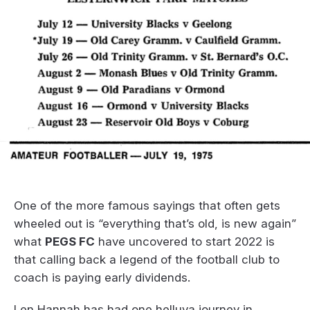
One of the more famous sayings that often gets
wheeled out is “everything that’s old, is new again”
what
PEGS FC
have uncovered to start 2022 is
that calling back a legend of the football club to
coach is paying early dividends.
Len Hannah has had one helluva journey in