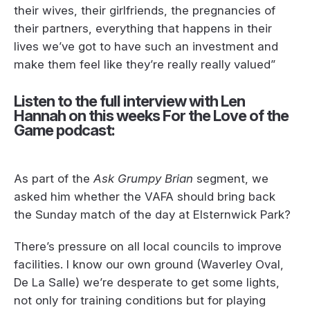
their wives, their girlfriends, the pregnancies of
their partners, everything that happens in their
lives we’ve got to have such an investment and
make them feel like they’re really really valued”
Listen to the full interview with Len
Hannah on this weeks For the Love of the
Game podcast:
As part of the
Ask Grumpy Brian
segment, we
asked him whether the VAFA should bring back
the Sunday match of the day at Elsternwick Park?
There’s pressure on all local councils to improve
facilities. I know our own ground (Waverley Oval,
De La Salle) we’re desperate to get some lights,
not only for training conditions but for playing