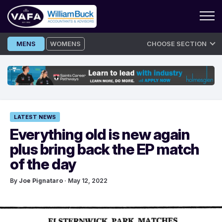
Skip
MENS
WOMENS
CHOOSE SECTION
to
content
LATEST NEWS
Everything old is new again
plus bring back the EP match
of the day
By
Joe Pignataro
· May 12, 2022