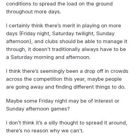
conditions to spread the load on the ground
throughout more days.
I certainly think there’s merit in playing on more
days (Friday night, Saturday twilight, Sunday
afternoon), and clubs should be able to manage it
through, it doesn’t traditionally always have to be
a Saturday morning and afternoon.
I think there’s seemingly been a drop off in crowds
across the competition this year, maybe people
are going away and finding different things to do.
Maybe some Friday night may be of interest or
Sunday afternoon games?
I don’t think it’s a silly thought to spread it around,
there’s no reason why we can’t.