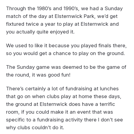
Through the 1980’s and 1990’s, we had a Sunday
match of the day at Elsternwick Park, we’d get
fixtured twice a year to play at Elsternwick and
you actually quite enjoyed it.
We used to like it because you played finals there,
so you would get a chance to play on the ground.
The Sunday game was deemed to be the game of
the round, it was good fun!
There’s certainly a lot of fundraising at lunches
that go on when clubs play at home these days,
the ground at Elsternwick does have a terrific
room, if you could make it an event that was
specific to a fundraising activity there I don’t see
why clubs couldn’t do it.