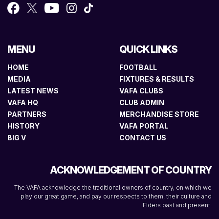
MENU
QUICK LINKS
HOME
FOOTBALL
MEDIA
FIXTURES & RESULTS
LATEST NEWS
VAFA CLUBS
VAFA HQ
CLUB ADMIN
PARTNERS
MERCHANDISE STORE
HISTORY
VAFA PORTAL
BIG V
CONTACT US
ACKNOWLEDGEMENT OF COUNTRY
The VAFA acknowledge the traditional owners of country, on which we
play our great game, and pay our respects to them, their culture and
Elders past and present.