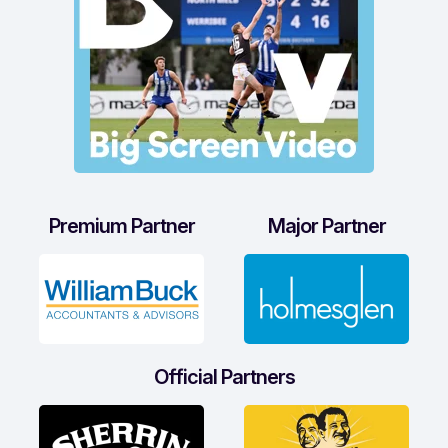
Premium Partner
Major Partner
Official Partners