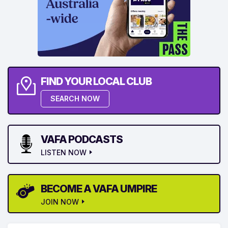
FIND YOUR LOCAL CLUB
SEARCH NOW
VAFA PODCASTS
LISTEN NOW
BECOME A VAFA UMPIRE
JOIN NOW