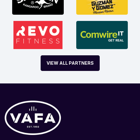
VIEW ALL PARTNERS