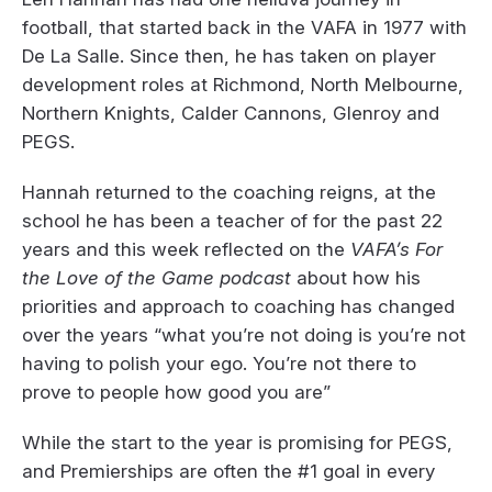
football, that started back in the VAFA in 1977 with
De La Salle. Since then, he has taken on player
development roles at Richmond, North Melbourne,
Northern Knights, Calder Cannons, Glenroy and
PEGS.
Hannah returned to the coaching reigns, at the
school he has been a teacher of for the past 22
years and this week reflected on the
VAFA’s For
the Love of the Game podcast
about how his
priorities and approach to coaching has changed
over the years “what you’re not doing is you’re not
having to polish your ego. You’re not there to
prove to people how good you are”
While the start to the year is promising for PEGS,
and Premierships are often the #1 goal in every