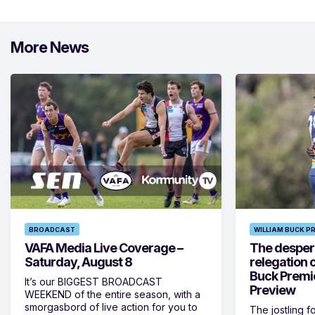
More News
BROADCAST
WILLIAM BUCK P
VAFA Media Live Coverage –
The despera
Saturday, August 8
relegation 
Buck Premi
It’s our BIGGEST BROADCAST
Preview
WEEKEND of the entire season, with a
smorgasbord of live action for you to
The jostling f