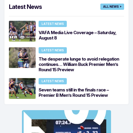
Latest News
ALL NEWS
LATEST NEWS
VAFA Media Live Coverage – Saturday,
August 8
LATEST NEWS
The desperate lunge to avoid relegation
continues… William Buck Premier Men’s
Round 15 Preview
LATEST NEWS
Seven teams still in the finals race –
Premier B Men’s Round 15 Preview