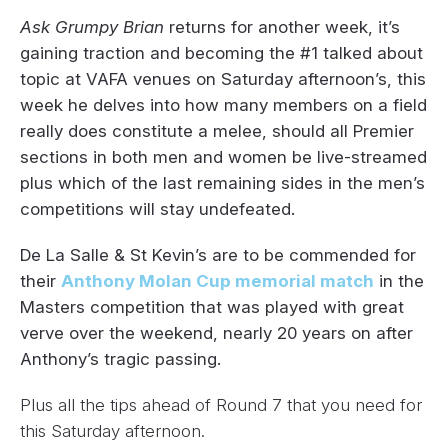
Ask Grumpy Brian
returns for another week, it’s
gaining traction and becoming the #1 talked about
topic at VAFA venues on Saturday afternoon’s, this
week he delves into how many members on a field
really does constitute a melee, should all Premier
sections in both men and women be live-streamed
plus which of the last remaining sides in the men’s
competitions will stay undefeated.
De La Salle & St Kevin’s are to be commended for
their
Anthony Molan Cup memorial match
in the
Masters competition that was played with great
verve over the weekend, nearly 20 years on after
Anthony’s tragic passing.
Plus all the tips ahead of Round 7 that you need for
this Saturday afternoon.