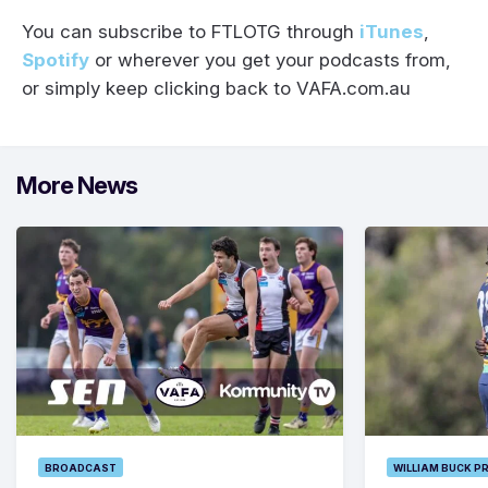
You can subscribe to FTLOTG through
iTunes
,
Spotify
or wherever you get your podcasts from,
or simply keep clicking back to VAFA.com.au
More News
BROADCAST
WILLIAM BUCK P