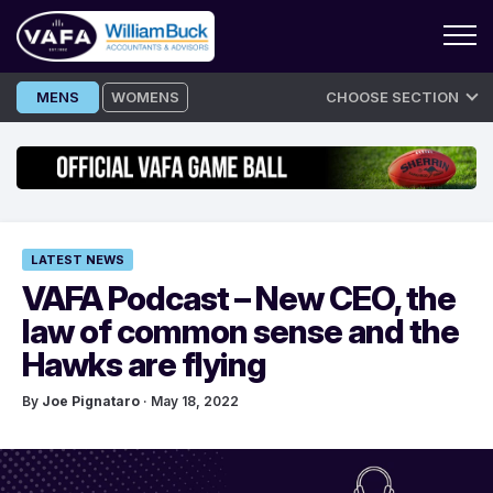
Skip
MENS
WOMENS
CHOOSE SECTION
to
content
LATEST NEWS
VAFA Podcast – New CEO, the
law of common sense and the
Hawks are flying
By
Joe Pignataro
· May 18, 2022