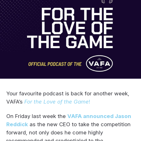
Your favourite podcast is back for another week,
VAFA’s
For the Love of the Game
!
On Friday last week the
VAFA announced Jason
Reddick
as the new CEO to take the competition
forward, not only does he come highly
recommended and credentialed to the