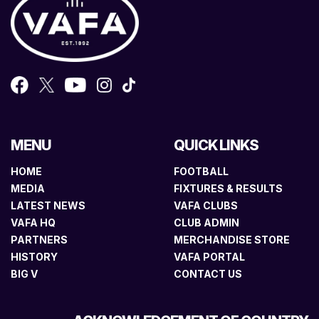
MENU
QUICK LINKS
HOME
FOOTBALL
MEDIA
FIXTURES & RESULTS
LATEST NEWS
VAFA CLUBS
VAFA HQ
CLUB ADMIN
PARTNERS
MERCHANDISE STORE
HISTORY
VAFA PORTAL
BIG V
CONTACT US