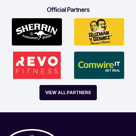
Official Partners
VIEW ALL PARTNERS