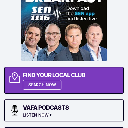
FIND YOUR LOCAL CLUB
SEARCH NOW
VAFA PODCASTS
LISTEN NOW