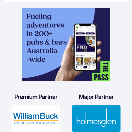
Premium Partner
Major Partner