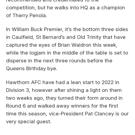
competition, but he walks into HQ as a champion
of Therry Penola.
In William Buck Premier, it’s the bottom three sides
in Caulfield, St Bernard’s and Old Trinity that have
captured the eyes of Brian Waldron this week,
while the logjam in the middle of the table is set to
disperse in the next three rounds before the
Queens Birthday bye.
Hawthorn AFC have had a lean start to 2022 in
Division 3, however after shining a light on them
two weeks ago, they turned their form around in
Round 6 and walked away winners for the first
time this season, vice-President Pat Clancey is our
very special guest.