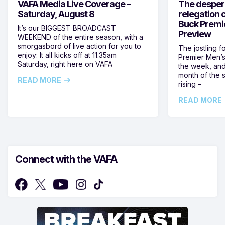
VAFA Media Live Coverage –
The despera
Saturday, August 8
relegation 
Buck Premi
It’s our BIGGEST BROADCAST
Preview
WEEKEND of the entire season, with a
smorgasbord of live action for you to
The jostling f
enjoy: It all kicks off at 11.35am
Premier Men’s 
Saturday, right here on VAFA
the week, and
month of the 
READ MORE
rising –
READ MORE
Connect with the VAFA