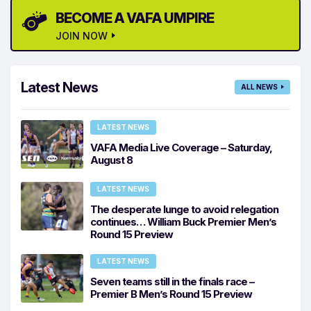
BECOME A VAFA UMPIRE
JOIN NOW
Latest News
ALL NEWS
LATEST NEWS
VAFA Media Live Coverage – Saturday,
August 8
LATEST NEWS
The desperate lunge to avoid relegation
continues… William Buck Premier Men’s
Round 15 Preview
LATEST NEWS
Seven teams still in the finals race –
Premier B Men’s Round 15 Preview