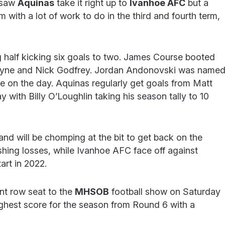
 saw
Aquinas
take it right up to
Ivanhoe AFC
but a
m with a lot of work to do in the third and fourth term,
g half kicking six goals to two. James Course booted
Mayne and Nick Godfrey. Jordan Andonovski was name
ole on the day. Aquinas regularly get goals from Matt
 with Billy O’Loughlin taking his season tally to 10
nd will be chomping at the bit to get back on the
ishing losses, while Ivanhoe AFC face off against
art in 2022.
nt row seat to the
MHSOB
football show on Saturday
ighest score for the season from Round 6 with a