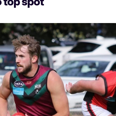
 top spot