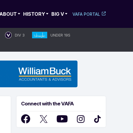
ABOUT
HISTORY
BIG V
VAFA PORTAL
DIV 3
UNDER 19S
Connect with the VAFA