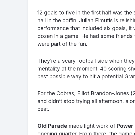
12 goals to five in the first half was th
nail in the coffin. Julian Eimutis is rel
performance that included six goals, it
dozen in a game. He had some friends 
were part of the fun.
They’re a scary football side when the
mentality at the moment. 40 scoring sho
best possible way to hit a potential Gr
For the Cobras, Elliot Brandon-Jones (
and didn’t stop trying all afternoon, al
best.
Old Parade
made light work of
Power
opening quarter. From there, the game 