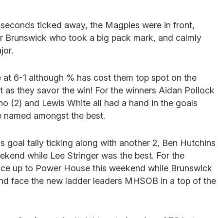
e seconds ticked away, the Magpies were in front,
or Brunswick who took a big pack mark, and calmly
jor.
 at 6-1 although % has cost them top spot on the
ent as they savor the win! For the winners Aidan Pollock
lino (2) and Lewis White all had a hand in the goals
e named amongst the best.
 goal tally ticking along with another 2, Ben Hutchins
ekend while Lee Stringer was the best. For the
 face up to Power House this weekend while Brunswick
 and face the new ladder leaders MHSOB in a top of the