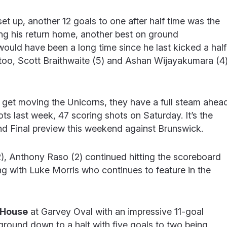
e set up, another 12 goals to one after half time was the
ishing his return home, another best on ground
 would have been a long time since he last kicked a half
too, Scott Braithwaite (5) and Ashan Wijayakumara (4
y get moving the Unicorns, they have a full steam ahea
ts last week, 47 scoring shots on Saturday. It’s the
and Final preview this weekend against Brunswick.
2), Anthony Raso (2) continued hitting the scoreboard
ong with Luke Morris who continues to feature in the
 House
at Garvey Oval with an impressive 11-goal
ground down to a halt with five goals to two being