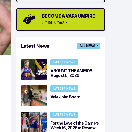
BECOME A VAFA UMPIRE
JOIN NOW
Latest News
ALL NEWS
LATEST NEWS
AROUND THE AMMOS –
August 6, 2026
LATEST NEWS
Vale John Boorn
LATEST NEWS
For the Love of the Game’s
Week 16, 2026 in Review