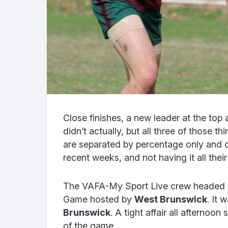
Close finishes, a new leader at the top 
didn’t actually, but all three of those
are separated by percentage only and o
recent weeks, and not having it all the
The VAFA-My Sport Live crew headed ou
Game hosted by
West Brunswick
. It 
Brunswick
. A tight affair all afternoo
of the game.