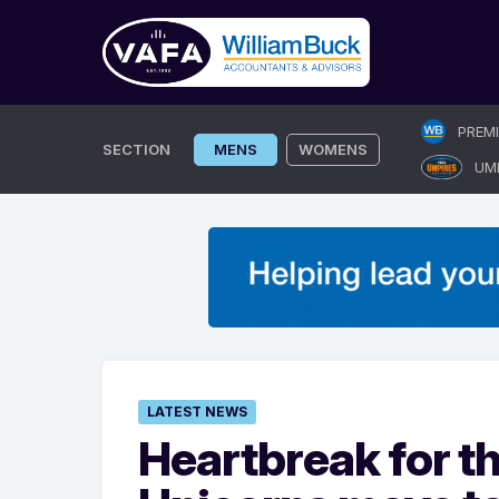
Skip
PREM
to
SECTION
MENS
WOMENS
UM
content
LATEST NEWS
Heartbreak for t