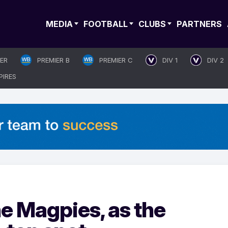
MEDIA
FOOTBALL
CLUBS
PARTNERS
IER
PREMIER B
PREMIER C
DIV 1
DIV 2
PIRES
he Magpies, as the