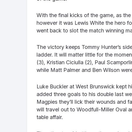
With the final kicks of the game, as th
however it was Lewis White the hero f
went back to slot the match winning ma
The victory keeps Tommy Hunter’s side
ladder. It will matter little for the mom
(3), Kristian Ciciulla (2), Paul Scampor
while Matt Palmer and Ben Wilson wer
Luke Buckler at West Brunswick kept his
added three goals to his double last we
Magpies they’ll lick their wounds and
will travel out to Woodfull-Miller Oval
table affair.