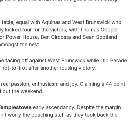
e table, equal with Aquinas and West Brunswick who
Healy kicked four for the victors, with Thomas Cooper
For Power House, Ben Circosta and Sean Scotland
mongst the best.
 facing off against West Brunswick while Old Parade
t-to-trot after another rousing victory.
 real passion, enthusiasm and joy. Claiming a 44 point
d out the weekend.
Templestowe
early ascendancy. Despite the margin
didn’t worry the coaching staff as they took back the