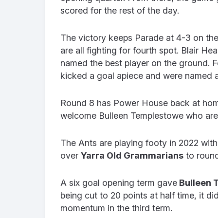
scored for the rest of the day.
The victory keeps Parade at 4-3 on th
are all fighting for fourth spot. Blair 
named the best player on the ground. 
kicked a goal apiece and were named a
Round 8 has Power House back at home
welcome Bulleen Templestowe who are ho
The Ants are playing footy in 2022 with
over
Yarra Old Grammarians
to roun
A six goal opening term gave
Bulleen 
being cut to 20 points at half time, it 
momentum in the third term.