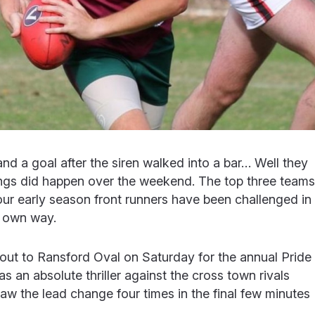
and a goal after the siren walked into a bar… Well they
 things did happen over the weekend. The top three teams
ur early season front runners have been challenged in
ir own way.
t to Ransford Oval on Saturday for the annual Pride
was an absolute thriller against the cross town rivals
n saw the lead change four times in the final few minutes