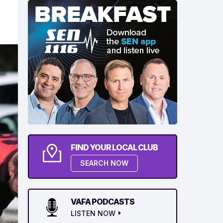
FIND YOUR LOCAL CLUB
SEARCH NOW
VAFA PODCASTS
LISTEN NOW