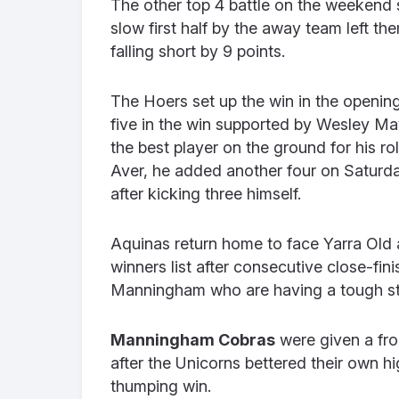
The other top 4 battle on the weekend
slow first half by the away team left the
falling short by 9 points.
The Hoers set up the win in the openin
five in the win supported by Wesley 
the best player on the ground for his r
Aver, he added another four on Saturday
after kicking three himself.
Aquinas return home to face Yarra Old a
winners list after consecutive close-fin
Manningham who are having a tough st
Manningham Cobras
were given a fro
after the Unicorns bettered their own h
thumping win.