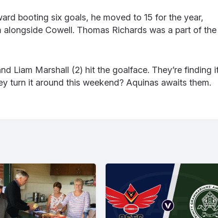
ard booting six goals, he moved to 15 for the year,
m alongside Cowell. Thomas Richards was a part of the
d Liam Marshall (2) hit the goalface. They’re finding i
y turn it around this weekend? Aquinas awaits them.