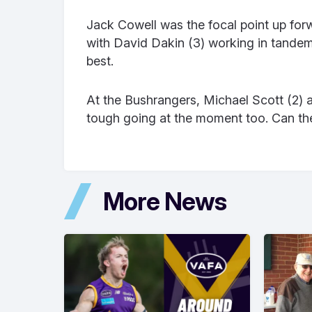
Jack Cowell was the focal point up forw
with David Dakin (3) working in tande
best.
At the Bushrangers, Michael Scott (2) an
tough going at the moment too. Can the
More News