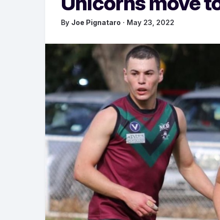
Unicorns move to
By
Joe Pignataro
· May 23, 2022