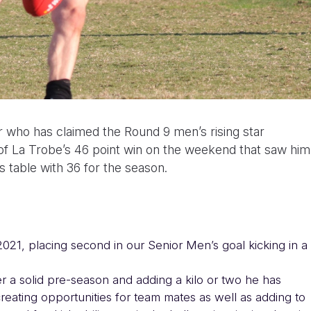
 who has claimed the Round 9 men’s rising star
t of La Trobe’s 46 point win on the weekend that saw him
 table with 36 for the season.
2021, placing second in our Senior Men’s goal kicking in a
er a solid pre-season and adding a kilo or two he has
creating opportunities for team mates as well as adding to