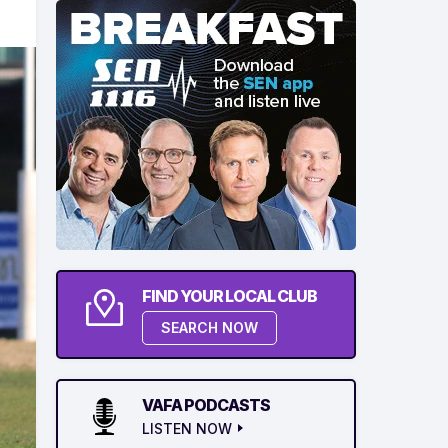
FIND YOUR LOCAL CLUB
SEARCH NOW
VAFA PODCASTS
LISTEN NOW