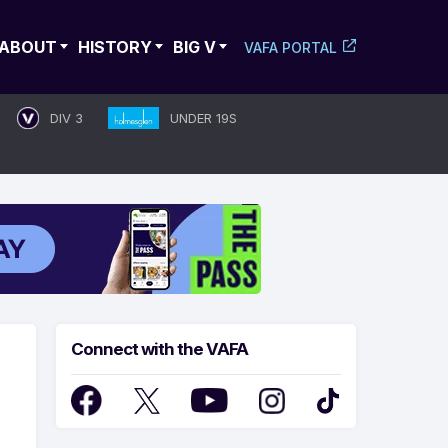
ABOUT
HISTORY
BIG V
VAFA PORTAL
DIV 3
UNDER 19S
Connect with the VAFA