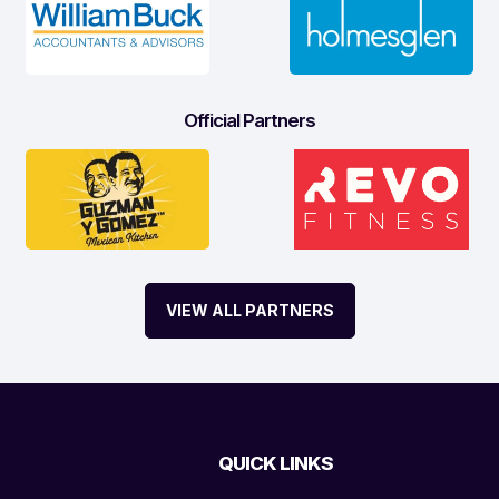
Official Partners
VIEW ALL PARTNERS
QUICK LINKS