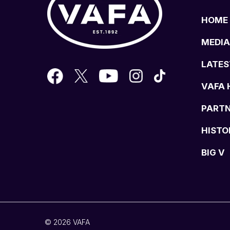
HOME
MEDIA
LATES
VAFA 
PART
HISTO
BIG V
© 2026 VAFA