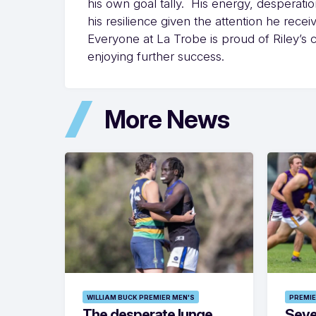
his own goal tally. His energy, desperation 
his resilience given the attention he recei
Everyone at La Trobe is proud of Riley’s 
enjoying further success.
More News
WILLIAM BUCK PREMIER MEN'S
PREMIE
The desperate lunge
Seven