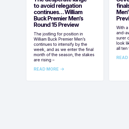
to avoid relegation
final
continues… William
Men’
Buck Premier Men’s
Prev
Round 15 Preview
With a
and-aw
The jostling for position in
surer o
William Buck Premier Men’s
look l
continues to intensify by the
all ten
week, and as we enter the final
month of the season, the stakes
READ
are rising –
READ MORE