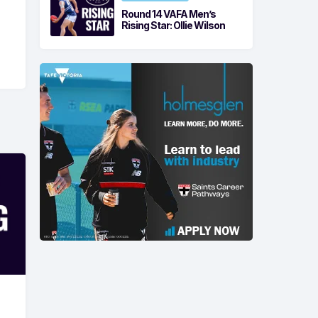
Round 14 VAFA Men’s
Rising Star: Ollie Wilson