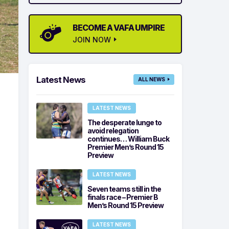
BECOME A VAFA UMPIRE
JOIN NOW
Latest News
ALL NEWS
LATEST NEWS
The desperate lunge to
avoid relegation
continues… William Buck
Premier Men’s Round 15
Preview
LATEST NEWS
Seven teams still in the
finals race – Premier B
Men’s Round 15 Preview
LATEST NEWS