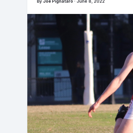
By
Joe Pignataro
· June 8, 2022