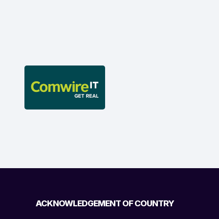
ACKNOWLEDGEMENT OF COUNTRY