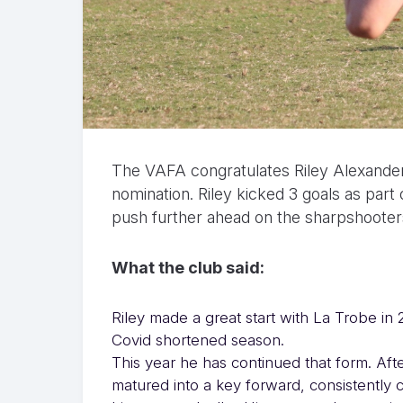
The VAFA congratulates Riley Alexander
nomination. Riley kicked 3 goals as par
push further ahead on the sharpshooters
What the club said:
Riley made a great start with La Trobe in 
Covid shortened season.
This year he has continued that form. Aft
matured into a key forward, consistently 