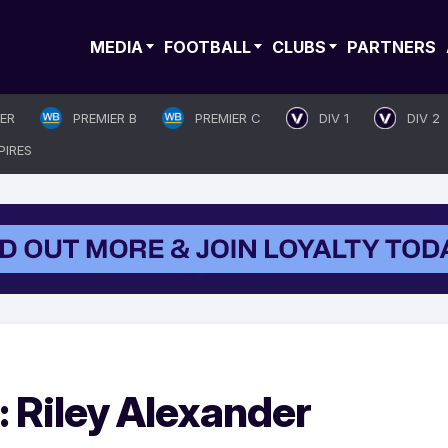
MEDIA
FOOTBALL
CLUBS
PARTNERS
IER
PREMIER B
PREMIER C
DIV 1
DIV 2
PIRES
: Riley Alexander