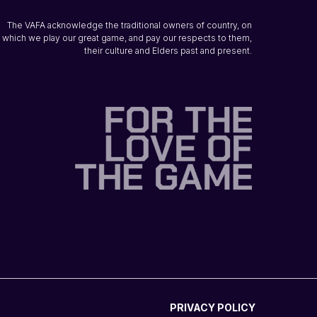
The VAFA acknowledge the traditional owners of country, on
which we play our great game, and pay our respects to them,
their culture and Elders past and present.
PRIVACY POLICY