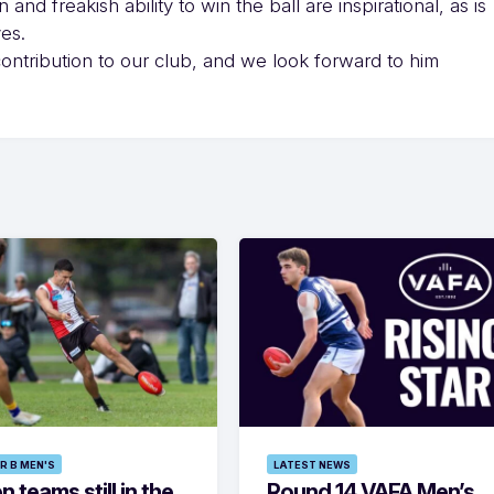
and freakish ability to win the ball are inspirational, as is
ves.
contribution to our club, and we look forward to him
R B MEN'S
LATEST NEWS
 teams still in the
Round 14 VAFA Men’s