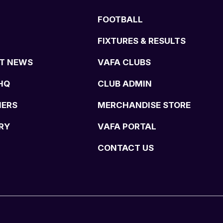
FOOTBALL
FIXTURES & RESULTS
T NEWS
VAFA CLUBS
HQ
CLUB ADMIN
NERS
MERCHANDISE STORE
RY
VAFA PORTAL
CONTACT US