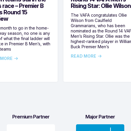
s race – Premier B
Rising Star: Ollie Wilson
s Round 15
The VAFA congratulates Ollie
iew
Wilson from Caulfield
Grammarians, who has been
 month to go in the home-
nominated as the Round 14 VA
ay season, no one is any
Men’s Rising Star. Ollie was the
f what the final ladder will
highest-ranked player in Willia
ike in Premier B Men’s, with
Buck Premier Men’s
 teams
READ MORE
 MORE
Premium Partner
Major Partner